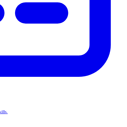
ills.