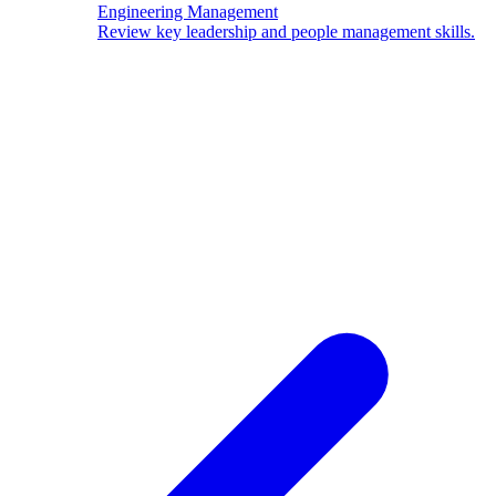
Engineering Management
Review key leadership and people management skills.