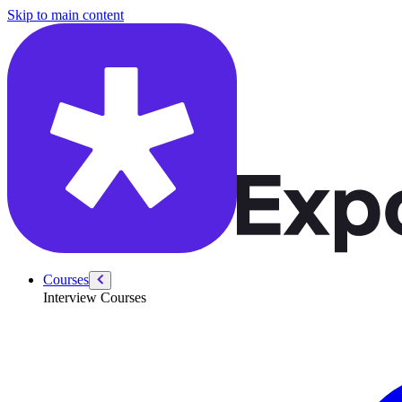
/courses/swe-practice/smallest-missing-integer
Skip to main content
Courses
Interview Courses