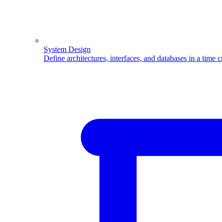
System Design
Define architectures, interfaces, and databases in a time 