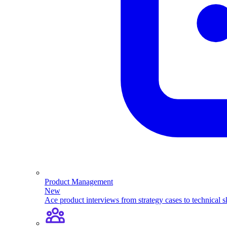
Product Management
New
Ace product interviews from strategy cases to technical sk