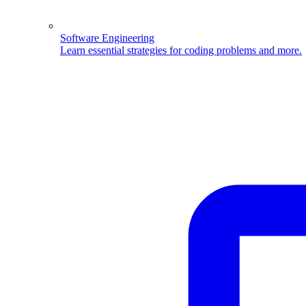
Software Engineering
Learn essential strategies for coding problems and more.