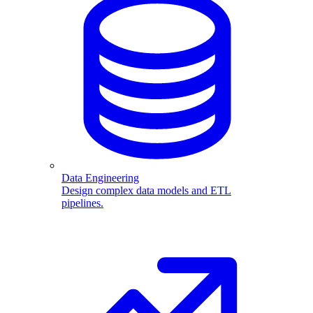
Data Engineering
Design complex data models and ETL
pipelines.