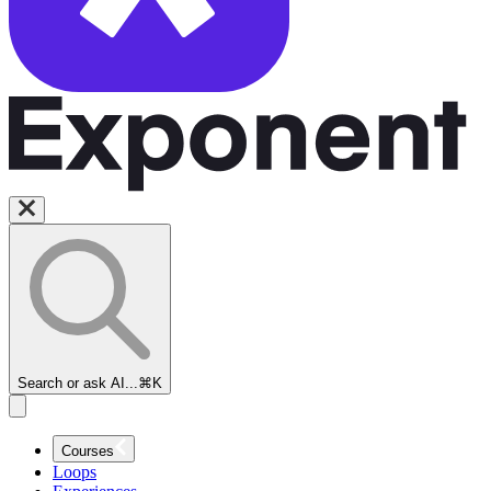
Search or ask AI...
⌘K
Courses
Loops