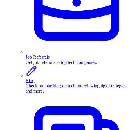
Job Referrals
Get job referrals to top tech companies.
Blog
Check out our blog on tech interviewing tips, strategies,
and more.