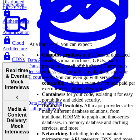
Distributed
Encryption
LRU Cache
Authentication
and
Authorization
Cloud
At a high level, you can expect:
Architecture
Compute products
in the form of dedicated
CDNs
Data Analytics
servers, virtual machines, GPUs, batch
Translate data into actionable insights and business
processing, or all of the above. There are
Real-time
decisions.
endless configurations available to suit your
& Events:
View all courses
needs. You can even go with
serverless
Mock
computing,
which is event-driven and paid per
Interviews
execution for ultimate flexibility.
Containers
for your code, isolating it for easy
portability and added security.
Data Engineering
Database flexibility.
All major providers offer
Design
Browse all questions
Media &
many different database solutions, from
Uber Eats
Content
traditional RDBMS to graph and time-series
Delivery:
databases, in-memory database and caching
Mock
services, and more.
Interviews
Networking.
Including tools to maintain
microservices, API gateways, DNS, and more.