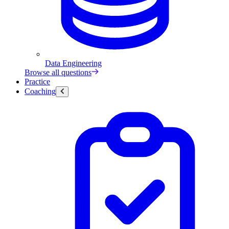
Data Engineering
Browse all questions
Practice
Coaching