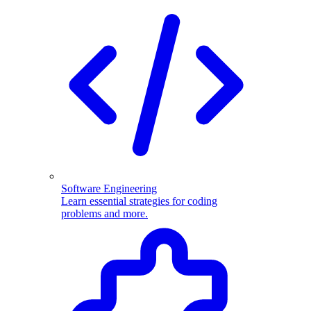
Software Engineering
Learn essential strategies for coding
problems and more.