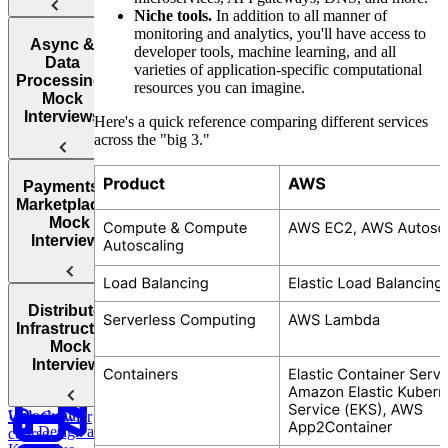
Niche tools.
In addition to all manner of
monitoring and analytics, you'll have access to
Design
Design
Async &
developer tools, machine learning, and all
YouTube
Chess.com
Data
varieties of application-specific computational
Processing:
resources you can imagine.
Mock
Interviews
Here's a quick reference comparing different services
across the "big 3."
Design
Design
Design
Payments &
an AI-
TikTok
Facebook
Marketplaces:
Powered
Messenger
Mock
Customer
Interviews
Support
System
Design a
Distributed
Parking
Design
Infrastructure:
Garage
Instagram
Mock
Design
Interviews
Google Docs
Design a
Unlock full
Web Crawler
Design a
course