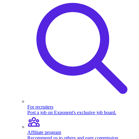
For recruiters
Post a job on Exponent's exclusive job board.
Affiliate program
Recommend us to others and earn commission.