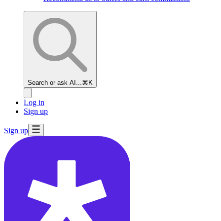
Search or ask AI...
⌘K
Log in
Sign up
Sign up