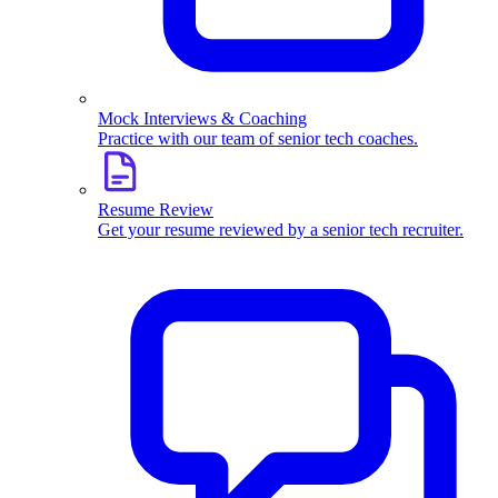
Mock Interviews & Coaching
Practice with our team of senior tech coaches.
Resume Review
Get your resume reviewed by a senior tech recruiter.