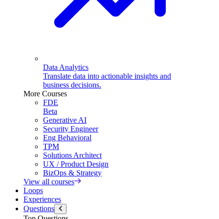
Data Analytics
Translate data into actionable insights and
business decisions.
More Courses
FDE
Beta
Generative AI
Security Engineer
Eng Behavioral
TPM
Solutions Architect
UX / Product Design
BizOps & Strategy
View all courses
Loops
Experiences
Questions
Top Questions