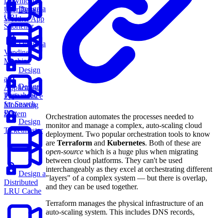
Downloads
Design a
User Data
Design
URL
Weather App
Shortener
Design a
Vending
Machine
Design
an
Design
Application
Typeahead
Performance
for Search
Monitoring
Box
System
Orchestration automates the processes needed to
Design
monitor and manage a complex, auto-scaling cloud
Ticketmaster
deployment. Two popular orchestration tools to know
are
Terraform
and
Kubernetes
. Both of these are
open-source
which is a huge plus when migrating
between cloud platforms. They can't be used
interchangeably as they excel at orchestrating different
Design a
"layers" of a complex system — but there is overlap,
Distributed
and they can be used together.
LRU Cache
Terraform manages the physical infrastructure of an
auto-scaling system. This includes DNS records,