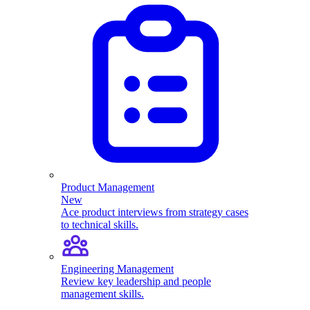
Product Management
New
Ace product interviews from strategy cases
to technical skills.
Engineering Management
Review key leadership and people
management skills.