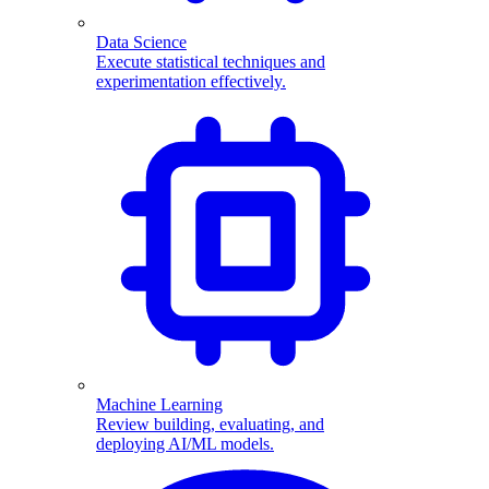
Data Science
Execute statistical techniques and
experimentation effectively.
Machine Learning
Review building, evaluating, and
deploying AI/ML models.