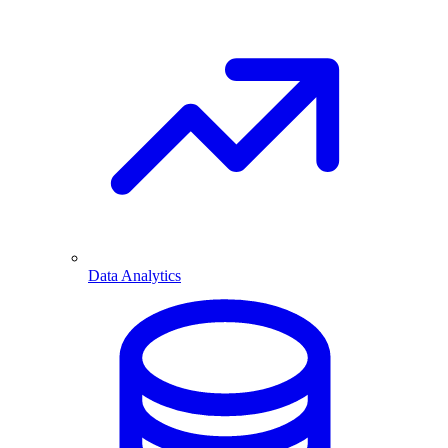
Data Analytics