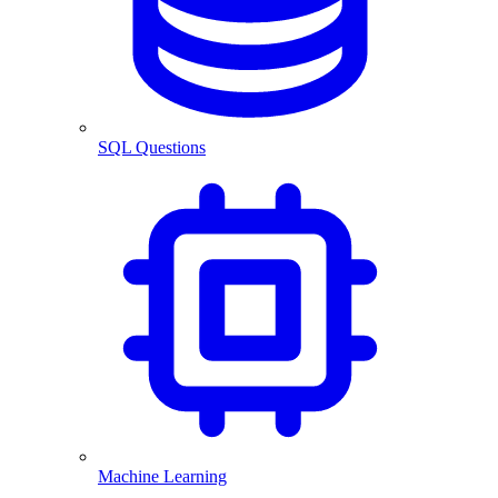
SQL Questions
Machine Learning