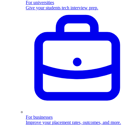
For universities
Give your students tech interview prep.
For businesses
Improve your placement rates, outcomes, and more.