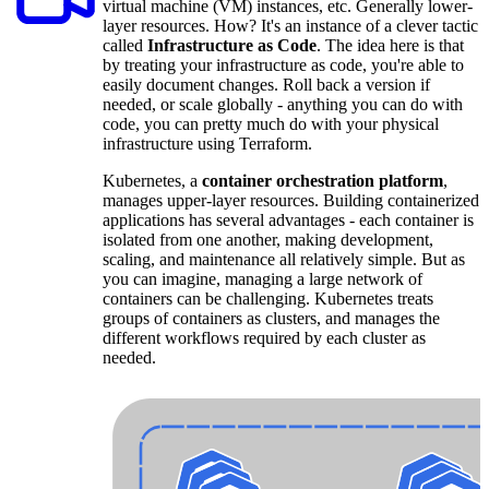
virtual machine (VM) instances, etc. Generally lower-
layer resources. How? It's an instance of a clever tactic
called
Infrastructure as Code
. The idea here is that
by treating your infrastructure as code, you're able to
easily document changes. Roll back a version if
needed, or scale globally - anything you can do with
code, you can pretty much do with your physical
infrastructure using Terraform.
Kubernetes, a
container orchestration platform
,
manages upper-layer resources. Building containerized
applications has several advantages - each container is
isolated from one another, making development,
scaling, and maintenance all relatively simple. But as
you can imagine, managing a large network of
containers can be challenging. Kubernetes treats
groups of containers as clusters, and manages the
different workflows required by each cluster as
needed.