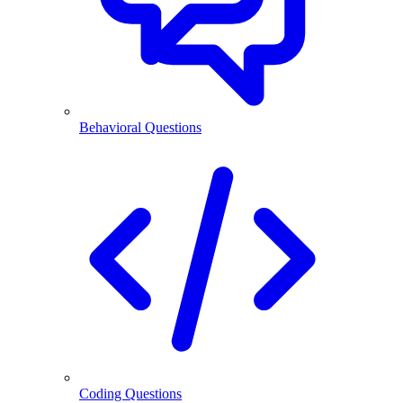
Behavioral Questions
Coding Questions