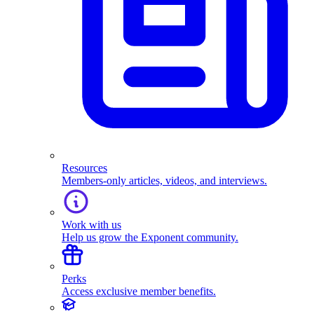
Resources
Members-only articles, videos, and interviews.
Work with us
Help us grow the Exponent community.
Perks
Access exclusive member benefits.