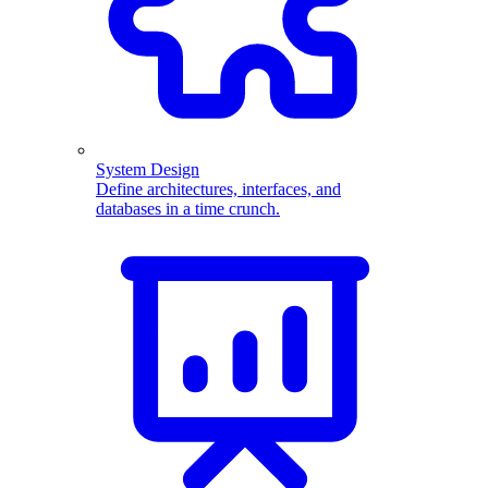
System Design
Define architectures, interfaces, and
databases in a time crunch.