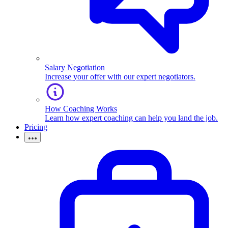
Salary Negotiation
Increase your offer with our expert negotiators.
How Coaching Works
Learn how expert coaching can help you land the job.
Pricing