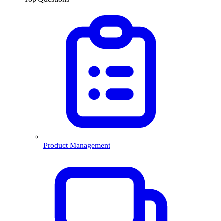
Product Management