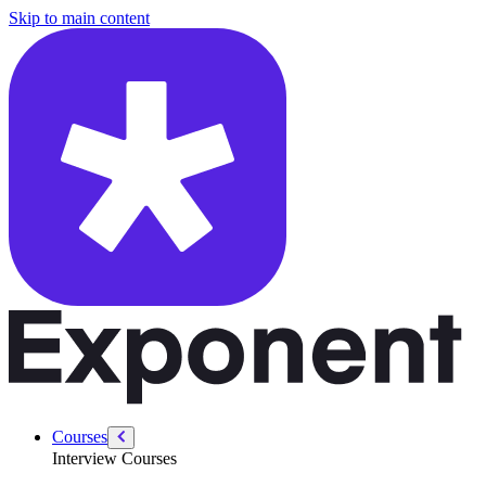
/courses/system-design-interviews/cloud-architecture
Skip to main content
Courses
Interview Courses