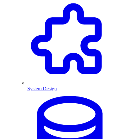
System Design