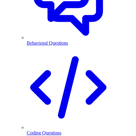
Behavioral Questions
Coding Questions