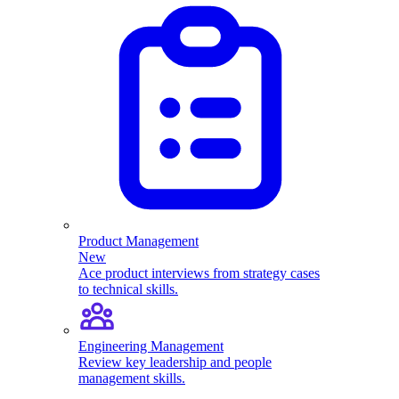
Product Management
New
Ace product interviews from strategy cases
to technical skills.
Engineering Management
Review key leadership and people
management skills.