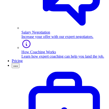
Salary Negotiation
Increase your offer with our expert negotiators.
How Coaching Works
Learn how expert coaching can help you land the job.
Pricing