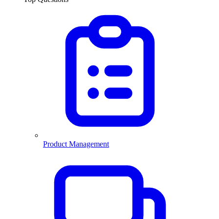
Product Management