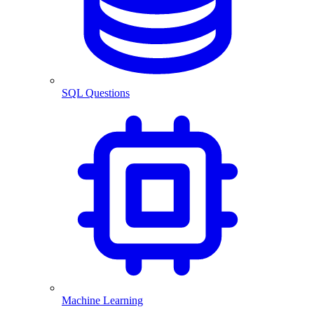
SQL Questions
Machine Learning