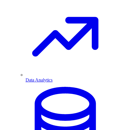
Data Analytics