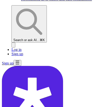
Search or ask AI...
⌘K
Log in
Sign up
Sign up