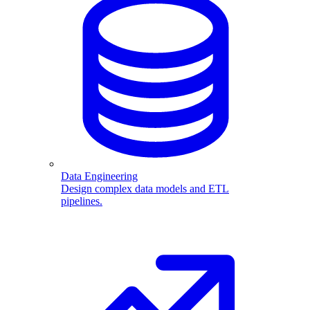
Data Engineering
Design complex data models and ETL
pipelines.