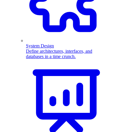
System Design
Define architectures, interfaces, and
databases in a time crunch.