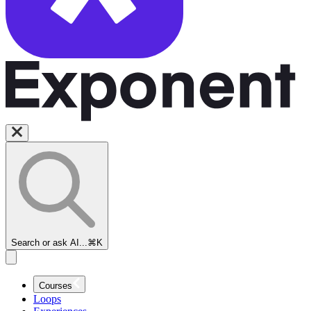
Search or ask AI...
⌘K
Courses
Loops