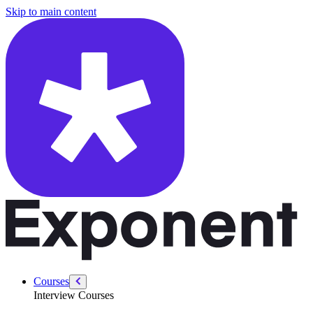
/courses/system-design-interviews/design-an-ai-powered-customer-su
Skip to main content
Courses
Interview Courses