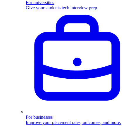
For universities
Give your students tech interview prep.
For businesses
Improve your placement rates, outcomes, and more.