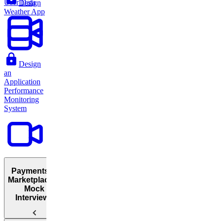
User Data
Design
Weather App
Design
an
Application
Performance
Monitoring
System
Payments &
Marketplaces:
Mock
Interviews