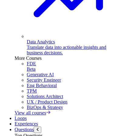
Data Analytics
Translate data into actionable insights and
business decisions.
More Courses
FDE
Beta
Generative AI
Security Engineer
Eng Behavioral
TPM
Solutions Architect
UX / Product Design
BizOps & Strategy
View all courses
Loops
Experiences
Questions
Top Questions