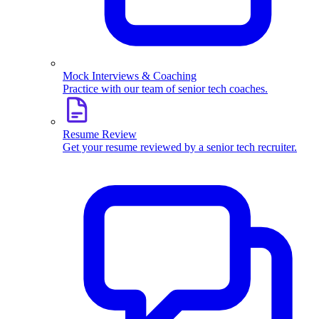
Mock Interviews & Coaching
Practice with our team of senior tech coaches.
Resume Review
Get your resume reviewed by a senior tech recruiter.