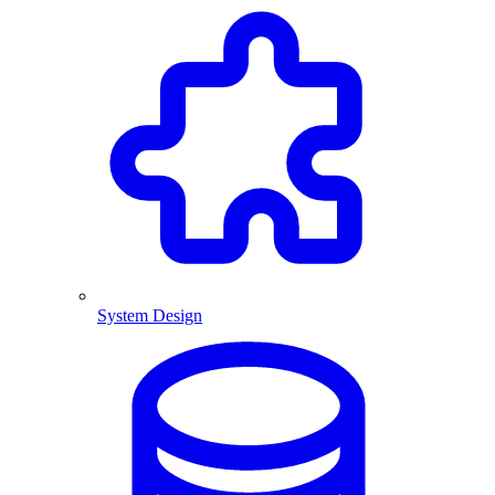
System Design