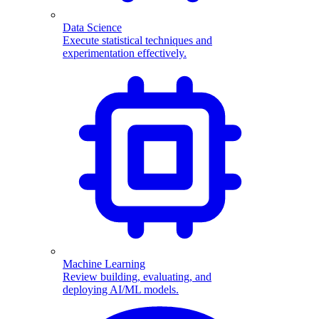
Data Science
Execute statistical techniques and
experimentation effectively.
Machine Learning
Review building, evaluating, and
deploying AI/ML models.