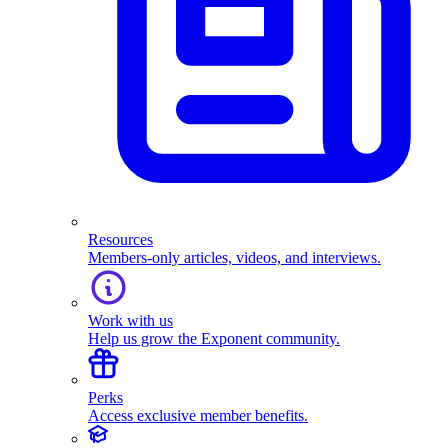
Resources
Members-only articles, videos, and interviews.
Work with us
Help us grow the Exponent community.
Perks
Access exclusive member benefits.