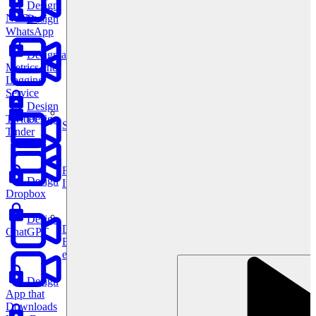
Design
Netflix
Design
WhatsApp
Design a
Metrics and
Logging
Service
Design
Twitter
Design
System Design
Tinder
For businesses
Design
Improve your placement rates, outcomes, and more.
Dropbox
Design
Data Science
ChatGPT
Execute statistical techniques and experimentation
effectively.
Design
App that
Downloads