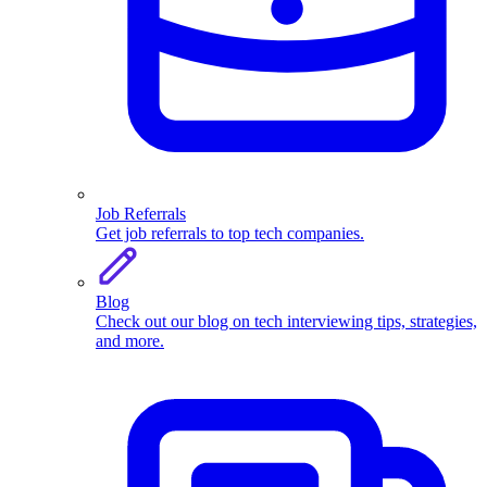
Job Referrals
Get job referrals to top tech companies.
Blog
Check out our blog on tech interviewing tips, strategies,
and more.