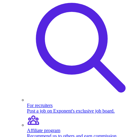
For recruiters
Post a job on Exponent's exclusive job board.
Affiliate program
Recommend us to others and earn commission.