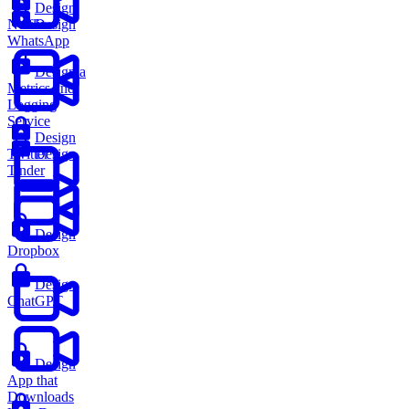
Design
Netflix
Design
WhatsApp
Design a
Metrics and
Logging
Service
Design
Twitter
Design
Tinder
Design
Dropbox
Design
ChatGPT
Design
App that
Downloads