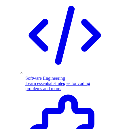
Software Engineering
Learn essential strategies for coding
problems and more.