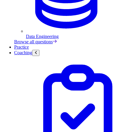
Data Engineering
Browse all questions
Practice
Coaching