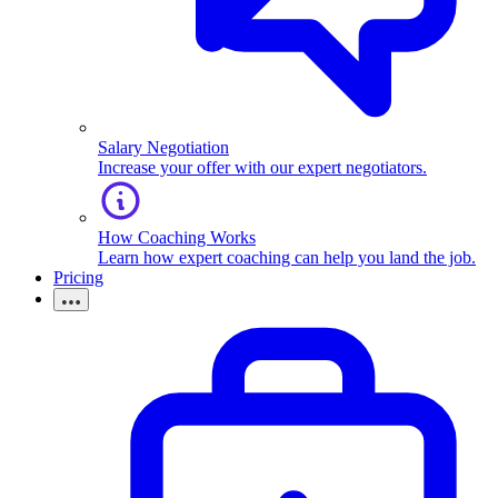
Salary Negotiation
Increase your offer with our expert negotiators.
How Coaching Works
Learn how expert coaching can help you land the job.
Pricing