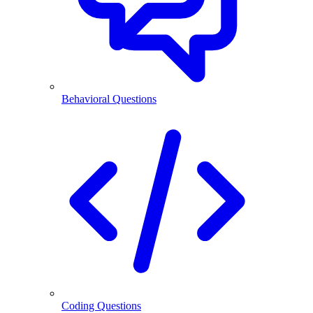
Behavioral Questions
Coding Questions