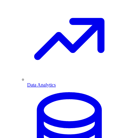
Data Analytics