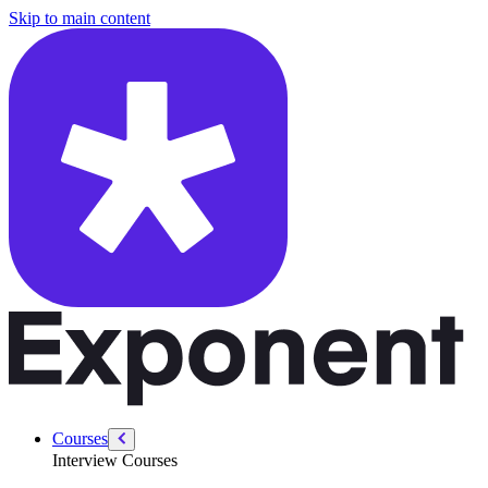
/courses/system-design-interviews/design-application-performance-mo
Skip to main content
Courses
Interview Courses