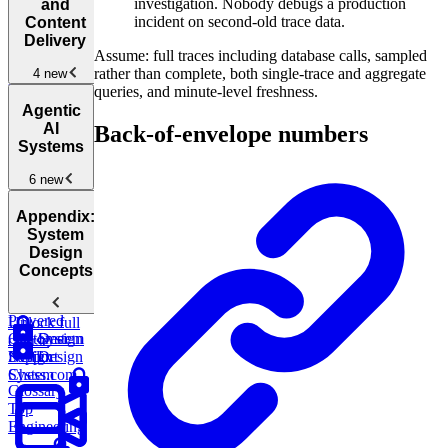
Collaborative
investigation. Nobody debugs a production
and
Systems
New
incident on second-old trace data.
Content
Delivery
Design
Assume: full traces including database calls, sampled
Facebook
rather than complete, both single-trace and aggregate
4 new
Messenger
New
queries, and minute-level freshness.
Media
Agentic
Streaming
AI
Back-of-envelope numbers
and Content
Systems
Delivery
New
6 new
Design
YouTube
New
Agentic
Design
Appendix:
AI
WhatsApp
New
System
Architectures
New
Design
Concepts
Design
an AI-
Powered
Unlock full
Customer
System
Design
course
Support
Design
Netflix
Design
System
Chess.com
Glossary
Top
Engineering