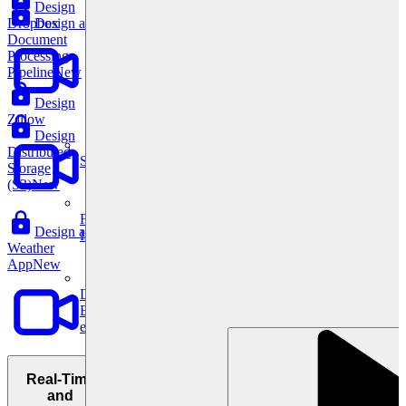
Design
Design a
Dropbox
Document
Processing
Pipeline
New
Design
Zillow
Design
Distributed
System Design
Storage
(S3)
New
For businesses
Design a
Improve your placement rates, outcomes, and more.
Weather
App
New
Data Science
Execute statistical techniques and experimentation
effectively.
Real-Time
and