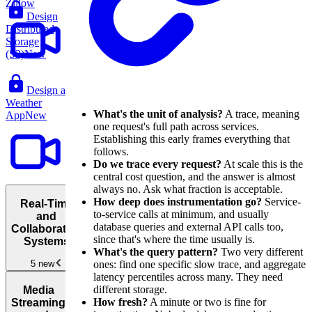
Zillow
Design
Distributed
Storage
(S3)
New
Design a
Weather
What's the unit of analysis?
A trace, meaning
App
New
one request's full path across services.
Establishing this early frames everything that
follows.
Do we trace every request?
At scale this is the
central cost question, and the answer is almost
always no. Ask what fraction is acceptable.
How deep does instrumentation go?
Service-
Real-Time
to-service calls at minimum, and usually
and
database queries and external API calls too,
Collaborative
since that's where the time usually is.
Systems
What's the query pattern?
Two very different
ones: find one specific slow trace, and aggregate
5 new
latency percentiles across many. They need
Real-
different storage.
Media
Time and
How fresh?
A minute or two is fine for
Streaming