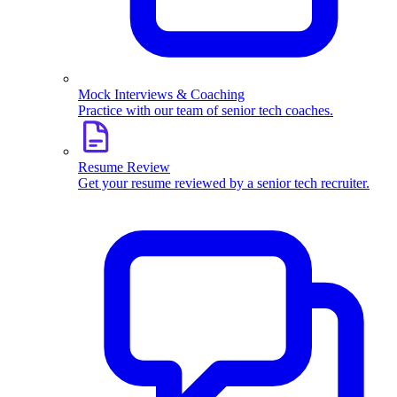
Mock Interviews & Coaching
Practice with our team of senior tech coaches.
Resume Review
Get your resume reviewed by a senior tech recruiter.