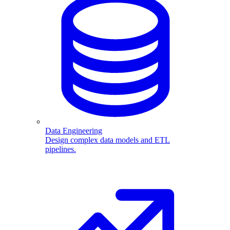
Data Engineering
Design complex data models and ETL
pipelines.