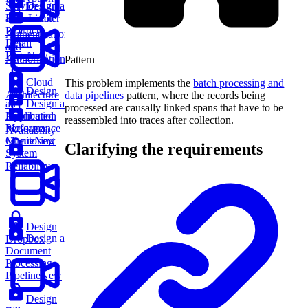
Service
Design a
Design
Rate Limiter
an Amazon
Product
Authentication
Detail
and
Page
New
Authorization
Pattern
Cloud
This problem implements the
batch processing and
Design
Architecture
data pipelines
pattern, where the records being
an
Design a
processed are causally linked spans that have to be
Application
Distributed
reassembled into traces after collection.
Performance
Message
Availability
Monitoring
Queue
New
Clarifying the requirements
System
Reliability
Design
Design a
Dropbox
Document
Processing
Pipeline
New
Design