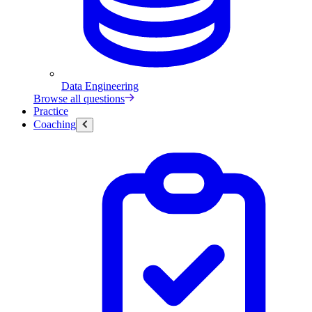
Data Engineering
Browse all questions
Practice
Coaching