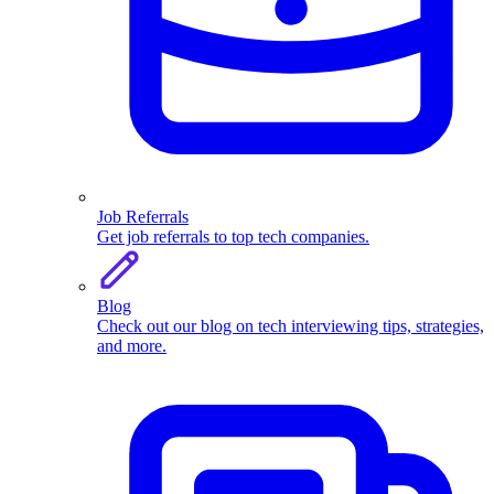
Job Referrals
Get job referrals to top tech companies.
Blog
Check out our blog on tech interviewing tips, strategies,
and more.