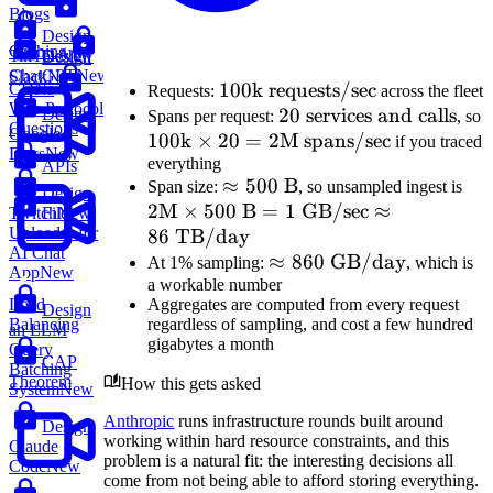
Blogs
Design
Caching
Design
TikTok
New
Design
ChatGPT
New
Slack
New
100\text{k
100
k requests/sec
CDNs
Requests:
across the fleet
Web Protocol
requests/sec}
20
20
services and calls
Design
Spans per request:
, so
Questions
Google
100\text{k}
100
k
×
20
=
2
\text{
M spans/sec
if you traced
Docs
New
\times 20 =
everything
services
APIs
\approx
≈
500
B
2\
Span size:
, so unsampled ingest is
2\text{M
and
Design
2
M
×
500
500\text{
B
=
1
GB/sec
≈
\ti
File
Twitch
New
spans/sec}
calls}
Uploader for
86
TB/day
B}
500
AI Chat
\approx
≈
860
GB/day
B}
At 1% sampling:
, which is
App
New
a workable number
860\text{
1\t
Aggregates are computed from every request
Load
Design
GB/day}
GB
regardless of sampling, and cost a few hundred
Balancing
an LLM
\a
gigabytes a month
Query
86\
CAP
Batching
Theorem
How this gets asked
TB
System
New
Anthropic
runs infrastructure rounds built around
Design
working within hard resource constraints, and this
Claude
problem is a natural fit: the interesting decisions all
Code
New
come from not being able to afford storing everything.