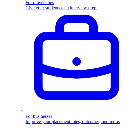
For universities
Give your students tech interview prep.
For businesses
Improve your placement rates, outcomes, and more.