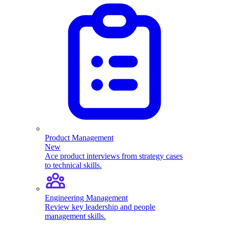
Product Management
New
Ace product interviews from strategy cases
to technical skills.
Engineering Management
Review key leadership and people
management skills.