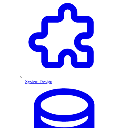
System Design