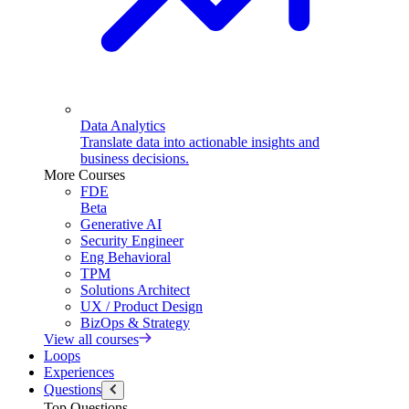
Data Analytics
Translate data into actionable insights and
business decisions.
More Courses
FDE
Beta
Generative AI
Security Engineer
Eng Behavioral
TPM
Solutions Architect
UX / Product Design
BizOps & Strategy
View all courses
Loops
Experiences
Questions
Top Questions