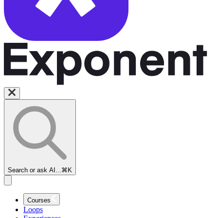
Search or ask AI...
⌘K
Courses
Loops