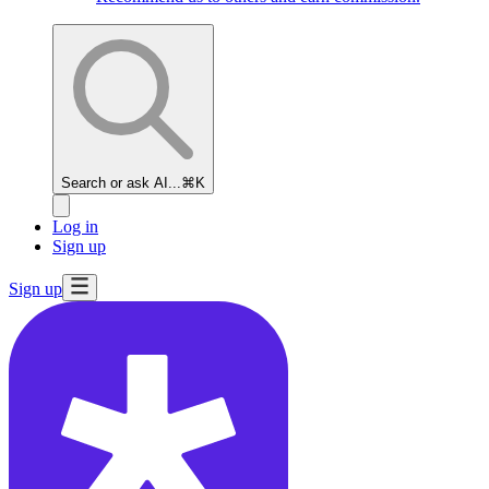
Search or ask AI...
⌘K
Log in
Sign up
Sign up