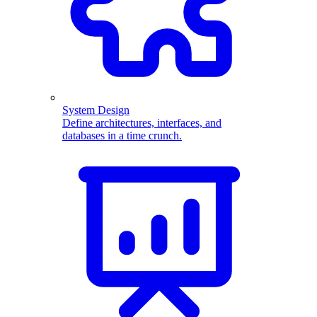
System Design
Define architectures, interfaces, and
databases in a time crunch.