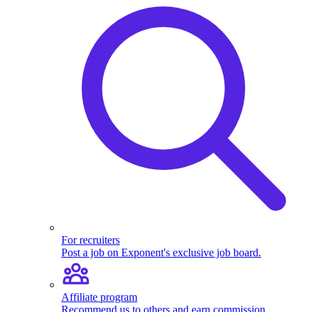
For recruiters
Post a job on Exponent's exclusive job board.
Affiliate program
Recommend us to others and earn commission.