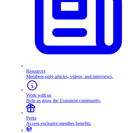
Resources
Members-only articles, videos, and interviews.
Work with us
Help us grow the Exponent community.
Perks
Access exclusive member benefits.