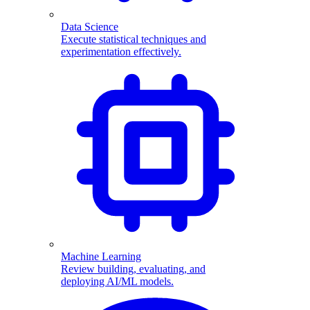
Data Science
Execute statistical techniques and
experimentation effectively.
Machine Learning
Review building, evaluating, and
deploying AI/ML models.