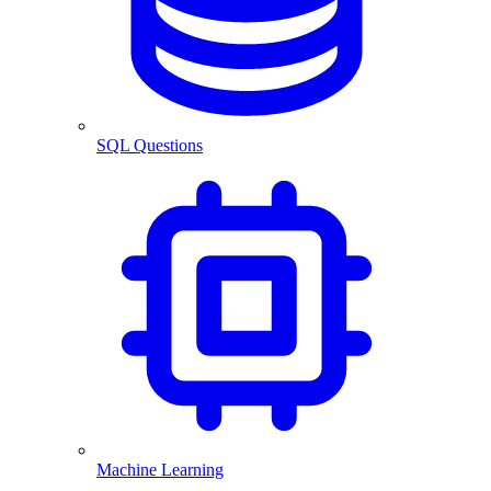
SQL Questions
Machine Learning