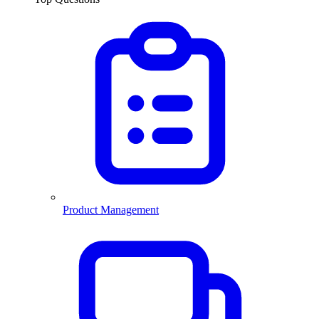
Product Management