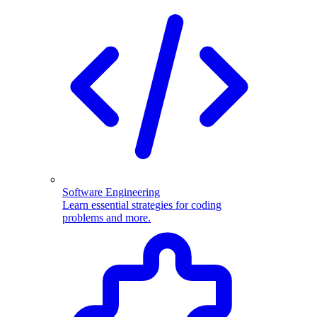
Software Engineering
Learn essential strategies for coding
problems and more.