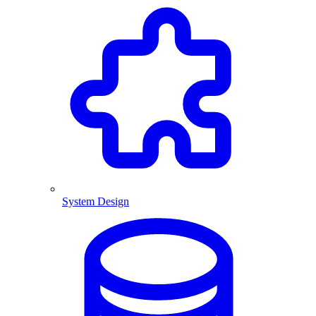
System Design