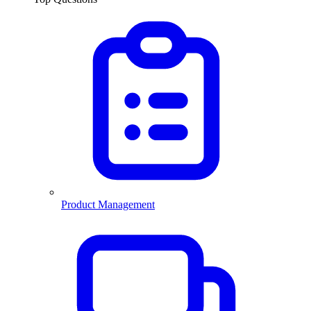
Product Management