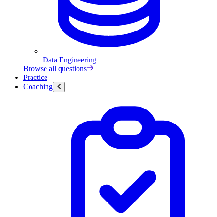
Data Engineering
Browse all questions
Practice
Coaching