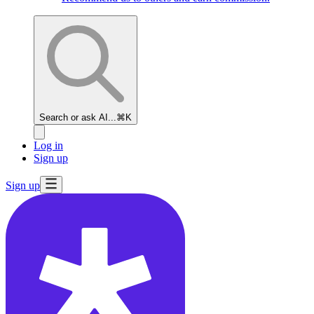
Search or ask AI...
⌘K
Log in
Sign up
Sign up