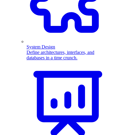
System Design
Define architectures, interfaces, and
databases in a time crunch.