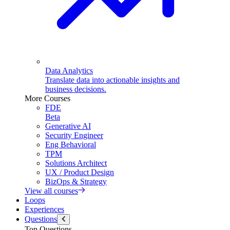
Data Analytics
Translate data into actionable insights and
business decisions.
More Courses
FDE
Beta
Generative AI
Security Engineer
Eng Behavioral
TPM
Solutions Architect
UX / Product Design
BizOps & Strategy
View all courses
Loops
Experiences
Questions
Top Questions