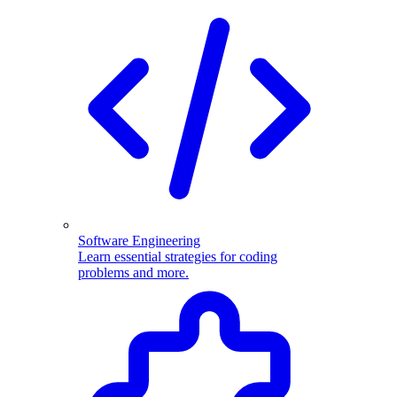
Software Engineering
Learn essential strategies for coding
problems and more.