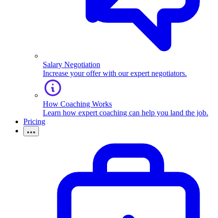
Salary Negotiation
Increase your offer with our expert negotiators.
How Coaching Works
Learn how expert coaching can help you land the job.
Pricing