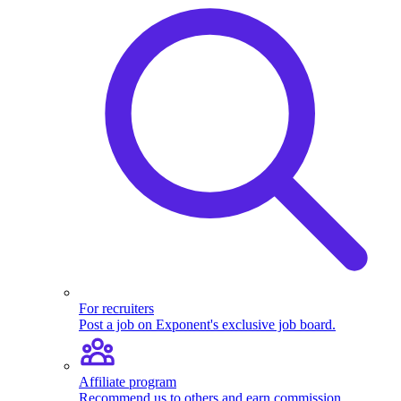
For recruiters
Post a job on Exponent's exclusive job board.
Affiliate program
Recommend us to others and earn commission.