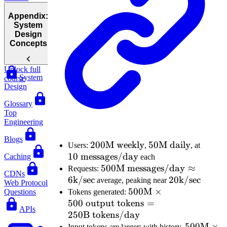
Appendix:
System
Design
Concepts
Unlock full
System
course
Design
Glossary
Top
Engineering
Blogs
200\text{M
200
M weekly
50\text{M
50
M daily
10 \te
Users:
,
, at
10
messages/day
weekly}
daily}
messa
Caching
each
500\text{M
500
M messages/day
≈
Requests:
CDNs
6
k/sec
messages/day}
20\text{k/se
20
k/sec
average, peaking near
Web Protocol
\approx
500\text{M}
500
M
×
Tokens generated:
Questions
500
output tokens
6\text{k/sec}
\times 500
=
APIs
250
B tokens/day
\text{
output
500\text
500
M
×
Input tokens are larger: with history,