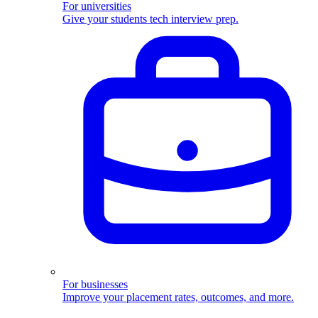
For universities
Give your students tech interview prep.
For businesses
Improve your placement rates, outcomes, and more.