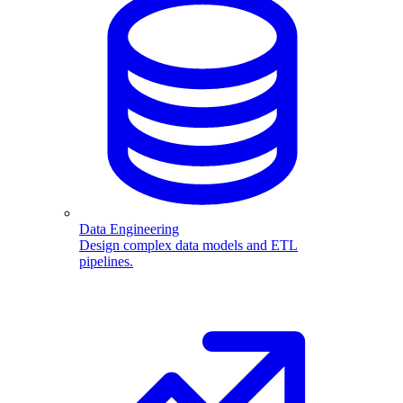
Data Engineering
Design complex data models and ETL
pipelines.