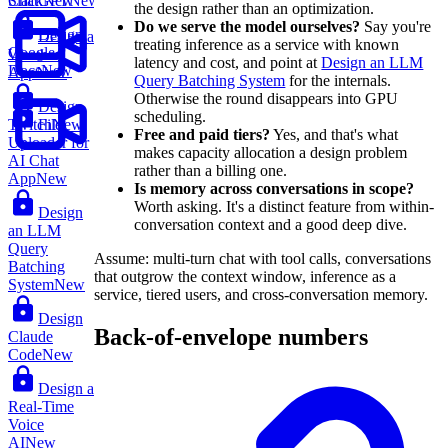
ChatGPT
New
Slack
New
the design rather than an optimization.
Do we serve the model ourselves?
Say you're
Design
Design a
treating inference as a service with known
Google
Weather
latency and cost, and point at
Design an LLM
Docs
New
App
New
Query Batching System
for the internals.
Otherwise the round disappears into GPU
Design
scheduling.
File
Twitch
New
Free and paid tiers?
Yes, and that's what
Uploader for
makes capacity allocation a design problem
AI Chat
rather than a billing one.
App
New
Is memory across conversations in scope?
Worth asking. It's a distinct feature from within-
Design
conversation context and a good deep dive.
an LLM
Query
Assume: multi-turn chat with tool calls, conversations
Batching
that outgrow the context window, inference as a
System
New
service, tiered users, and cross-conversation memory.
Design
Back-of-envelope numbers
Claude
Code
New
Design a
Real-Time
Voice
AI
New