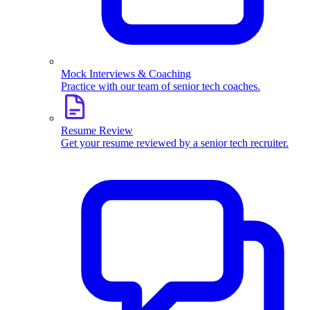
Mock Interviews & Coaching
Practice with our team of senior tech coaches.
Resume Review
Get your resume reviewed by a senior tech recruiter.