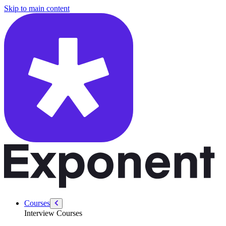
/courses/system-design-interviews/design-chatgpt
Skip to main content
Courses
Interview Courses