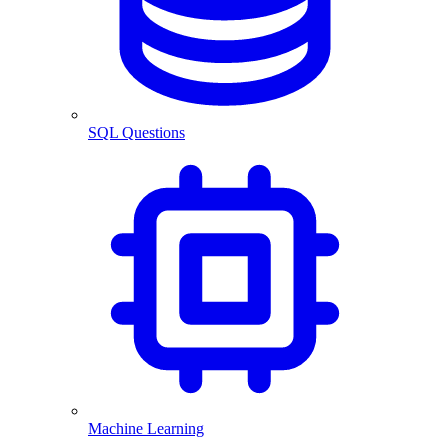
SQL Questions
Machine Learning