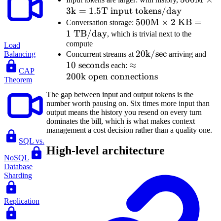
3
k
=
1.5
T input tokens/day
tokens} =
\times
250\text{B
500\text{M}
500
M
×
2
KB
3\text{k
=
Conversation storage:
1
TB/day
tokens/day}
\times
1.5\text{
, which is trivial next to the
compute
2\text{ KB}
input
Load
20\text{k/sec}
20
k/sec
10\
Concurrent streams at
arriving and
Balancing
= 1\text{
tokens/d
10
seconds
\approx
≈
sec
each:
TB/day}
CAP
200
k open connections
200\text{k
Theorem
open
The gap between input and output tokens is the
connections}
number worth pausing on. Six times more input than
output means the history you resend on every turn
dominates the bill, which is what makes context
management a cost decision rather than a quality one.
SQL vs.
High-level architecture
NoSQL
Database
Sharding
Replication