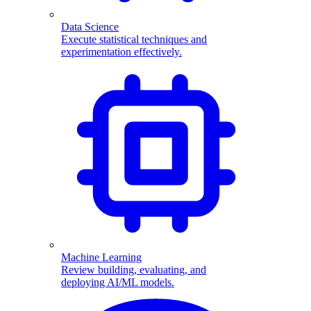
Data Science
Execute statistical techniques and
experimentation effectively.
Machine Learning
Review building, evaluating, and
deploying AI/ML models.