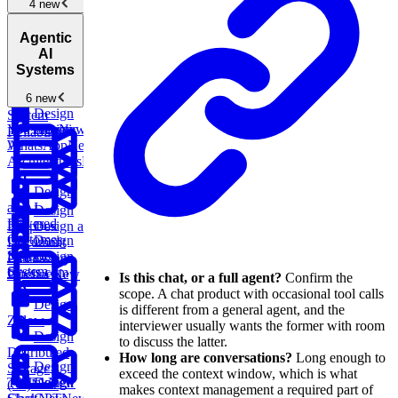
Facebook
4 new
Messenger
New
Cloud
Media
Design
Agentic
Architecture
Streaming
an
Design a
AI
and Content
Application
Distributed
Systems
Delivery
New
Performance
Message
Availability
Monitoring
6 new
Queue
New
Design
System
YouTube
New
Agentic
Design
Reliability
AI
WhatsApp
New
Architectures
New
Design
an AI-
Design
Powered
Design a
Dropbox
Customer
Design
Document
Support
Netflix
Design
Processing
System
Chess.com
Pipeline
New
Is this chat, or a full agent?
Confirm the
scope. A chat product with occasional tool calls
Design
is different from a general agent, and the
Zillow
interviewer usually wants the former with room
Design
to discuss the latter.
Distributed
How long are conversations?
Long enough to
Design
Storage
exceed the context window, which is what
Design
TikTok
New
Design
(S3)
New
makes context management a required part of