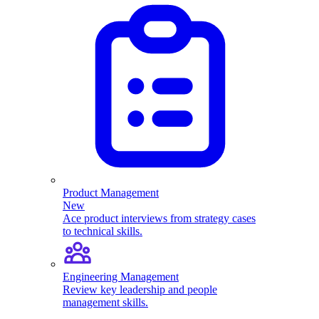
Product Management
New
Ace product interviews from strategy cases
to technical skills.
Engineering Management
Review key leadership and people
management skills.