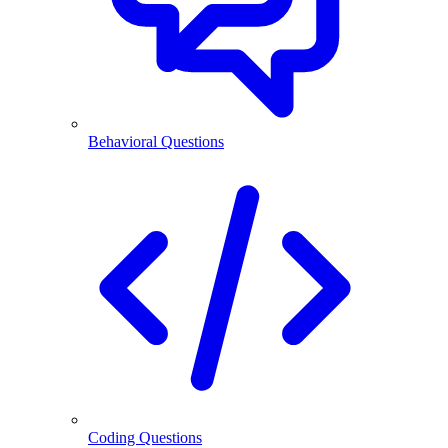
Behavioral Questions
Coding Questions