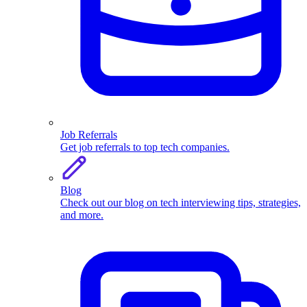
Job Referrals
Get job referrals to top tech companies.
Blog
Check out our blog on tech interviewing tips, strategies,
and more.