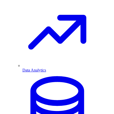
Data Analytics