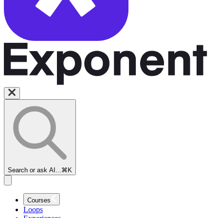
Search or ask AI...
⌘K
Courses
Loops