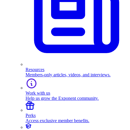
Resources
Members-only articles, videos, and interviews.
Work with us
Help us grow the Exponent community.
Perks
Access exclusive member benefits.