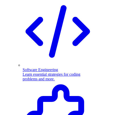
Software Engineering
Learn essential strategies for coding
problems and more.