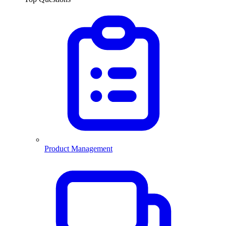
Product Management