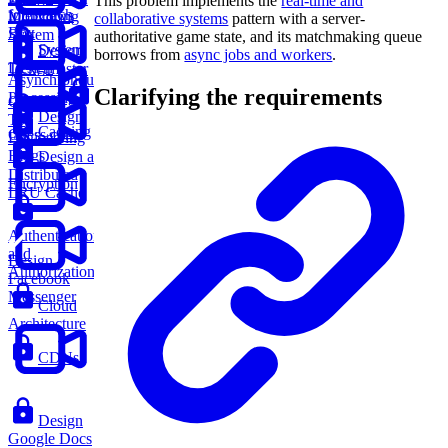
This problem implements the
real-time and
for Search
Interviews
Monitoring
collaborative systems
pattern with a server-
Box
System
authoritative game state, and its matchmaking queue
System
Design
borrows from
async jobs and workers
.
Design
Ticketmaster
Asynchronous
Clarifying the requirements
Processing
Glossary
Design
Top
Caching
Chess.com
Engineering
Blogs
Design a
Distributed
Encryption
LRU Cache
Authentication
and
Design
Authorization
Facebook
Messenger
Cloud
Architecture
CDNs
Design
Google Docs