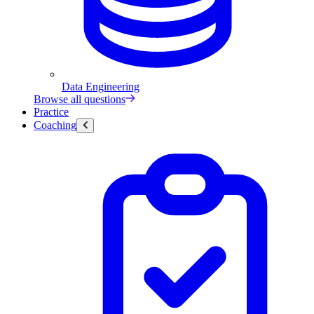
Data Engineering
Browse all questions
Practice
Coaching