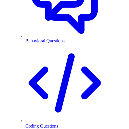
Behavioral Questions
Coding Questions