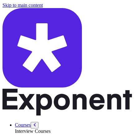
/courses/system-design-interviews/design-chess-com
Skip to main content
Courses
Interview Courses