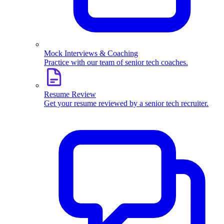
Mock Interviews & Coaching
Practice with our team of senior tech coaches.
Resume Review
Get your resume reviewed by a senior tech recruiter.