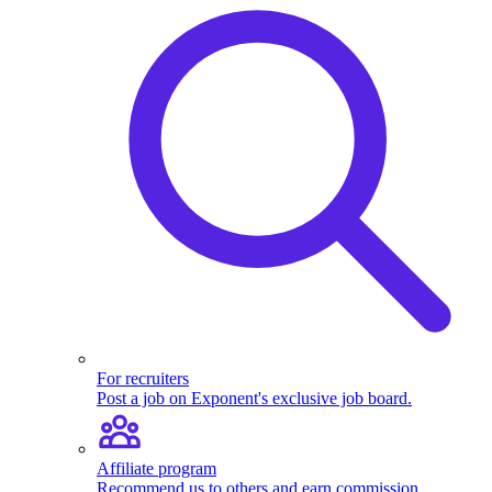
For recruiters
Post a job on Exponent's exclusive job board.
Affiliate program
Recommend us to others and earn commission.