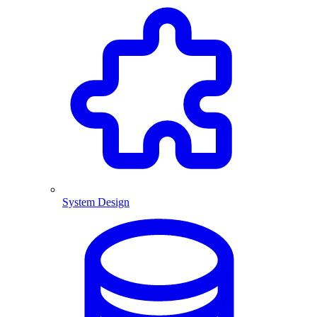
System Design