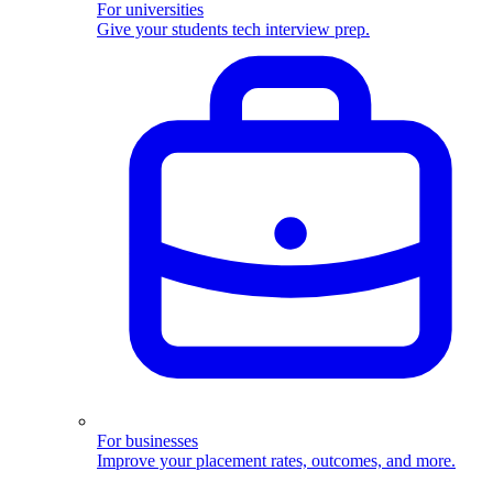
For universities
Give your students tech interview prep.
For businesses
Improve your placement rates, outcomes, and more.