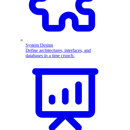
System Design
Define architectures, interfaces, and
databases in a time crunch.