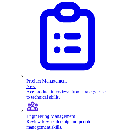
Product Management
New
Ace product interviews from strategy cases
to technical skills.
Engineering Management
Review key leadership and people
management skills.