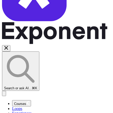
Search or ask AI...
⌘K
Courses
Loops