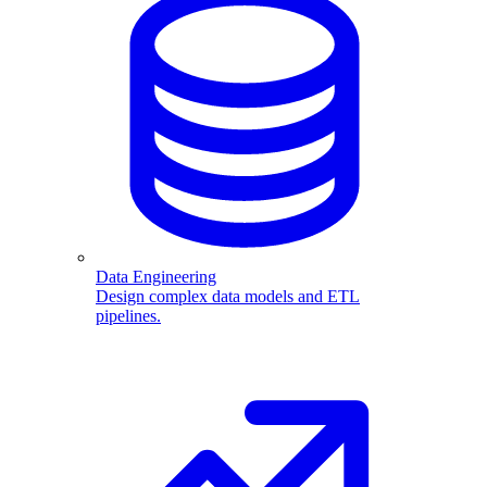
Data Engineering
Design complex data models and ETL
pipelines.