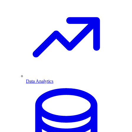
Data Analytics