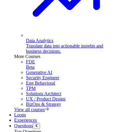
Data Analytics
Translate data into actionable insights and
business decisions.
More Courses
FDE
Beta
Generative AI
Security Engineer
Eng Behavioral
TPM
Solutions Architect
UX / Product Design
BizOps & Strategy
View all courses
Loops
Experiences
Questions
Top Questions