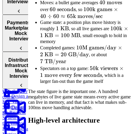
Interviews
40
40
moves
co
Moves: a bullet game averages
60\text{
60
seconds
100\text{k
100
k games
\text{
×
over
, so
40
÷
seconds}
60
≈
65
k moves/sec
games}
moves}
Design
Design
Game state: a position plus move history is
\times 40
Payments &
an AI-
TikTok
1\text{
1
KB
100\text
100
k
×
Marketplaces:
roughly
, so all live games are
\div 60
Powered
Mock
1
KB
=
KB}
100
MB
\times
, small enough to hold in
\approx
Customer
Interviews
memory
1\text{
65\text{k
Support
10\text{M
10
M games/day
×
Completed games:
KB} =
System
moves/sec}
2
KB
=
20
GB/day
games/day}
7\text{
, or about
100\text
Design a
Distributed
7
TB/year
\times
TB/year}
MB}
Parking
Design
Infrastructure:
2\text{
50\text{k
50
k viewers
×
Spectators on a top game:
Garage
Instagram
Mock
1
move every few seconds
KB} =
viewers}
, which is a
Interviews
larger fan-out than the game itself
20\text{
\times 1
Design a
GB/day}
\text{
Unlock full
Web Crawler
The state figure is the important one. A hundred
move
Design a
course
megabytes of live game state means every active game
Key Value
every few
can live in memory, and that fact is what makes sub-
Store
Design
100ms move handling achievable.
Design
seconds}
the Payment
Netflix
System for
High-level architecture
the Amazon
Kindle
Design a