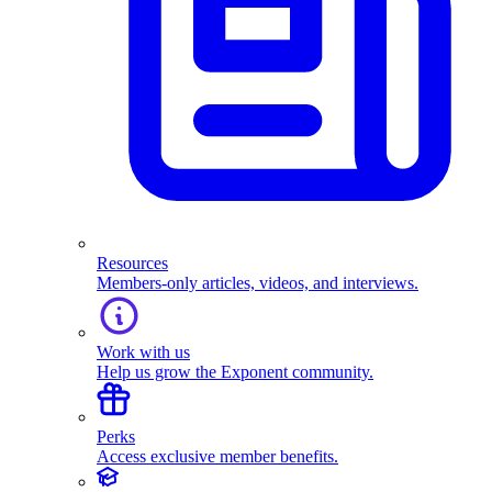
Resources
Members-only articles, videos, and interviews.
Work with us
Help us grow the Exponent community.
Perks
Access exclusive member benefits.