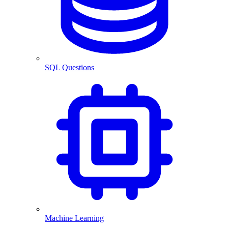
SQL Questions
Machine Learning