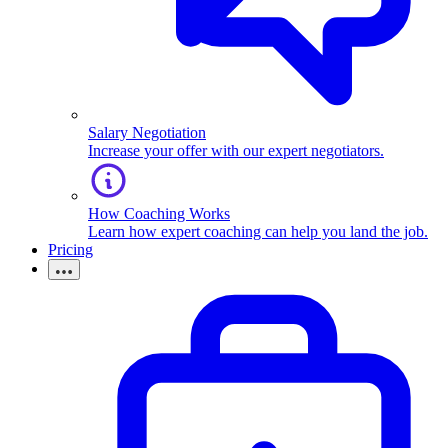
Salary Negotiation
Increase your offer with our expert negotiators.
How Coaching Works
Learn how expert coaching can help you land the job.
Pricing