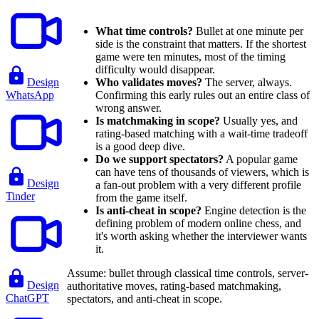
What time controls?
Bullet at one minute per
side is the constraint that matters. If the shortest
game were ten minutes, most of the timing
difficulty would disappear.
Design
Who validates moves?
The server, always.
WhatsApp
Confirming this early rules out an entire class of
wrong answer.
Is matchmaking in scope?
Usually yes, and
rating-based matching with a wait-time tradeoff
is a good deep dive.
Do we support spectators?
A popular game
can have tens of thousands of viewers, which is
Design
a fan-out problem with a very different profile
Tinder
from the game itself.
Is anti-cheat in scope?
Engine detection is the
defining problem of modern online chess, and
it's worth asking whether the interviewer wants
it.
Assume: bullet through classical time controls, server-
Design
authoritative moves, rating-based matchmaking,
ChatGPT
spectators, and anti-cheat in scope.