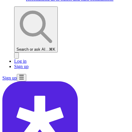
Search or ask AI...
⌘K
Log in
Sign up
Sign up