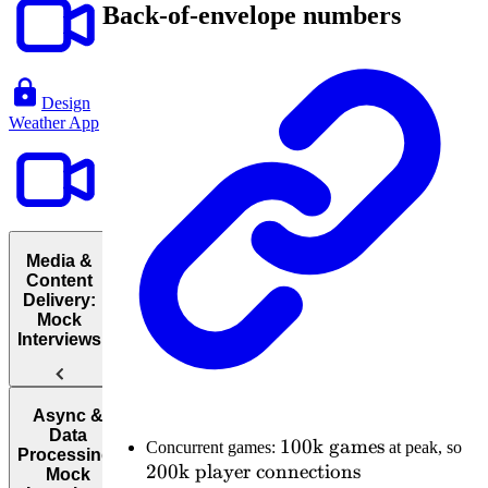
Back-of-envelope numbers
Design
Weather App
Media &
Content
Delivery:
Mock
Interviews
Design
Async &
YouTube
Data
100\text{k
100
k games
20
Concurrent games:
at peak, so
Processing:
200
k player connections
games}
pl
Mock