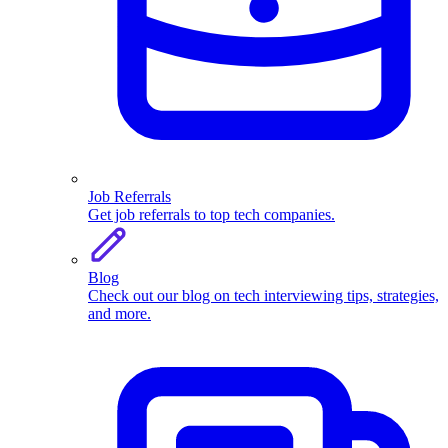
Job Referrals
Get job referrals to top tech companies.
Blog
Check out our blog on tech interviewing tips, strategies,
and more.