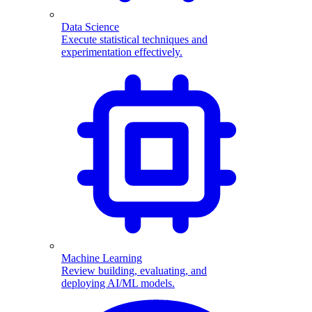
Data Science
Execute statistical techniques and
experimentation effectively.
Machine Learning
Review building, evaluating, and
deploying AI/ML models.