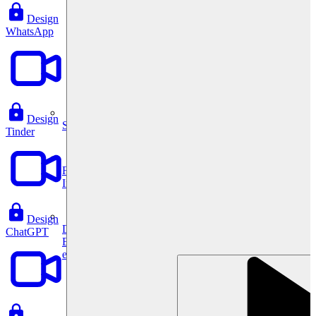
Design
WhatsApp
Design
System Design
Tinder
For businesses
Improve your placement rates, outcomes, and more.
Design
Data Science
ChatGPT
Execute statistical techniques and experimentation
effectively.