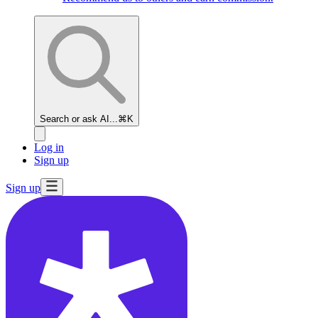
Search or ask AI...
⌘K
Log in
Sign up
Sign up