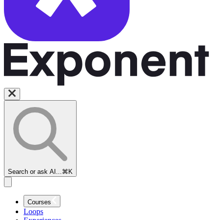
Search or ask AI...
⌘K
Courses
Loops