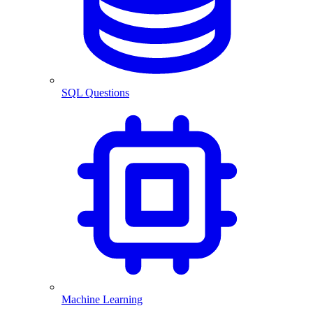
SQL Questions
Machine Learning