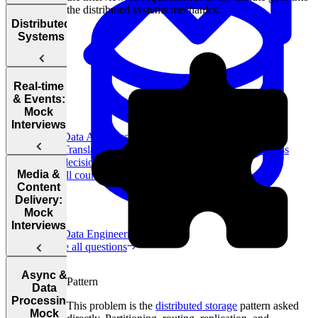
Design
the distributed systems mechanics.
Interview
Availability
SQL vs.
Distributed
Questions
Systems
NoSQL
Load
Database
Balancing
Sharding
Real-time
Consistent
& Events:
Replication
Mock
System
Hashing
Interviews
Design
CAP
Data Analytics
Principles
Theorem
Translate data into actionable insights and business
decisions.
Rubric
Design
Media &
View all courses
for System
Uber Eats
Content
Design
Delivery:
Interviews
Mock
Interviews
System
Data Engineering
Design
Browse all questions
Asynchronous
Processing
Glossary
Design
Design
Async &
Top
Pattern
Caching
YouTube
Chess.com
Data
Engineering
Processing:
Blogs
This problem is the
distributed storage
pattern asked
Mock