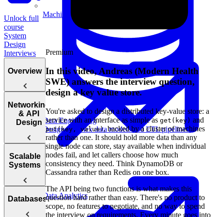
Machine Learning
Unlock full
course
System
Design
Premium
Interviews
In this video, Andreas (Modern Health
Overview
SWE) answers the interview question,
design a key value store.
Introduction
Networking
You're asked to design a distributed key-value store: a
to the System
& API
service with an interface as simple as
and
Data Engineering
get(key)
Design
Design
, backed by a cluster of machines
Design complex data models and ETL pipelines.
put(key, value)
Interview
rather than one. It should hold more data than any
single node can store, stay available when individual
nodes fail, and let callers choose how much
Web
Scalable
consistency they need. Think DynamoDB or
Protocol
Systems
Cassandra rather than Redis on one box.
Questions
The API being two functions is what makes this
APIs
How to
Data Analytics
question hard rather than easy. There's no product to
Databases
Answer
scope, no features to negotiate, and no way to spend
Reliability
System
the interview on requirements. Every minute goes into