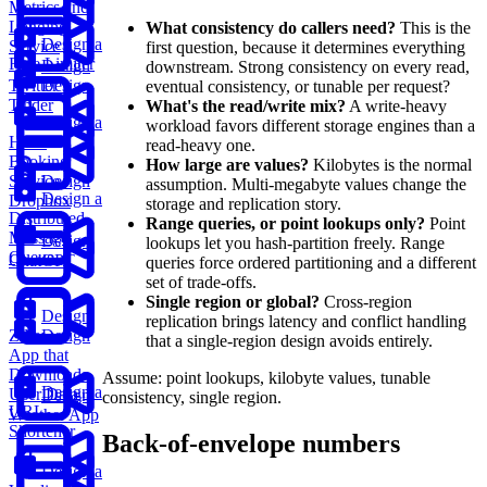
Metrics and
Logging
What consistency do callers need?
This is the
Design a
Service
first question, because it determines everything
Rate Limiter
Design
downstream. Strong consistency on every read,
Twitter
Design
eventual consistency, or tunable per request?
Tinder
What's the read/write mix?
A write-heavy
Design a
workload favors different storage engines than a
Hotel
read-heavy one.
Booking
How large are values?
Kilobytes is the normal
Service
Design
assumption. Multi-megabyte values change the
Design a
Dropbox
storage and replication story.
Distributed
Range queries, or point lookups only?
Point
Message
Design
lookups let you hash-partition freely. Range
Queue
ChatGPT
queries force ordered partitioning and a different
set of trade-offs.
Single region or global?
Cross-region
Design
replication brings latency and conflict handling
Zillow
Design
that a single-region design avoids entirely.
App that
Downloads
Assume: point lookups, kilobyte values, tunable
Design a
User Data
Design
consistency, single region.
URL
Weather App
Shortener
Back-of-envelope numbers
Design a