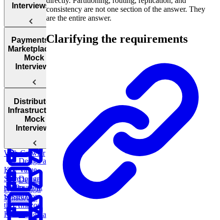
directly. Partitioning, routing, replication, and
Encryption
Interviews
consistency are not one section of the answer. They
are the entire answer.
Authentication
Clarifying the requirements
and
Design
Design
Design
Payments &
Authorization
an AI-
TikTok
Facebook
Marketplaces:
Powered
Messenger
Mock
Cloud
Customer
Interviews
Architecture
Support
System
CDNs
Design a
Distributed
Parking
Design
Infrastructure:
Garage
Instagram
Mock
Design
Interviews
Google Docs
Design a
Web Crawler
Design a
Key Value
Store
Design
Design
the Payment
Netflix
Design
System for
WhatsApp
the Amazon
Kindle
Design a