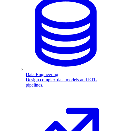
Data Engineering
Design complex data models and ETL
pipelines.