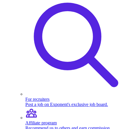
For recruiters
Post a job on Exponent's exclusive job board.
Affiliate program
Recommend us to others and earn commission.