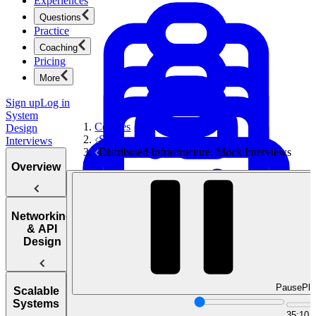
Experiences
Questions
Practice
Coaching
Pricing
More
Sign up
Log in
System
Courses
Design
System Design Interviews
Interviews
Distributed Infrastructure: Mock Interviews
Overview
Introduction
Networking
to the System
& API
Product Management
Design
Design
New
Interview
Ace product interviews from strategy cases to technical
skills.
Product Management
Pause
Pla
Web
Scalable
Protocol
Systems
Mock Interviews & Coaching
Questions
35:10