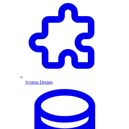
System Design