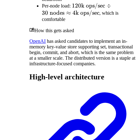
10\text{
replicas}
120\text{k
120
k ops/sec
÷
Per-node load:
TB/node}
=
30
nodes
≈
ops/sec}
4
k ops/sec
, which is
\approx
300\text{
comfortable
\div 30
30 \text{
TB}
\text{
nodes}
How this gets asked
nodes}
\approx
OpenAI
has asked candidates to implement an in-
memory key-value store supporting set, transactional
4\text{k
begin, commit, and abort, which is the same problem
ops/sec}
at a smaller scale. The distributed version is a staple at
infrastructure-focused companies.
High-level architecture