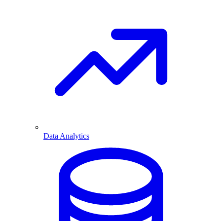
Data Analytics