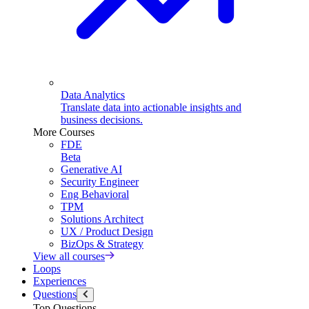
Data Analytics
Translate data into actionable insights and
business decisions.
More Courses
FDE
Beta
Generative AI
Security Engineer
Eng Behavioral
TPM
Solutions Architect
UX / Product Design
BizOps & Strategy
View all courses
Loops
Experiences
Questions
Top Questions