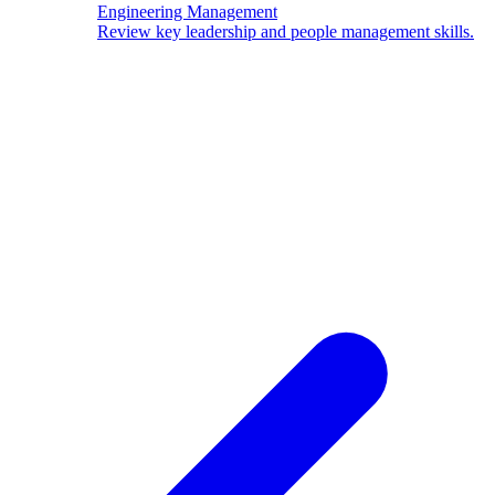
Engineering Management
Review key leadership and people management skills.