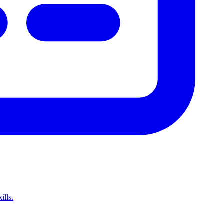
ills.