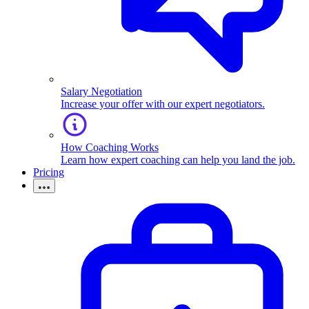
Salary Negotiation
Increase your offer with our expert negotiators.
How Coaching Works
Learn how expert coaching can help you land the job.
Pricing