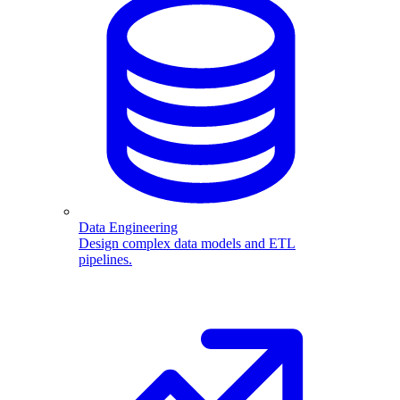
Data Engineering
Design complex data models and ETL
pipelines.