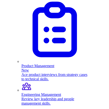
Product Management
New
Ace product interviews from strategy cases
to technical skills.
Engineering Management
Review key leadership and people
management skills.