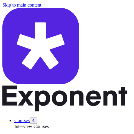
/courses/system-design-interviews/design-whatsapp
Skip to main content
Courses
Interview Courses