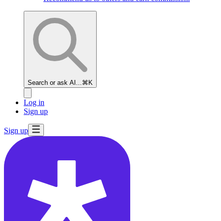
Search or ask AI...
⌘K
Log in
Sign up
Sign up