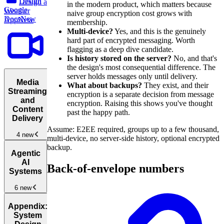
Design
Design a
in the modern product, which matters because
Google
Weather
naive group encryption cost grows with
Docs
New
App
New
membership.
Multi-device?
Yes, and this is the genuinely
hard part of encrypted messaging. Worth
flagging as a deep dive candidate.
Is history stored on the server?
No, and that's
the design's most consequential difference. The
server holds messages only until delivery.
Media
What about backups?
They exist, and their
Streaming
encryption is a separate decision from message
and
encryption. Raising this shows you've thought
Content
past the happy path.
Delivery
Assume: E2EE required, groups up to a few thousand,
4 new
multi-device, no server-side history, optional encrypted
backup.
Media
Agentic
Streaming
AI
Back-of-envelope numbers
and Content
Systems
Delivery
New
6 new
Design
YouTube
New
Agentic
Appendix:
AI
System
Architectures
New