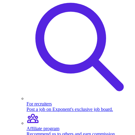
For recruiters
Post a job on Exponent's exclusive job board.
Affiliate program
Recommend us to others and earn commission.