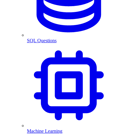
SQL Questions
Machine Learning