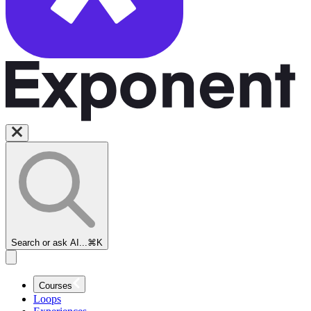
Search or ask AI...
⌘K
Courses
Loops