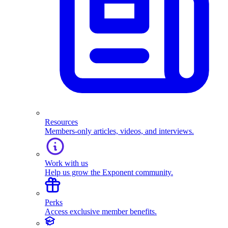
Resources
Members-only articles, videos, and interviews.
Work with us
Help us grow the Exponent community.
Perks
Access exclusive member benefits.