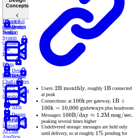
Design
Concepts
Design
an AI-
Powered
Unlock full
Customer
System
Design
course
Support
Design
Netflix
System
Glossary
Top
Engineering
Blogs
Design
Caching
Design
TikTok
New
ChatGPT
New
CDNs
2\text{B
2
B monthly
1\text{B}
1
B
Users:
, roughly
connected
Web Protocol
at peak
monthly}
Questions
100\text{k}
100
k
1\text{B
1
B
÷
Connections: at
per gateway,
APIs
100
k
=
10
,
000
gateways
\div
plus headroom
100\text{B/day}
100
B/day
≈
1.2
M msg/sec
100\text{
Design
Messages:
,
File
Twitch
New
peaking several times higher
\approx
= 10{,}0
Uploader for
Undelivered storage: messages are held only
1.2\text{M
\text{
AI Chat
1\%
1%
24\
until delivery, so at roughly
pending for
msg/sec}
gateways
App
New