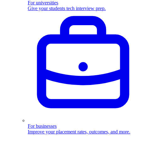
For universities
Give your students tech interview prep.
For businesses
Improve your placement rates, outcomes, and more.