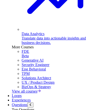
Data Analytics
Translate data into actionable insights and
business decisions.
More Courses
FDE
Beta
Generative AI
Security Engineer
Eng Behavioral
TPM
Solutions Architect
UX / Product Design
BizOps & Strategy
View all courses
Loops
Experiences
Questions
Top Questions