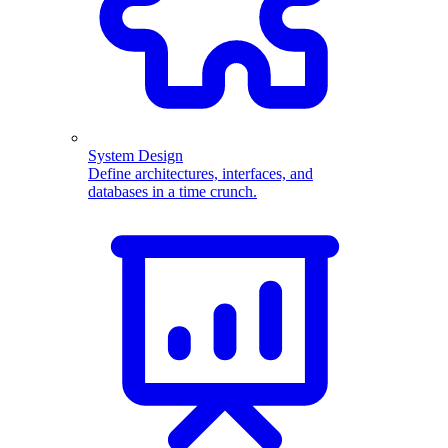
System Design
Define architectures, interfaces, and
databases in a time crunch.