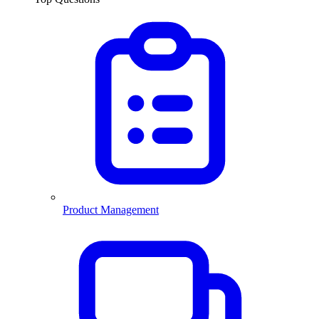
Product Management