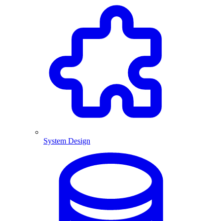
System Design