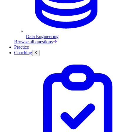
Data Engineering
Browse all questions
Practice
Coaching