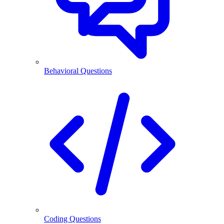
Behavioral Questions
Coding Questions