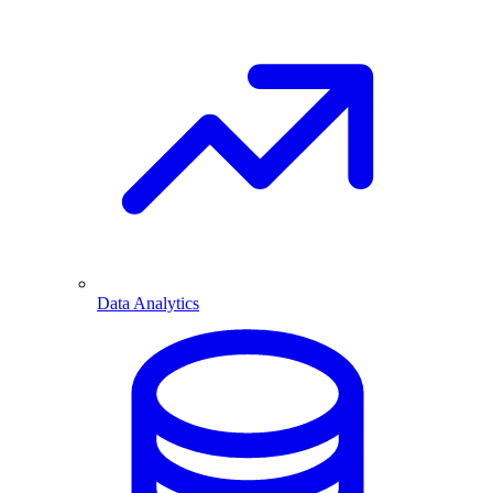
Data Analytics