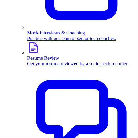
Mock Interviews & Coaching
Practice with our team of senior tech coaches.
Resume Review
Get your resume reviewed by a senior tech recruiter.