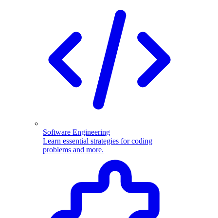
Software Engineering
Learn essential strategies for coding
problems and more.