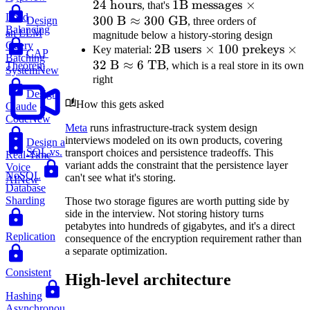
24
hours
1\text{B
1
B messages
×
hou
, that's
Load
300
B
≈
300
GB
messages}
Design
, three orders of
Balancing
an LLM
magnitude below a history-storing design
\times
Query
2\text{B
2
B users
×
100
prekeys
×
Key material:
300\text{
CAP
Batching
32
B
≈
6
TB
users}
, which is a real store in its own
Theorem
B}
System
New
right
\times
\approx
Design
100
300\text{
How this gets asked
Claude
\text{
GB}
Code
New
prekeys}
Meta
runs infrastructure-track system design
interviews modeled on its own products, covering
Design a
\times
SQL vs.
transport choices and persistence tradeoffs. This
Real-Time
32\text{
variant adds the constraint that the persistence layer
Voice
B}
NoSQL
can't see what it's storing.
AI
New
Database
\approx
Sharding
Those two storage figures are worth putting side by
6\text{
side in the interview. Not storing history turns
TB}
petabytes into hundreds of gigabytes, and it's a direct
Replication
consequence of the encryption requirement rather than
a separate optimization.
Consistent
High-level architecture
Hashing
Asynchronous