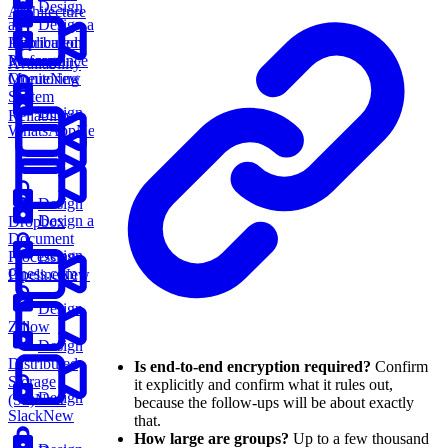
Design
Architecture
an
Design a
Application
Distributed
Performance
Message
Availability
Monitoring
Queue
New
System
Design
Reliability
WhatsApp
New
Design
Design a
Dropbox
Document
Design
Processing
Chess.com
Pipeline
New
Design
Zillow
Design
Distributed
Is end-to-end encryption required?
Confirm
Storage
it explicitly and confirm what it rules out,
Design
(S3)
New
because the follow-ups will be about exactly
Slack
New
that.
How large are groups?
Up to a few thousand