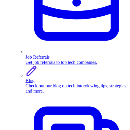
Job Referrals
Get job referrals to top tech companies.
Blog
Check out our blog on tech interviewing tips, strategies,
and more.