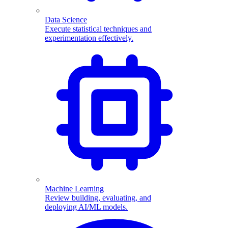
Data Science
Execute statistical techniques and
experimentation effectively.
Machine Learning
Review building, evaluating, and
deploying AI/ML models.