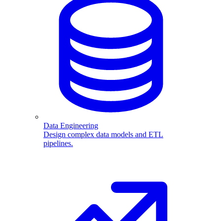
Data Engineering
Design complex data models and ETL
pipelines.