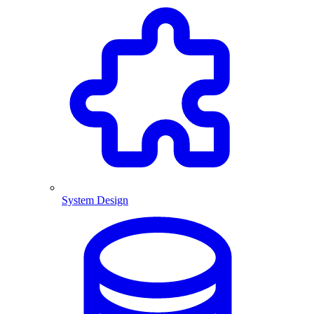
System Design