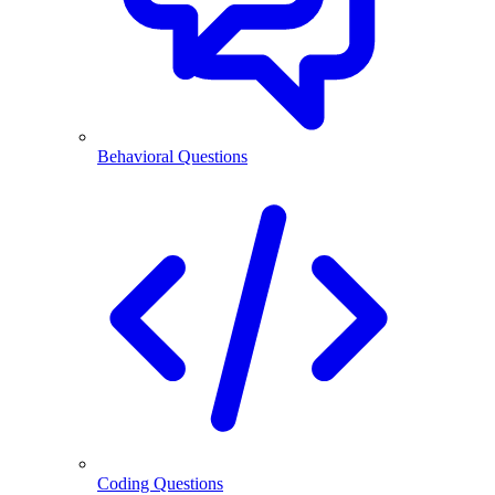
Behavioral Questions
Coding Questions