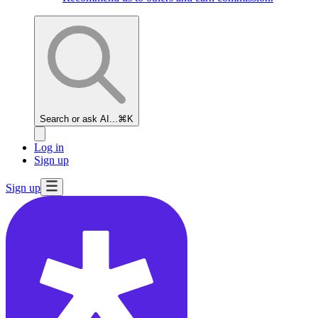
Search or ask AI...
⌘K
Log in
Sign up
Sign up