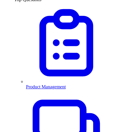
Product Management