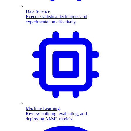
Data Science
Execute statistical techniques and
experimentation effectively.
Machine Learning
Review building, evaluating, and
deploying AI/ML models.