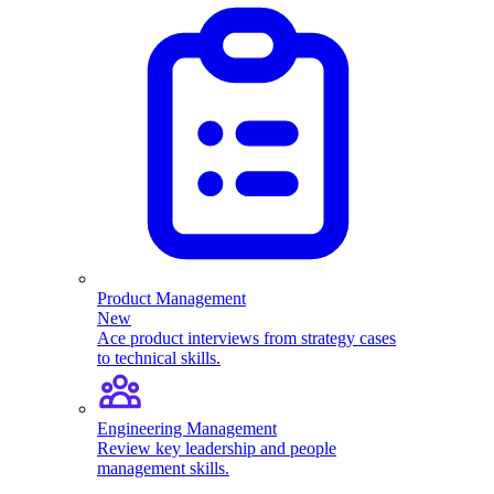
Product Management
New
Ace product interviews from strategy cases
to technical skills.
Engineering Management
Review key leadership and people
management skills.