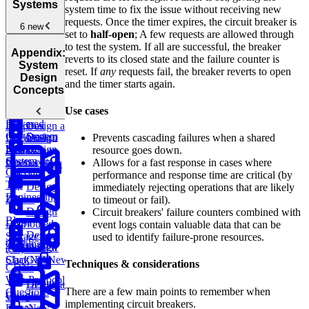
and Content
Application
Distributed
Systems
system time to fix the issue without receiving new
Delivery
New
Performance
Message
requests. Once the timer expires, the circuit breaker is
Monitoring
6 new
Queue
New
set to
half-open
; A few requests are allowed through
Design
System
to test the system. If all are successful, the breaker
YouTube
New
Agentic
Design
Appendix:
reverts to its closed state and the failure counter is
AI
WhatsApp
New
System
reset. If
any
requests fail, the breaker reverts to open
Architectures
New
Design
and the timer starts again.
Concepts
Design
Use cases
an AI-
Design
Powered
Design a
Dropbox
Customer
System
Design
Prevents cascading failures when a shared
Document
Support
Design
Netflix
Design
resource goes down.
Processing
System
Chess.com
Allows for a fast response in cases where
Pipeline
New
Glossary
performance and response time are critical (by
Top
Design
immediately rejecting operations that are likely
Engineering
Zillow
to timeout or fail).
Design
Circuit breakers' failure counters combined with
Blogs
Distributed
event logs contain valuable data that can be
Design
Storage
used to identify failure-prone resources.
Caching
Design
TikTok
New
Design
(S3)
New
ChatGPT
New
Slack
New
Techniques & considerations
CDNs
Web Protocol
Design
Design a
There are a few main points to remember when
Questions
Google
Weather
implementing circuit breakers.
Docs
New