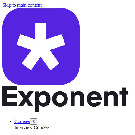
/courses/system-design-interviews/reliability-strategies
Skip to main content
Courses
Interview Courses