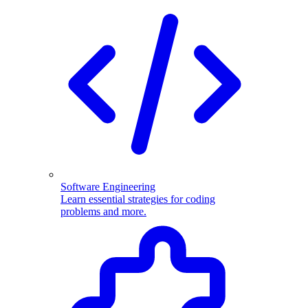
Software Engineering
Learn essential strategies for coding
problems and more.