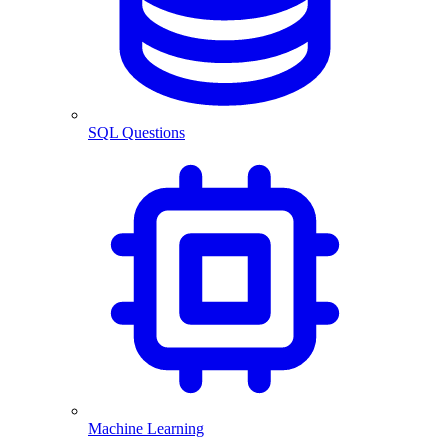
SQL Questions
Machine Learning