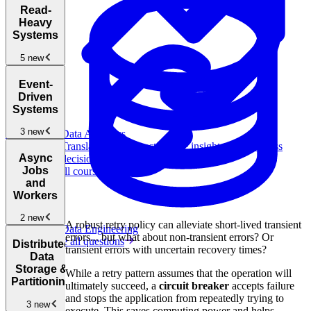
Introduction
Read-
to the System
Heavy
Design
Systems
Interview
New
5 new
How to
Read-
Answer
Event-
Heavy
System
Driven
Systems
New
Design
Systems
Interview
Design a
3 new
Questions
Data Analytics
URL
Translate data into actionable insights and business
Shortener
New
Event-
Async
decisions.
Driven and
Jobs
View all courses
Pub/Sub
and
Architectures
New
Workers
Design a
2 new
The Must-
A robust retry policy can alleviate short-lived transient
Data Engineering
Distributed
Know
errors... but what about non-transient errors? Or
Browse all questions
Message
Async
Design
Distributed
System
transient errors with uncertain recovery times?
Queue
Jobs and
Typeahead
Data
Design
Workers
New
for Search
Storage &
Patterns
New
While a retry pattern assumes that the operation will
Box
Partitioning
ultimately succeed, a
circuit breaker
accepts failure
Design a
Rubric
and stops the application from repeatedly trying to
Web Crawler
3 new
for System
execute. This saves computing power and helps