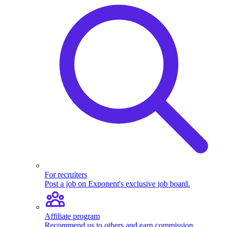
For recruiters
Post a job on Exponent's exclusive job board.
Affiliate program
Recommend us to others and earn commission.