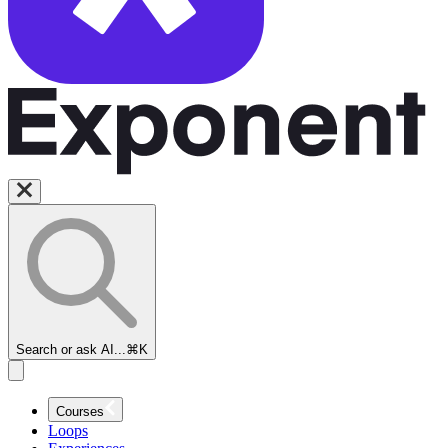
Search or ask AI...
⌘K
Courses
Loops