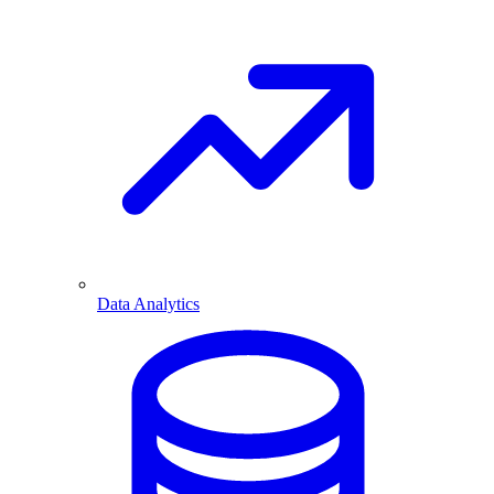
Data Analytics