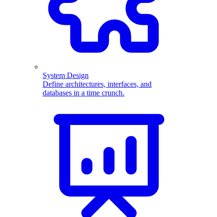
System Design
Define architectures, interfaces, and
databases in a time crunch.