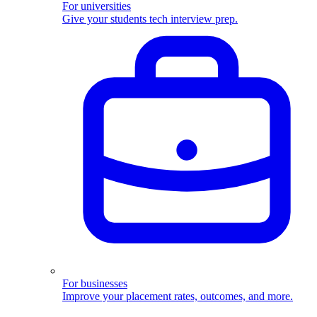
For universities
Give your students tech interview prep.
For businesses
Improve your placement rates, outcomes, and more.