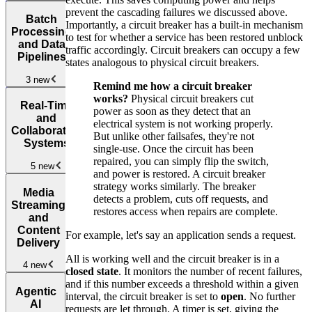
Design
prevent the cascading failures we discussed above.
Batch
Interviews
Importantly, a circuit breaker has a built-in mechanism
Partitioned
Design
Processing
to test for whether a service has been restored unblock
and
Webhook
and Data
How to Use
traffic accordingly. Circuit breakers can occupy a few
Distributed
Delivery
New
Design
Pipelines
a Whiteboard
states analogous to physical circuit breakers.
Storage
New
Instagram
New
in System
Design
Design a
3 new
Design
Remind me how a circuit breaker
Design a
Uber
Job
Interviews
New
works?
Physical circuit breakers cut
Key Value
Eats
New
Batch
Scheduler
New
Real-Time
power as soon as they detect that an
Store
Processing
and
electrical system is not working properly.
Design
and Data
Collaborative
But unlike other failsafes, they're not
App that
Pipelines
New
Systems
single-use. Once the circuit has been
Downloads
Design
repaired, you can simply flip the switch,
Design a
User Data
5 new
the Reddit
and power is restored. A circuit breaker
Metrics and
Homepage
New
strategy works similarly. The breaker
Logging
Real-
Media
detects a problem, cuts off requests, and
Service
Time and
Design a
Design
Streaming
restores access when repairs are complete.
Collaborative
Rate Limiter
an Amazon
and
Systems
New
Product
Content
For example, let's say an application sends a request.
Detail
Delivery
Design
Page
New
All is working well and the circuit breaker is in a
Facebook
4 new
closed state
. It monitors the number of recent failures,
Messenger
New
and if this number exceeds a threshold within a given
Media
Design
Agentic
interval, the circuit breaker is set to
open
. No further
Streaming
an
Design a
AI
requests are let through. A timer is set, giving the