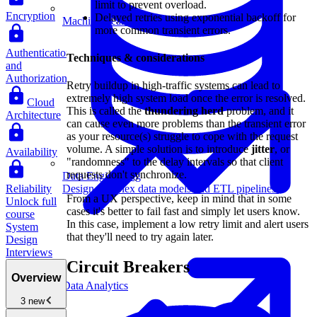
limit to prevent overload.
Encryption
Delayed retries using exponential backoff for
Machine Learning
more common transient errors.
Authentication
Techniques & considerations
and
Authorization
Retry buildup in high-traffic systems can lead to
extremely high system load once the error is resolved.
Cloud
This is called the
thundering herd
problem, and it
Architecture
can cause even more problems than the transient error
as your resource(s) struggle to cope with the request
volume. A simple solution is to introduce
jitter
, or
Availability
"randomness" to the delay intervals so that client
requests don't synchronize.
Data Engineering
Reliability
Design complex data models and ETL pipelines.
From a UX perspective, keep in mind that in some
Unlock full
cases it's better to fail fast and simply let users know.
course
In this case, implement a low retry limit and alert users
System
that they'll need to try again later.
Design
Interviews
Circuit Breakers
Overview
Data Analytics
3 new