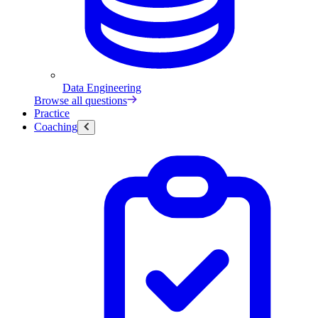
Data Engineering
Browse all questions
Practice
Coaching