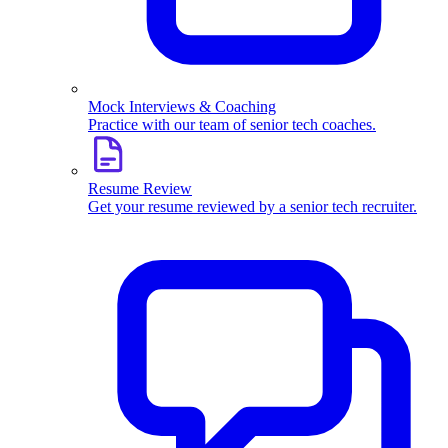
Mock Interviews & Coaching
Practice with our team of senior tech coaches.
Resume Review
Get your resume reviewed by a senior tech recruiter.