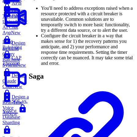
App
New
APIs
You'll need to address exceptions raised when a
Design
resource protected with a circuit breaker is
File
Twitch
New
unavailable. Common solutions are to
Uploader for
temporarily switch to more basic functionality,
AI Chat
try a different data source, or to alert the user.
App
New
Configure the circuit breaker in a way that
makes sense for 1) the recovery patterns you
Load
Design
anticipate, and 2) your performance and
Balancing
an LLM
response time requirements. Setting the timer
Query
correctly can be nuanced. It may take some trial
CAP
Batching
and error.
Theorem
System
New
Saga
Design
Claude
Code
New
Design a
SQL vs.
Real-Time
Voice
NoSQL
AI
New
Database
Sharding