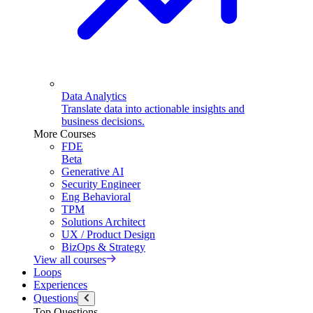
Data Analytics
Translate data into actionable insights and
business decisions.
More Courses
FDE
Beta
Generative AI
Security Engineer
Eng Behavioral
TPM
Solutions Architect
UX / Product Design
BizOps & Strategy
View all courses
Loops
Experiences
Questions
Top Questions