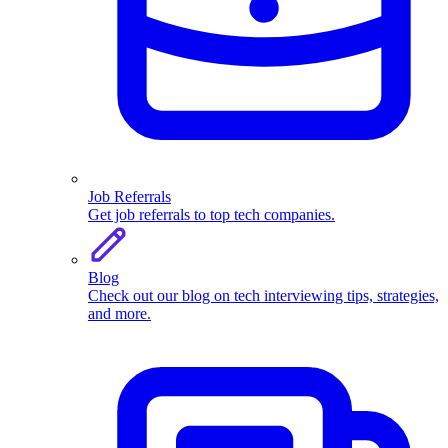
Job Referrals
Get job referrals to top tech companies.
Blog
Check out our blog on tech interviewing tips, strategies,
and more.