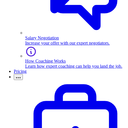
Salary Negotiation
Increase your offer with our expert negotiators.
How Coaching Works
Learn how expert coaching can help you land the job.
Pricing