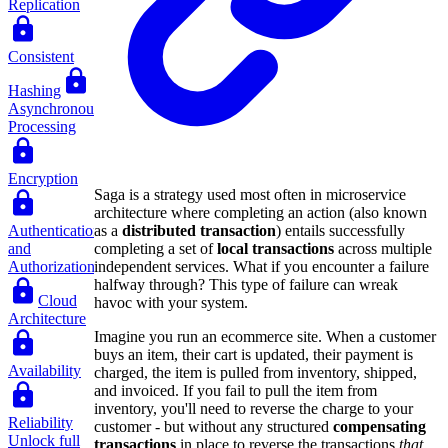
Replication
Consistent
Hashing
Asynchronous
Processing
Encryption
Saga is a strategy used most often in microservice
architecture where completing an action (also known
as a
distributed transaction
) entails successfully
Authentication
completing a set of
local transactions
across multiple
and
independent services. What if you encounter a failure
Authorization
halfway through? This type of failure can wreak
Cloud
havoc with your system.
Architecture
Imagine you run an ecommerce site. When a customer
buys an item, their cart is updated, their payment is
Availability
charged, the item is pulled from inventory, shipped,
and invoiced. If you fail to pull the item from
inventory, you'll need to reverse the charge to your
Reliability
customer - but without any structured
compensating
Unlock full
transactions
in place to reverse the transactions
that