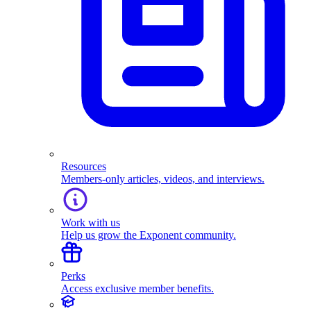
Resources
Members-only articles, videos, and interviews.
Work with us
Help us grow the Exponent community.
Perks
Access exclusive member benefits.