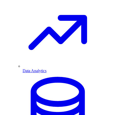
Data Analytics