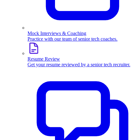
Mock Interviews & Coaching
Practice with our team of senior tech coaches.
Resume Review
Get your resume reviewed by a senior tech recruiter.