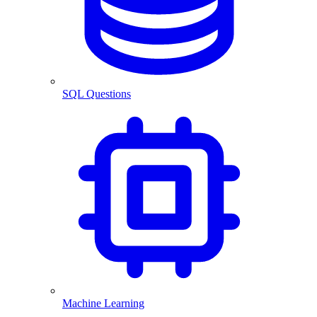
SQL Questions
Machine Learning