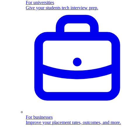
For universities
Give your students tech interview prep.
For businesses
Improve your placement rates, outcomes, and more.