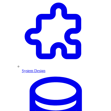
System Design