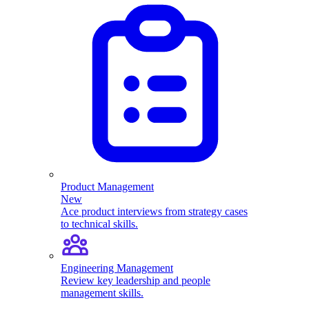
Product Management
New
Ace product interviews from strategy cases
to technical skills.
Engineering Management
Review key leadership and people
management skills.