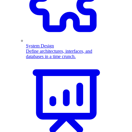
System Design
Define architectures, interfaces, and
databases in a time crunch.