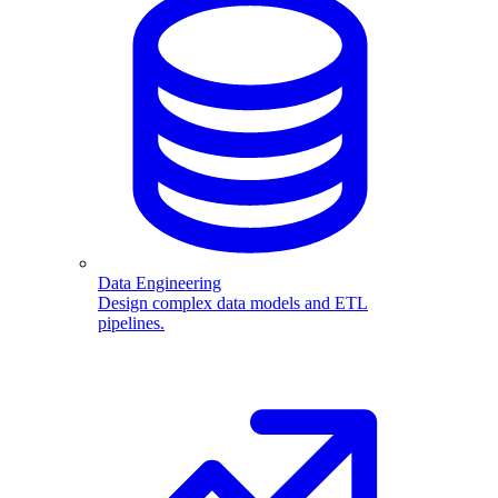
Data Engineering
Design complex data models and ETL
pipelines.