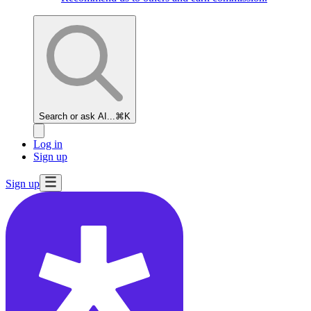
Search or ask AI...
⌘K
Log in
Sign up
Sign up