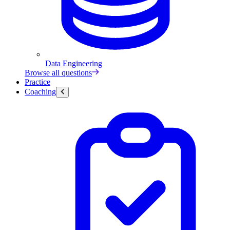
Data Engineering
Browse all questions
Practice
Coaching