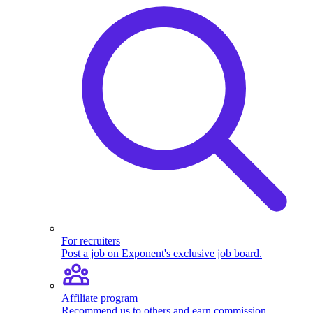
For recruiters
Post a job on Exponent's exclusive job board.
Affiliate program
Recommend us to others and earn commission.