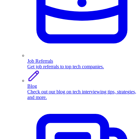
Job Referrals
Get job referrals to top tech companies.
Blog
Check out our blog on tech interviewing tips, strategies,
and more.