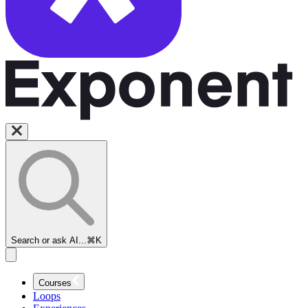
Search or ask AI...
⌘K
Courses
Loops