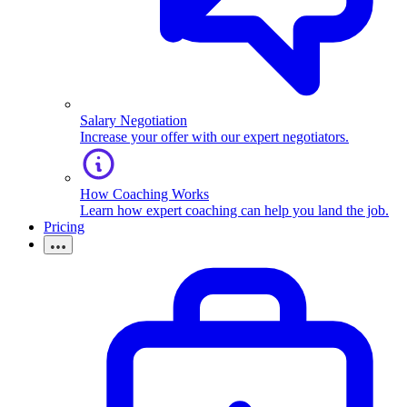
Salary Negotiation
Increase your offer with our expert negotiators.
How Coaching Works
Learn how expert coaching can help you land the job.
Pricing