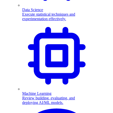
Data Science
Execute statistical techniques and
experimentation effectively.
Machine Learning
Review building, evaluating, and
deploying AI/ML models.