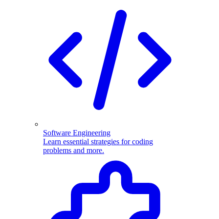
Software Engineering
Learn essential strategies for coding
problems and more.