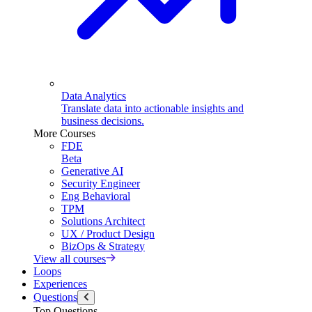
Data Analytics
Translate data into actionable insights and
business decisions.
More Courses
FDE
Beta
Generative AI
Security Engineer
Eng Behavioral
TPM
Solutions Architect
UX / Product Design
BizOps & Strategy
View all courses
Loops
Experiences
Questions
Top Questions