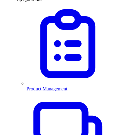
Product Management