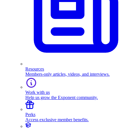
Resources
Members-only articles, videos, and interviews.
Work with us
Help us grow the Exponent community.
Perks
Access exclusive member benefits.