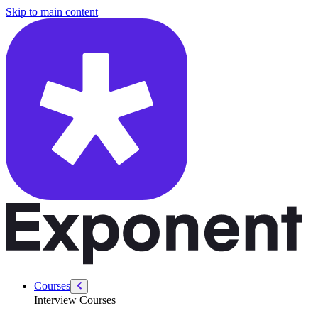
/courses/system-design-interviews/url-shortener
Skip to main content
Courses
Interview Courses