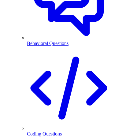
Behavioral Questions
Coding Questions