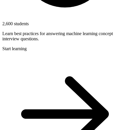
2,600 students
Learn best practices for answering machine learning concept
interview questions.
Start learning