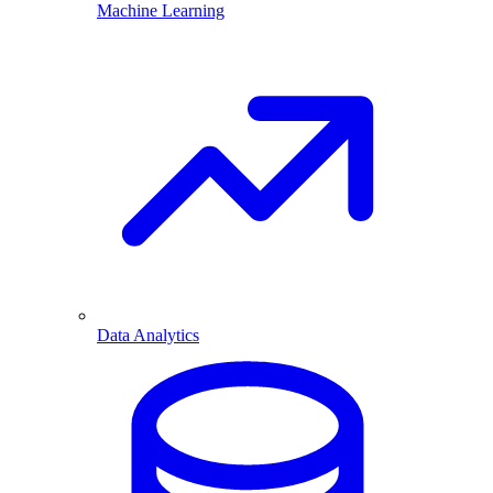
Machine Learning
Data Analytics