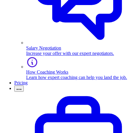
Salary Negotiation
Increase your offer with our expert negotiators.
How Coaching Works
Learn how expert coaching can help you land the job.
Pricing