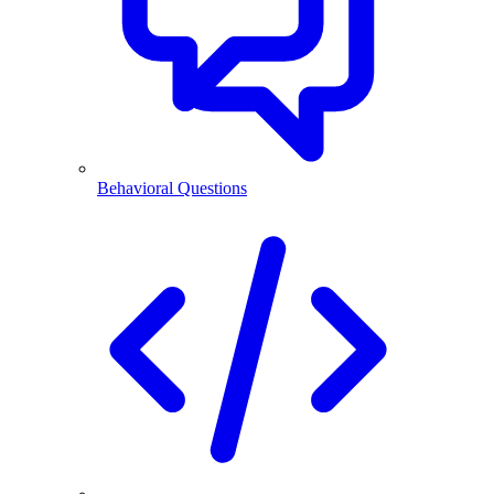
Behavioral Questions