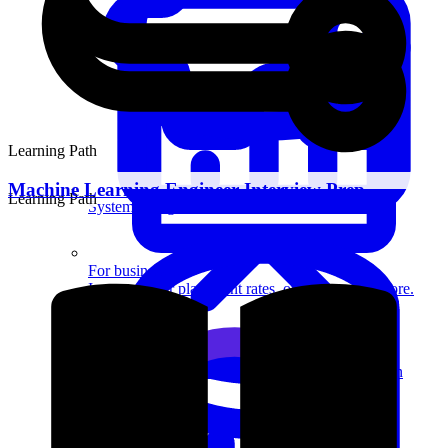
Learning Path
Machine Learning Engineer Interview Prep
Learning Path
System Design
For businesses
Improve your placement rates, outcomes, and more.
Data Science
Execute statistical techniques and experimentation
effectively.