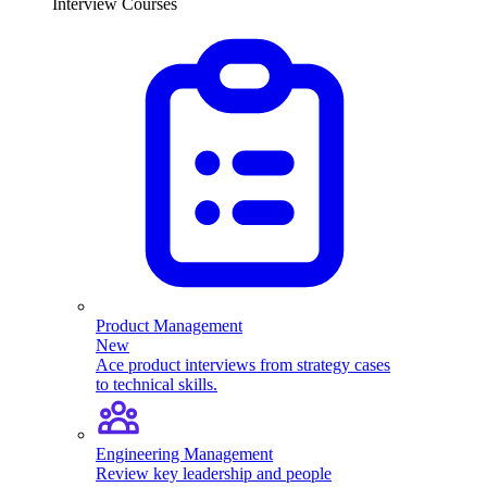
Interview Courses
Product Management
New
Ace product interviews from strategy cases
to technical skills.
Engineering Management
Review key leadership and people