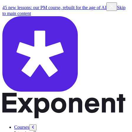
45 new lessons: our PM course, rebuilt for the age of AI
Skip
to main content
Courses