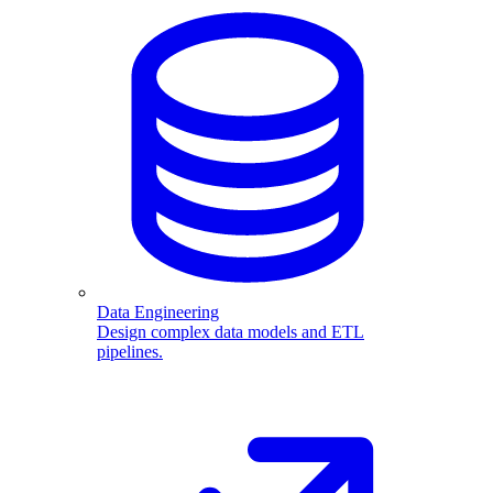
Data Engineering
Design complex data models and ETL
pipelines.