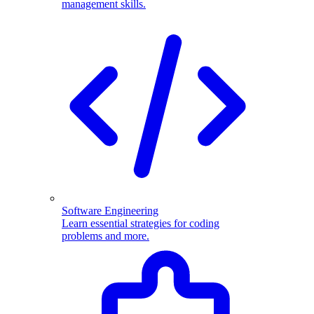
management skills.
Software Engineering
Learn essential strategies for coding
problems and more.