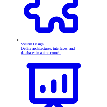
System Design
Define architectures, interfaces, and
databases in a time crunch.