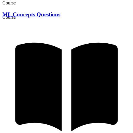
Course
ML Concepts Questions
Course