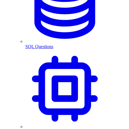
SQL Questions