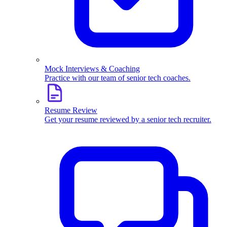
Mock Interviews & Coaching
Practice with our team of senior tech coaches.
Resume Review
Get your resume reviewed by a senior tech recruiter.