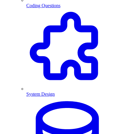
Coding Questions
System Design