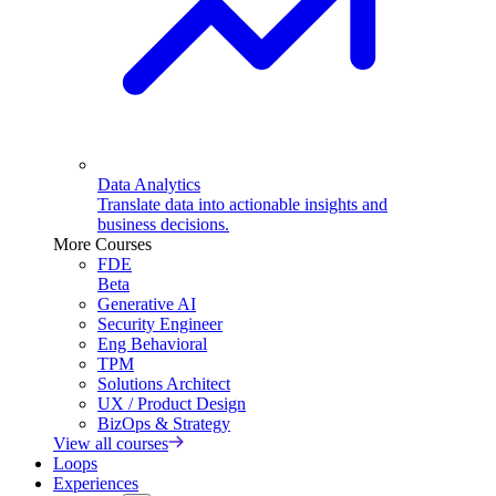
Data Analytics
Translate data into actionable insights and
business decisions.
More Courses
FDE
Beta
Generative AI
Security Engineer
Eng Behavioral
TPM
Solutions Architect
UX / Product Design
BizOps & Strategy
View all courses
Loops
Experiences