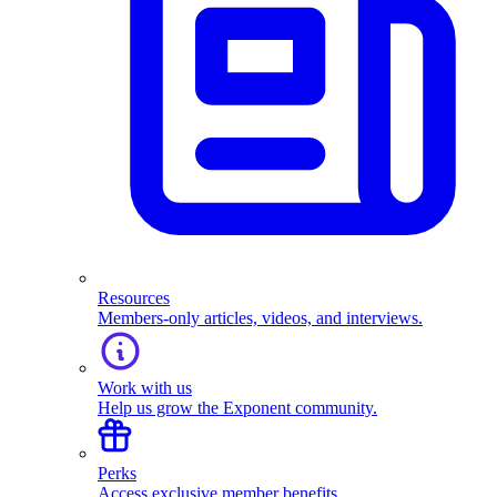
Resources
Members-only articles, videos, and interviews.
Work with us
Help us grow the Exponent community.
Perks
Access exclusive member benefits.