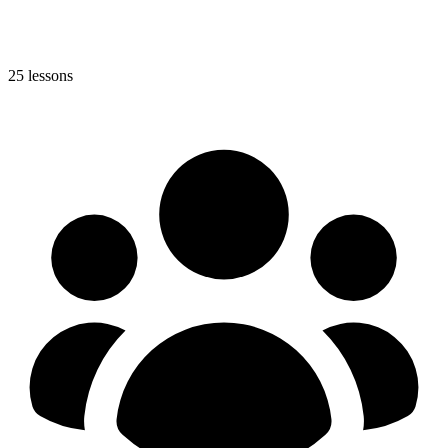
25 lessons