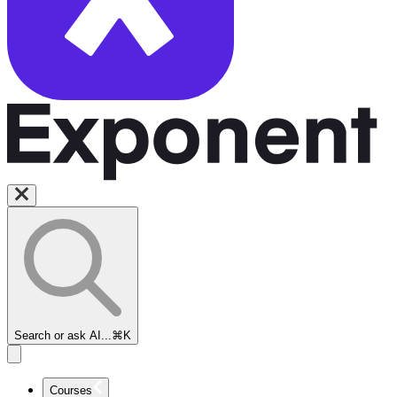
Search or ask AI...
⌘K
Courses