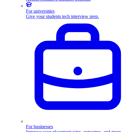
For universities
Give your students tech interview prep.
For businesses
Improve your placement rates, outcomes, and more.