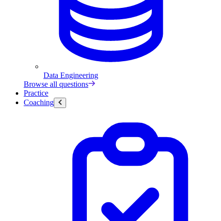
Data Engineering
Browse all questions
Practice
Coaching