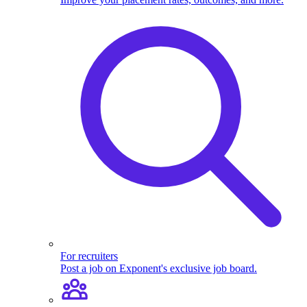
For recruiters
Post a job on Exponent's exclusive job board.