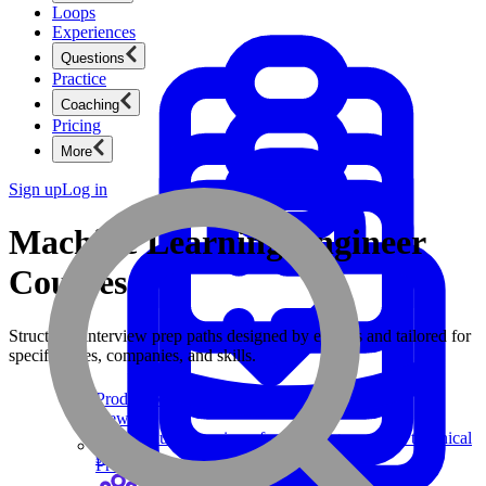
Loops
Experiences
Questions
Practice
Coaching
Pricing
More
Sign up
Log in
Machine Learning Engineer
Courses
Structured interview prep paths designed by experts and tailored for
specific roles, companies, and skills.
Product Management
New
Ace product interviews from strategy cases to technical
skills.
Product Management