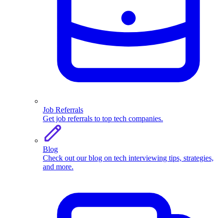
Job Referrals
Get job referrals to top tech companies.
Blog
Check out our blog on tech interviewing tips, strategies,
and more.