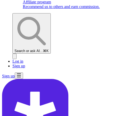
Affiliate program
Recommend us to others and earn commission.
Search or ask AI...
⌘K
Log in
Sign up
Sign up