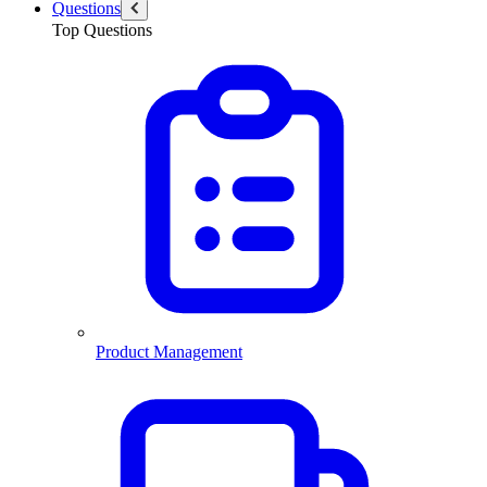
Questions
Top Questions
Product Management