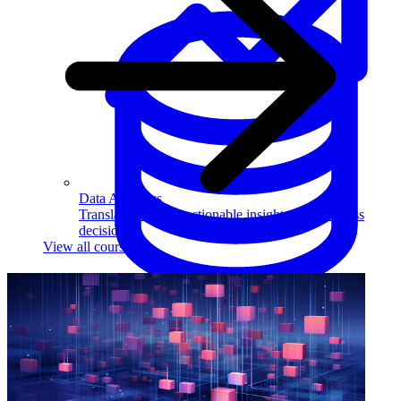
Data Analytics
Translate data into actionable insights and business
decisions.
View all courses
Data Engineering
Browse all questions