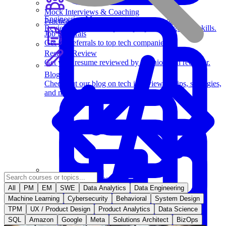
Mock Interviews & Coaching
Engineering Management
Practice with our team of senior tech coaches.
Review key leadership and people management skills.
Job Referrals
Get job referrals to top tech companies.
Resume Review
Get your resume reviewed by a senior tech recruiter.
Blog
Check out our blog on tech interviewing tips, strategies,
and more.
Behavioral Questions
All
PM
EM
SWE
Data Analytics
Data Engineering
Machine Learning
Cybersecurity
Behavioral
System Design
TPM
UX / Product Design
Product Analytics
Data Science
Software Engineering
SQL
Amazon
Google
Meta
Solutions Architect
BizOps
Learn essential strategies for coding problems and