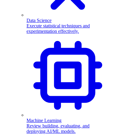
Data Science
Execute statistical techniques and
experimentation effectively.
Machine Learning
Review building, evaluating, and
deploying AI/ML models.