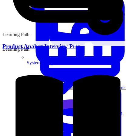
Learning Path
Product Analyst Interview Prep
Learning Path
System Design
For businesses
Improve your placement rates, outcomes, and more.
Data Science
Execute statistical techniques and experimentation
effectively.