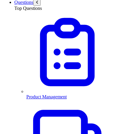
Questions
Top Questions
Product Management