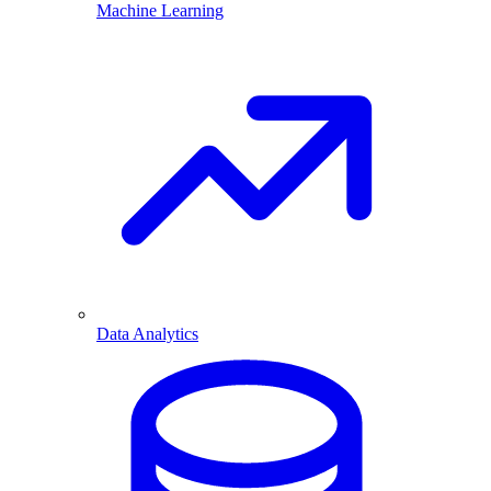
Machine Learning
Data Analytics