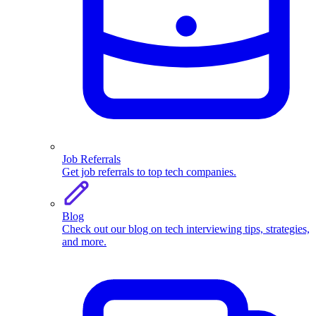
Job Referrals
Get job referrals to top tech companies.
Blog
Check out our blog on tech interviewing tips, strategies,
and more.