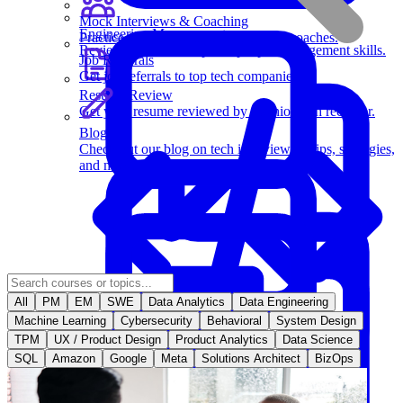
Mock Interviews & Coaching
Engineering Management
Practice with our team of senior tech coaches.
Review key leadership and people management skills.
Job Referrals
Get job referrals to top tech companies.
Resume Review
Get your resume reviewed by a senior tech recruiter.
Blog
Check out our blog on tech interviewing tips, strategies,
and more.
All
PM
EM
SWE
Data Analytics
Data Engineering
Behavioral Questions
Machine Learning
Cybersecurity
Behavioral
System Design
TPM
UX / Product Design
Product Analytics
Data Science
SQL
Amazon
Google
Meta
Solutions Architect
BizOps
Software Engineering
Learn essential strategies for coding problems and