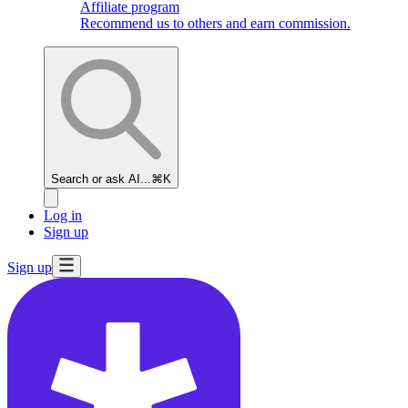
Affiliate program
Recommend us to others and earn commission.
Search or ask AI...
⌘K
Log in
Sign up
Sign up