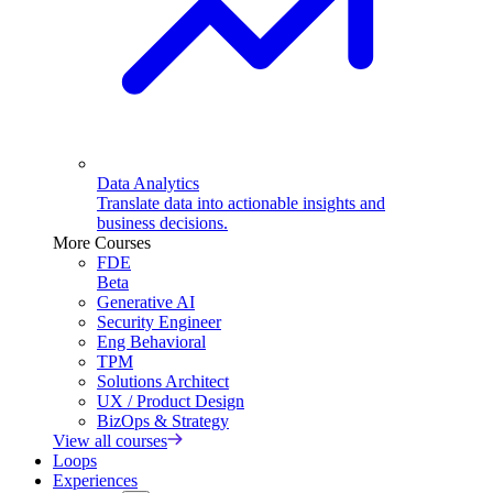
Data Analytics
Translate data into actionable insights and
business decisions.
More Courses
FDE
Beta
Generative AI
Security Engineer
Eng Behavioral
TPM
Solutions Architect
UX / Product Design
BizOps & Strategy
View all courses
Loops
Experiences