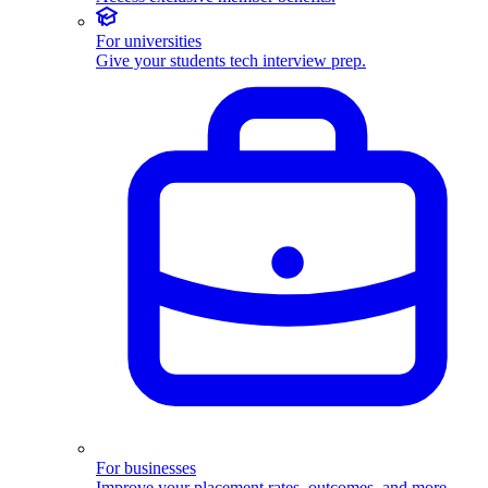
For universities
Give your students tech interview prep.
For businesses
Improve your placement rates, outcomes, and more.