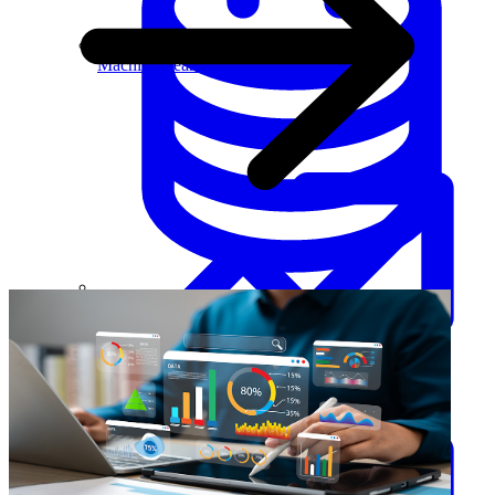
Machine Learning
Data Engineering
Design complex data models and ETL pipelines.
Data Analytics