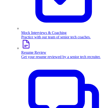
Mock Interviews & Coaching
Practice with our team of senior tech coaches.
Resume Review
Get your resume reviewed by a senior tech recruiter.