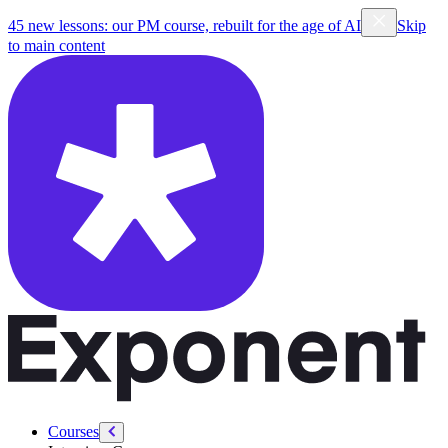
45 new lessons: our PM course, rebuilt for the age of AI
Skip
to main content
Courses