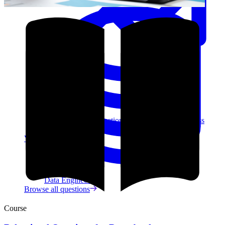
Data Analytics
Translate data into actionable insights and business
decisions.
View all courses
Data Engineering
Browse all questions
Course