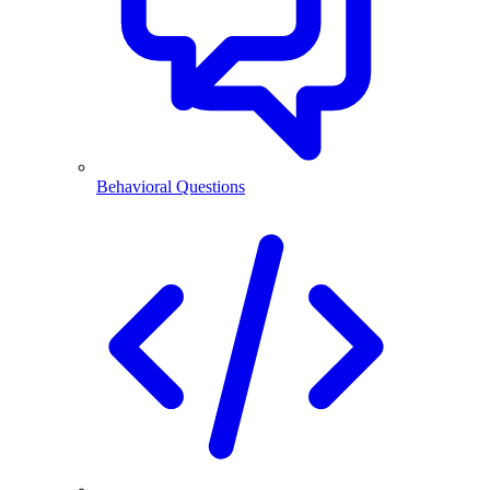
Behavioral Questions