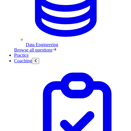
Data Engineering
Browse all questions
Practice
Coaching