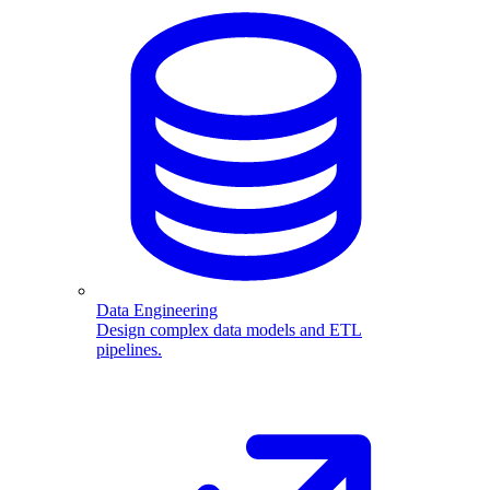
Data Engineering
Design complex data models and ETL
pipelines.