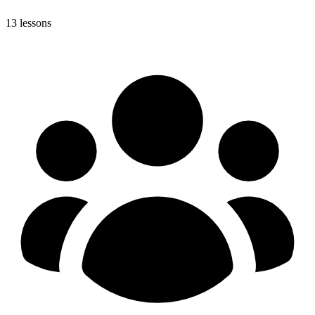
13 lessons