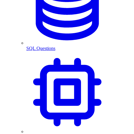
SQL Questions