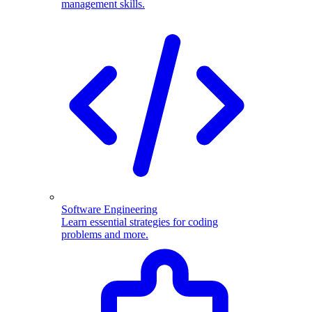
management skills.
Software Engineering
Learn essential strategies for coding
problems and more.