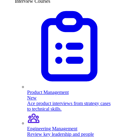
Interview Courses
Product Management
New
Ace product interviews from strategy cases
to technical skills.
Engineering Management
Review key leadership and people