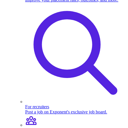
For recruiters
Post a job on Exponent's exclusive job board.