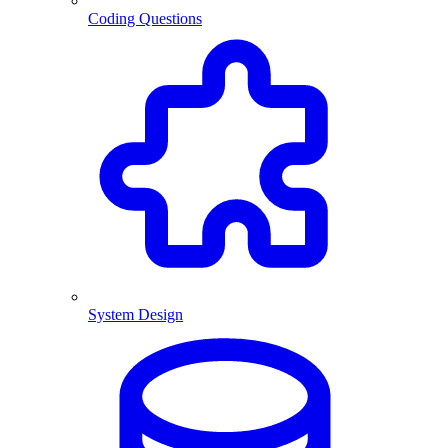
Coding Questions
System Design