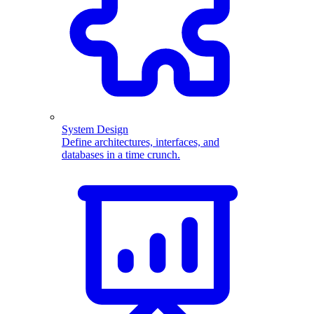
System Design
Define architectures, interfaces, and
databases in a time crunch.