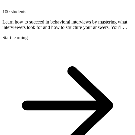
100 students
Learn how to succeed in behavioral interviews by mastering what
interviewers look for and how to structure your answers. You’ll
explore proven frameworks like STAR and the Triangle Method,
Start learning
build your story bank, and watch expert examples of strong
responses to real questions.