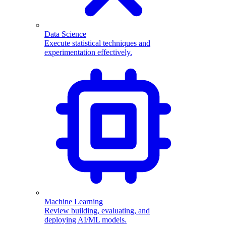
Data Science
Execute statistical techniques and
experimentation effectively.
Machine Learning
Review building, evaluating, and
deploying AI/ML models.