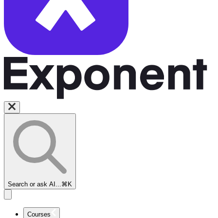
Search or ask AI...
⌘K
Courses