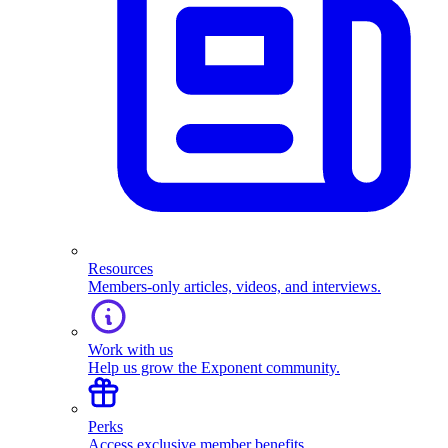
Resources
Members-only articles, videos, and interviews.
Work with us
Help us grow the Exponent community.
Perks
Access exclusive member benefits.