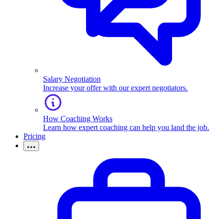
Salary Negotiation
Increase your offer with our expert negotiators.
How Coaching Works
Learn how expert coaching can help you land the job.
Pricing