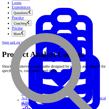
Loops
Experiences
Questions
Practice
Coaching
Pricing
More
Sign up
Log in
Product Analyst Courses
Structured interview prep paths designed by experts and tailored for
specific roles, companies, and skills.
Product Management
New
Ace product interviews from strategy cases to technical
skills.
Product Management