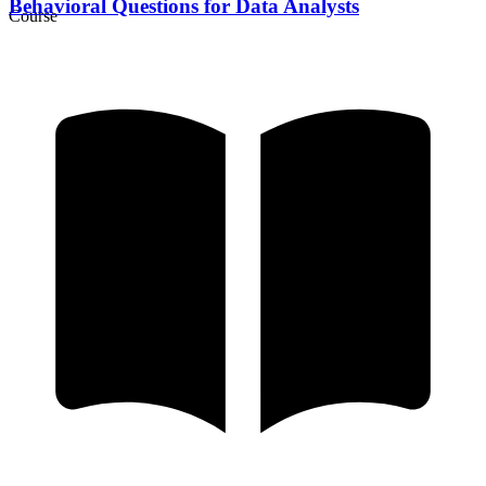
Behavioral Questions for Data Analysts
Course