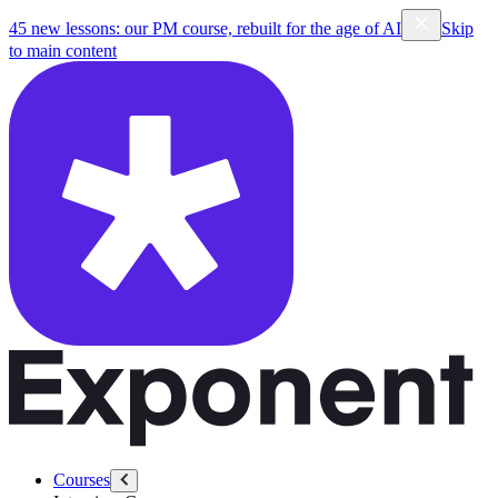
45 new lessons: our PM course, rebuilt for the age of AI
Skip
to main content
Courses