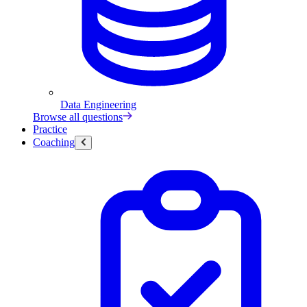
Data Engineering
Browse all questions
Practice
Coaching