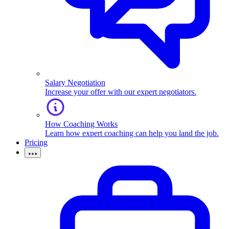
Salary Negotiation
Increase your offer with our expert negotiators.
How Coaching Works
Learn how expert coaching can help you land the job.
Pricing