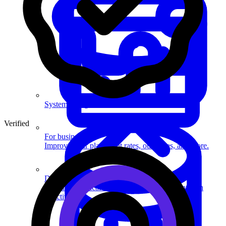
System Design
Verified
For businesses
Improve your placement rates, outcomes, and more.
Data Science
Execute statistical techniques and experimentation
effectively.