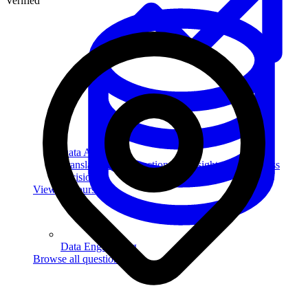
Verified
Data Analytics
Translate data into actionable insights and business
decisions.
View all courses
Data Engineering
Browse all questions