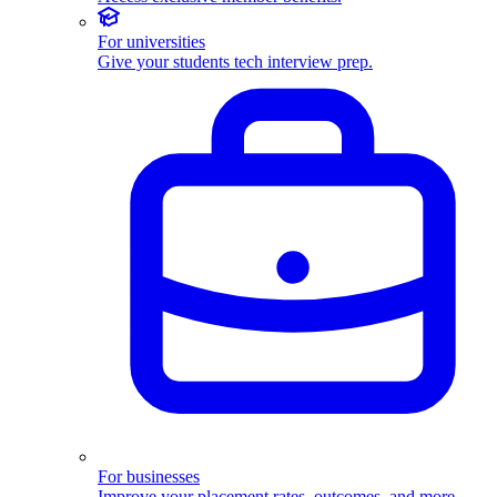
For universities
Give your students tech interview prep.
For businesses
Improve your placement rates, outcomes, and more.