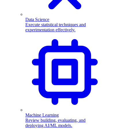
Data Science
Execute statistical techniques and
experimentation effectively.
Machine Learning
Review building, evaluating, and
deploying AI/ML models.