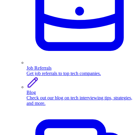
Job Referrals
Get job referrals to top tech companies.
Blog
Check out our blog on tech interviewing tips, strategies,
and more.