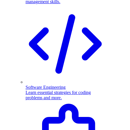
management skills.
Software Engineering
Learn essential strategies for coding
problems and more.