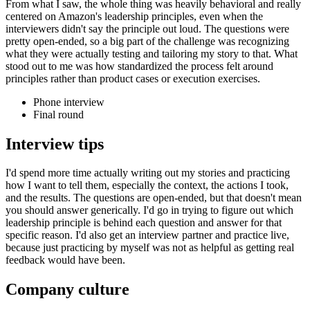
From what I saw, the whole thing was heavily behavioral and really
centered on Amazon's leadership principles, even when the
interviewers didn't say the principle out loud. The questions were
pretty open-ended, so a big part of the challenge was recognizing
what they were actually testing and tailoring my story to that. What
stood out to me was how standardized the process felt around
principles rather than product cases or execution exercises.
Phone interview
Final round
Interview tips
I'd spend more time actually writing out my stories and practicing
how I want to tell them, especially the context, the actions I took,
and the results. The questions are open-ended, but that doesn't mean
you should answer generically. I'd go in trying to figure out which
leadership principle is behind each question and answer for that
specific reason. I'd also get an interview partner and practice live,
because just practicing by myself was not as helpful as getting real
feedback would have been.
Company culture