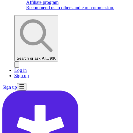
Affiliate program
Recommend us to others and earn commission.
Search or ask AI...
⌘K
Log in
Sign up
Sign up