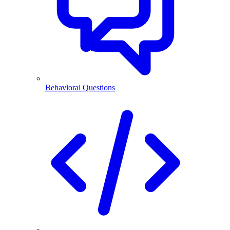
Behavioral Questions