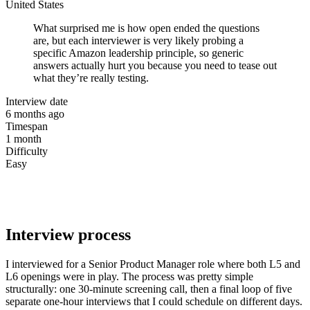
United States
What surprised me is how open ended the questions
are, but each interviewer is very likely probing a
specific Amazon leadership principle, so generic
answers actually hurt you because you need to tease out
what they’re really testing.
Interview date
6 months ago
Timespan
1 month
Difficulty
Easy
Interview process
I interviewed for a Senior Product Manager role where both L5 and
L6 openings were in play. The process was pretty simple
structurally: one 30-minute screening call, then a final loop of five
separate one-hour interviews that I could schedule on different days.