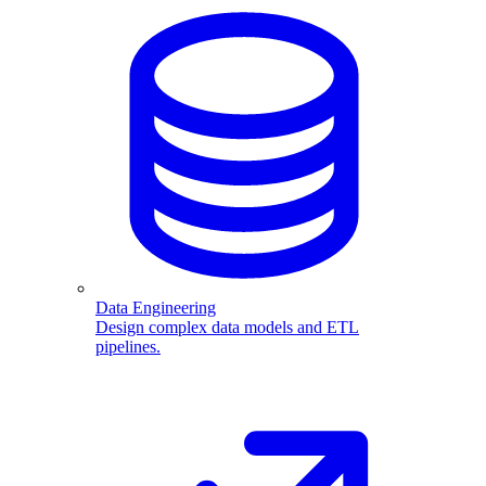
Data Engineering
Design complex data models and ETL
pipelines.