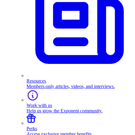
Resources
Members-only articles, videos, and interviews.
Work with us
Help us grow the Exponent community.
Perks
Access exclusive member benefits.