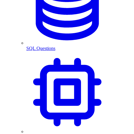
SQL Questions