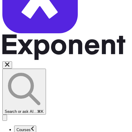
Search or ask AI...
⌘K
Courses