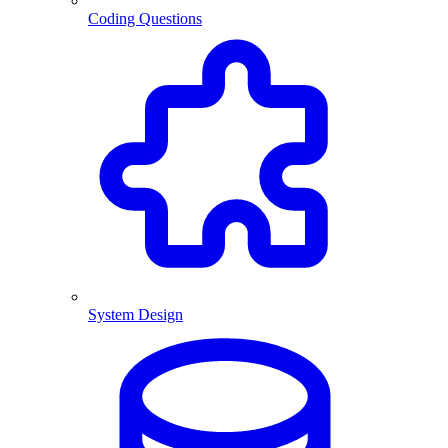
Coding Questions
System Design