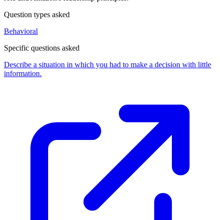
Question types asked
Behavioral
Specific questions asked
Describe a situation in which you had to make a decision with little
information.