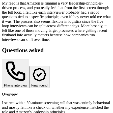
My read is that Amazon is running a very leadership-principles-
driven process, and you really feel that from the first screen through
the full loop. I felt like each interviewer probably had a set of
questions tied to a specific principle, even if they never told me what
it was. The process also seems flexible in logistics since the five
loop interviews can be split across different days. More broadly, it
felt like one of those moving-target processes where getting recent
firsthand info actually matters because how companies run
interviews can shift over time.
Questions asked
Phone interview
Final round
Overview
I started with a 30-minute screening call that was entirely behavioral
and mostly felt like a check on whether my experience matched the
role and Amazon's leadership principles.