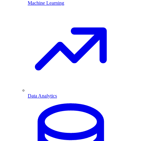
Machine Learning
Data Analytics