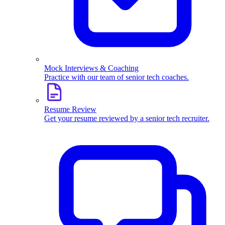
Mock Interviews & Coaching
Practice with our team of senior tech coaches.
Resume Review
Get your resume reviewed by a senior tech recruiter.