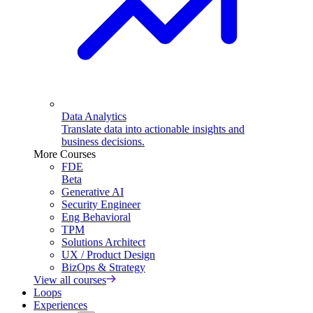
Data Analytics
Translate data into actionable insights and
business decisions.
More Courses
FDE
Beta
Generative AI
Security Engineer
Eng Behavioral
TPM
Solutions Architect
UX / Product Design
BizOps & Strategy
View all courses
Loops
Experiences