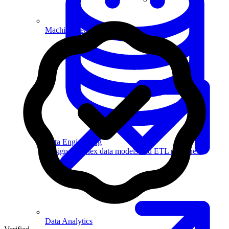
Machine Learning
Data Engineering
Design complex data models and ETL pipelines.
Data Analytics