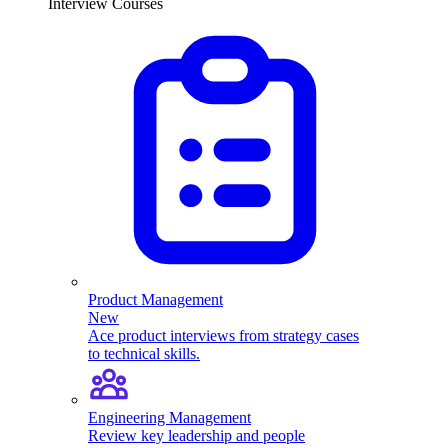
Interview Courses
Product Management
New
Ace product interviews from strategy cases
to technical skills.
Engineering Management
Review key leadership and people