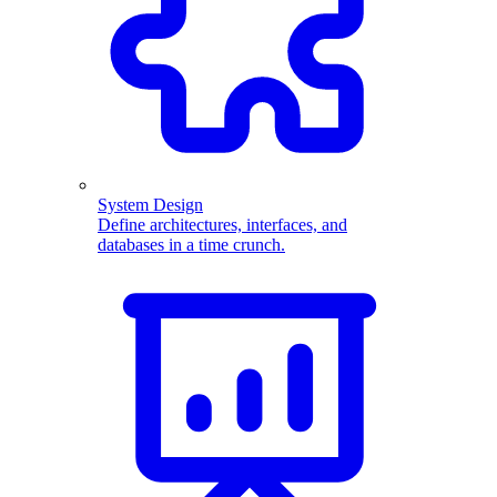
System Design
Define architectures, interfaces, and
databases in a time crunch.