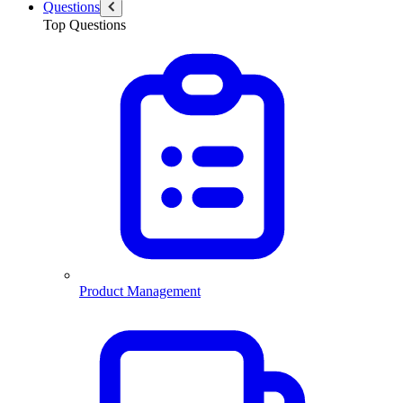
Questions
Top Questions
Product Management