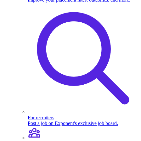
For recruiters
Post a job on Exponent's exclusive job board.