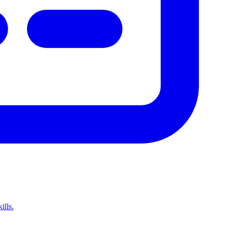
ills.