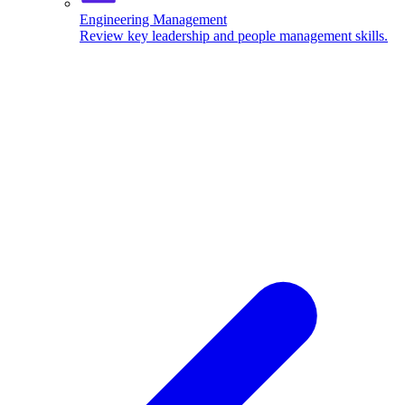
Engineering Management
Review key leadership and people management skills.