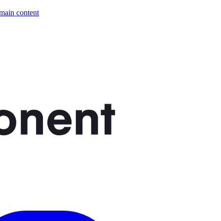
 main content