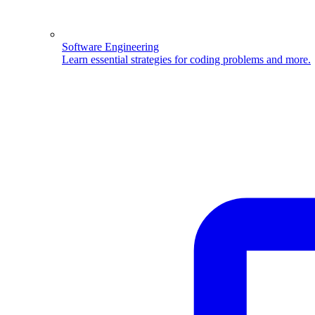
Software Engineering
Learn essential strategies for coding problems and more.