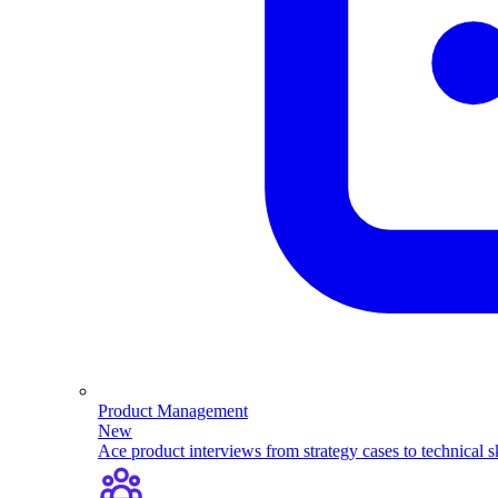
Product Management
New
Ace product interviews from strategy cases to technical sk