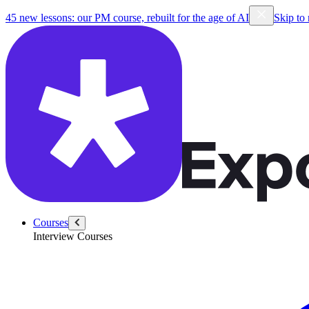
45 new lessons: our PM course, rebuilt for the age of AI
Skip to
Courses
Interview Courses