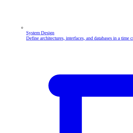
System Design
Define architectures, interfaces, and databases in a time 