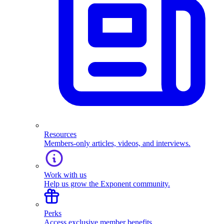
Resources
Members-only articles, videos, and interviews.
Work with us
Help us grow the Exponent community.
Perks
Access exclusive member benefits.