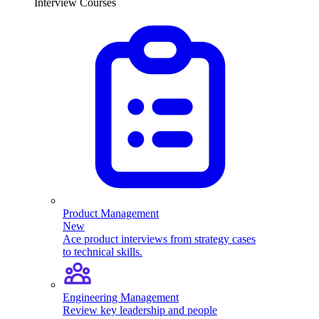
Interview Courses
Product Management
New
Ace product interviews from strategy cases
to technical skills.
Engineering Management
Review key leadership and people