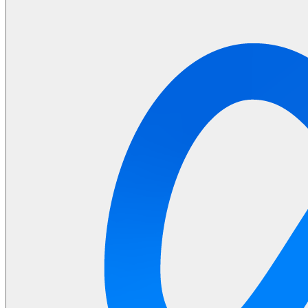
Machine Learning
Data Engineering
Design complex data models and ETL pipelines.
Data Analytics