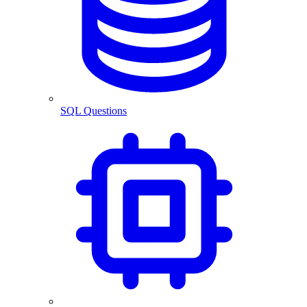
SQL Questions