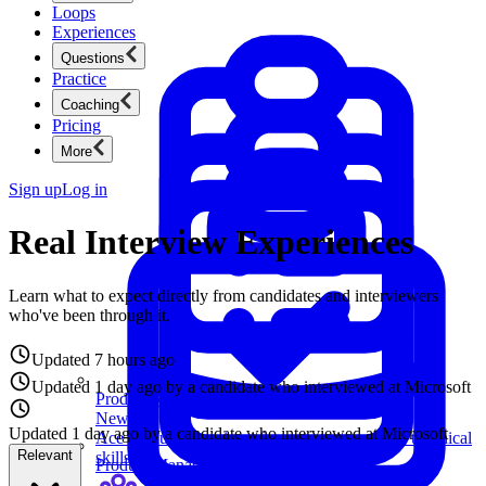
Loops
Experiences
Questions
Practice
Coaching
Pricing
More
Sign up
Log in
Real Interview Experiences
Learn what to expect directly from candidates and interviewers
who've been through it.
Updated
7 hours ago
Updated
1 day ago
by a candidate who interviewed at
Amazon
Product Management
New
Ace product interviews from strategy cases to technical
Updated
1 day ago
by a candidate who interviewed at
skills.
Product Management
Amazon