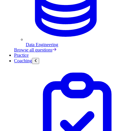
Data Engineering
Browse all questions
Practice
Coaching