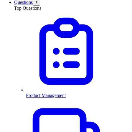
Questions
Top Questions
Product Management