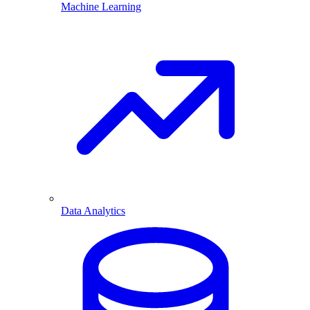
Machine Learning
Data Analytics