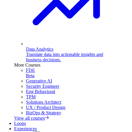
Data Analytics
Translate data into actionable insights and
business decisions.
More Courses
FDE
Beta
Generative AI
Security Engineer
Eng Behavioral
TPM
Solutions Architect
UX / Product Design
BizOps & Strategy
View all courses
Loops
Experiences