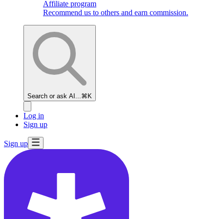
Affiliate program
Recommend us to others and earn commission.
Search or ask AI...
⌘K
Log in
Sign up
Sign up