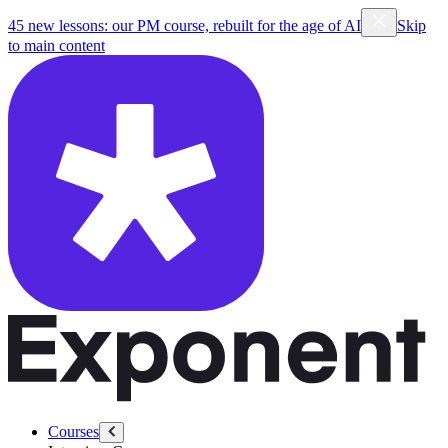
45 new lessons: our PM course, rebuilt for the age of AI
Skip
to main content
Courses