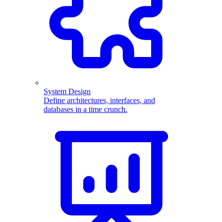
System Design
Define architectures, interfaces, and
databases in a time crunch.