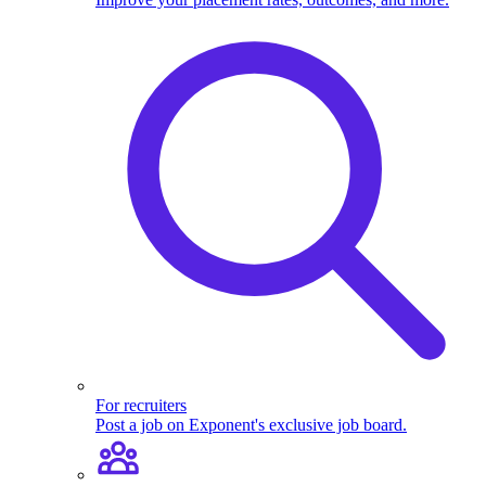
For recruiters
Post a job on Exponent's exclusive job board.