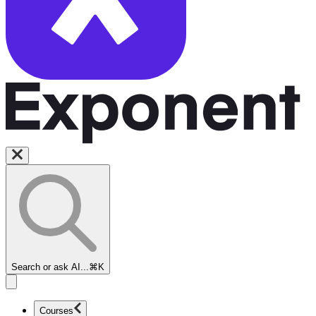
Search or ask AI...
⌘K
Courses