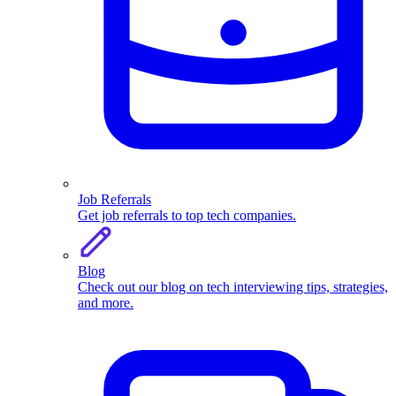
Job Referrals
Get job referrals to top tech companies.
Blog
Check out our blog on tech interviewing tips, strategies,
and more.