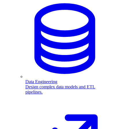
Data Engineering
Design complex data models and ETL
pipelines.