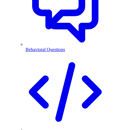
Behavioral Questions