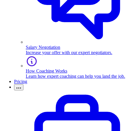
Salary Negotiation
Increase your offer with our expert negotiators.
How Coaching Works
Learn how expert coaching can help you land the job.
Pricing