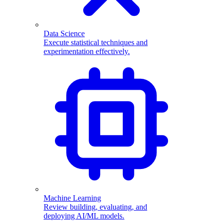
Data Science
Execute statistical techniques and
experimentation effectively.
Machine Learning
Review building, evaluating, and
deploying AI/ML models.