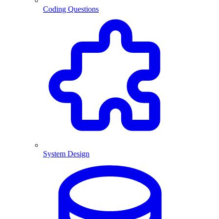
Coding Questions
System Design