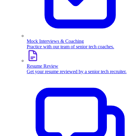
Mock Interviews & Coaching
Practice with our team of senior tech coaches.
Resume Review
Get your resume reviewed by a senior tech recruiter.