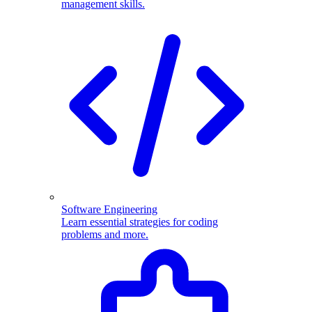
management skills.
Software Engineering
Learn essential strategies for coding
problems and more.