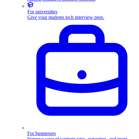
For universities
Give your students tech interview prep.
For businesses
Improve your placement rates, outcomes, and more.