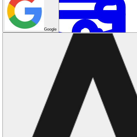
Google
System Design
For businesses
Improve your placement rates, outcomes, and more.
Data Science
Execute statistical techniques and experimentation
effectively.