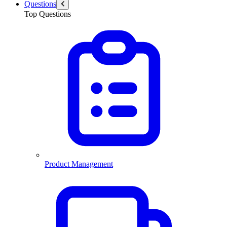
Questions
Top Questions
Product Management