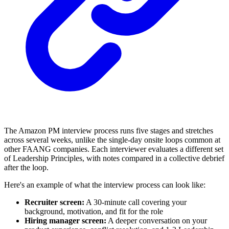
The Amazon PM interview process runs five stages and stretches
across several weeks, unlike the single-day onsite loops common at
other FAANG companies. Each interviewer evaluates a different set
of Leadership Principles, with notes compared in a collective debrief
after the loop.
Here's an example of what the interview process can look like:
Recruiter screen:
A 30-minute call covering your
background, motivation, and fit for the role
Hiring manager screen:
A deeper conversation on your