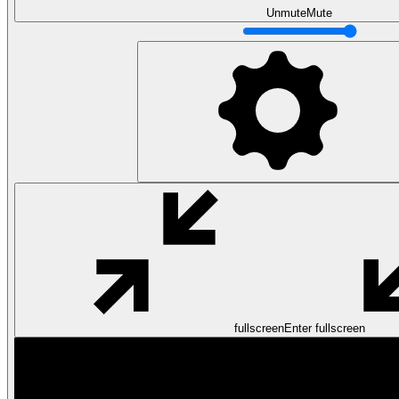
Unmute
Mute
System Design
For businesses
Improve your placement rates, outcomes, and more.
Data Science
fullscreen
Enter fullscreen
Execute statistical techniques and experimentation
effectively.