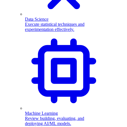
Data Science
Execute statistical techniques and
experimentation effectively.
Machine Learning
Review building, evaluating, and
deploying AI/ML models.