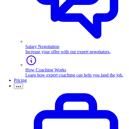
Salary Negotiation
Increase your offer with our expert negotiators.
How Coaching Works
Learn how expert coaching can help you land the job.
Pricing