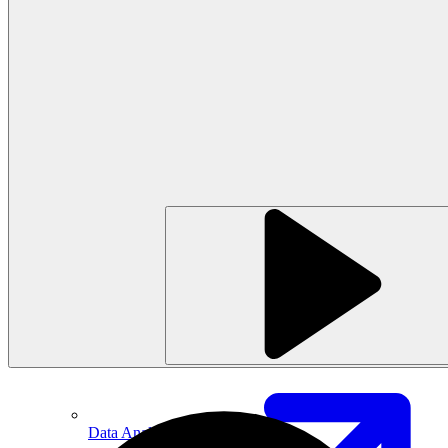
Machine Learning
Data Engineering
Design complex data models and ETL pipelines.
Data Analytics