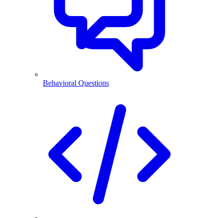
Behavioral Questions