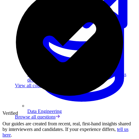
Data Analytics
Translate data into actionable insights and business
decisions.
View all courses
Data Engineering
Verified
Browse all questions
Our guides are created from recent, real, first-hand insights shared
by interviewers and candidates. If your experience differs,
tell us
here
.