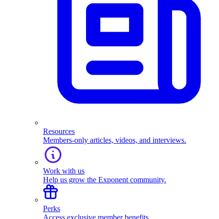
Resources
Members-only articles, videos, and interviews.
Work with us
Help us grow the Exponent community.
Perks
Access exclusive member benefits.