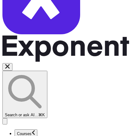
Search or ask AI...
⌘K
Courses