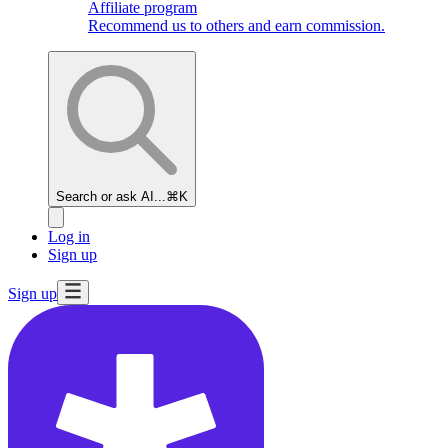
Affiliate program
Recommend us to others and earn commission.
Search or ask AI...
⌘K
Log in
Sign up
Sign up