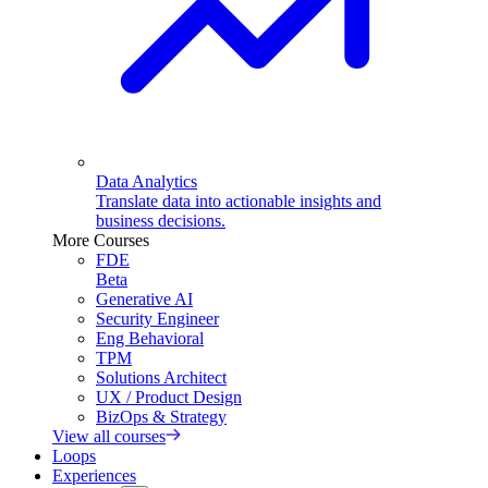
Data Analytics
Translate data into actionable insights and
business decisions.
More Courses
FDE
Beta
Generative AI
Security Engineer
Eng Behavioral
TPM
Solutions Architect
UX / Product Design
BizOps & Strategy
View all courses
Loops
Experiences