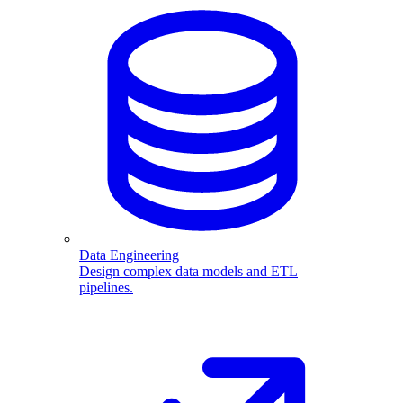
Data Engineering
Design complex data models and ETL
pipelines.