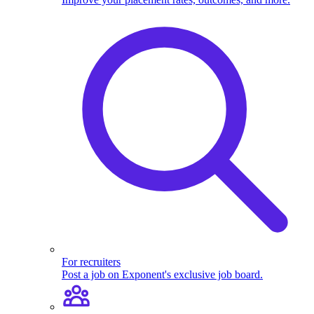
For recruiters
Post a job on Exponent's exclusive job board.