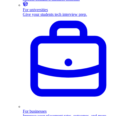
For universities
Give your students tech interview prep.
For businesses
Improve your placement rates, outcomes, and more.