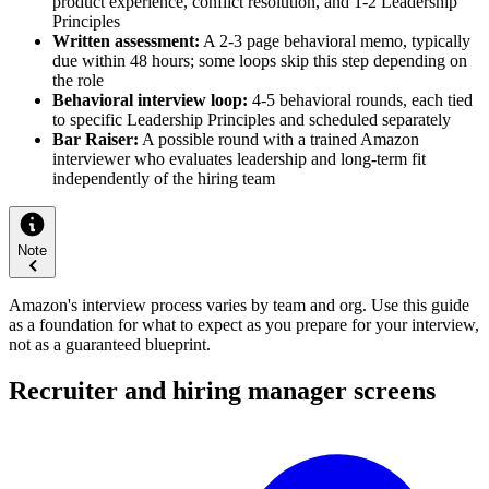
product experience, conflict resolution, and 1-2 Leadership
Principles
Written assessment:
A 2-3 page behavioral memo, typically
due within 48 hours; some loops skip this step depending on
the role
Behavioral interview loop:
4-5 behavioral rounds, each tied
to specific Leadership Principles and scheduled separately
Bar Raiser:
A possible round with a trained Amazon
interviewer who evaluates leadership and long-term fit
independently of the hiring team
Note
Amazon's interview process varies by team and org. Use this guide
as a foundation for what to expect as you prepare for your interview,
not as a guaranteed blueprint.
Recruiter and hiring manager screens