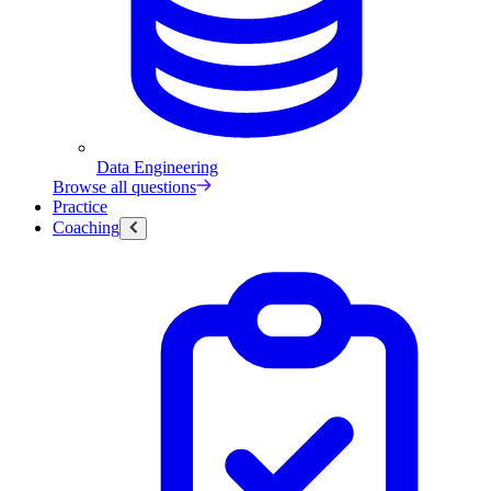
Data Engineering
Browse all questions
Practice
Coaching