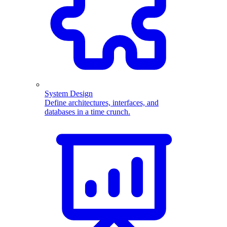
System Design
Define architectures, interfaces, and
databases in a time crunch.