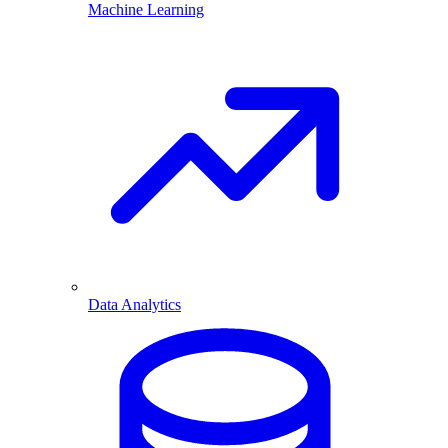
Machine Learning
Data Analytics