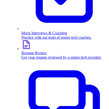
Mock Interviews & Coaching
Practice with our team of senior tech coaches.
Resume Review
Get your resume reviewed by a senior tech recruiter.