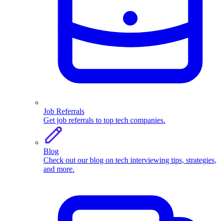
Job Referrals
Get job referrals to top tech companies.
Blog
Check out our blog on tech interviewing tips, strategies,
and more.