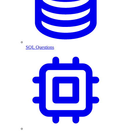
SQL Questions