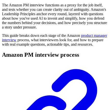
The Amazon PM interview functions as a proxy for the job itself,
and tests whether you can create clarity out of ambiguity. Amazon's
Leadership Principles anchor every round, layered with questions
about how you've used AI to invent and simplify, how you defend
the numbers behind your decisions, and how precisely you structure
a story under pressure.
This guide breaks down each stage of the Amazon
product manager
interview
process, what interviewers look for, and how to prepare
with real example questions, actionable tips, and resources.
Amazon PM interview process