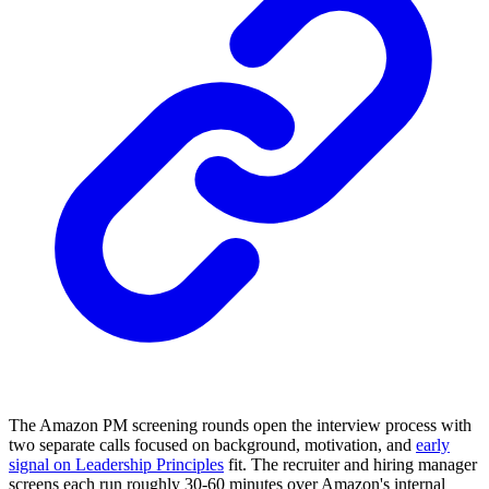
The Amazon PM screening rounds open the interview process with
two separate calls focused on background, motivation, and
early
signal on Leadership Principles
fit. The recruiter and hiring manager
screens each run roughly 30-60 minutes over Amazon's internal