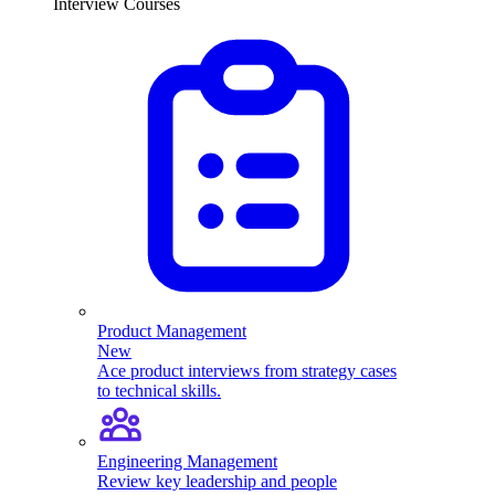
Interview Courses
Product Management
New
Ace product interviews from strategy cases
to technical skills.
Engineering Management
Review key leadership and people