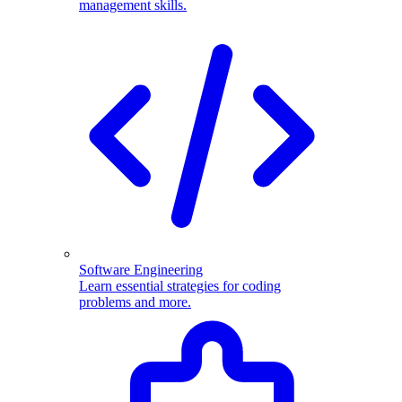
management skills.
Software Engineering
Learn essential strategies for coding
problems and more.