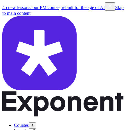
45 new lessons: our PM course, rebuilt for the age of AI
Skip
to main content
Courses