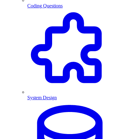
Coding Questions
System Design