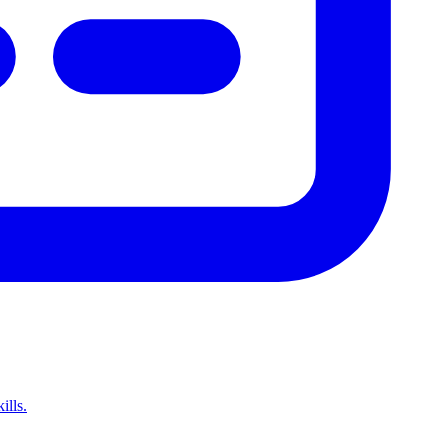
ills.