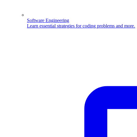
Software Engineering
Learn essential strategies for coding problems and more.