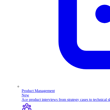
Product Management
New
Ace product interviews from strategy cases to technical sk