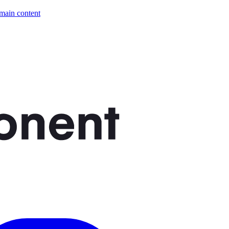
 main content