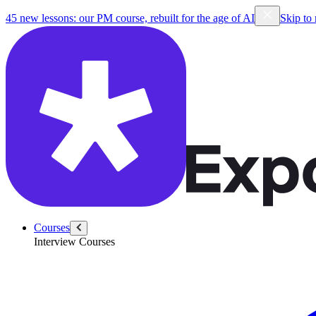
45 new lessons: our PM course, rebuilt for the age of AI
Skip to
Courses
Interview Courses