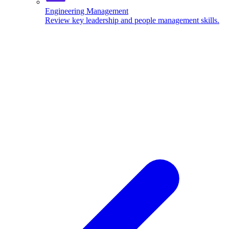
Engineering Management
Review key leadership and people management skills.