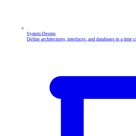
System Design
Define architectures, interfaces, and databases in a time 