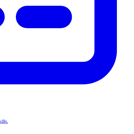
ills.