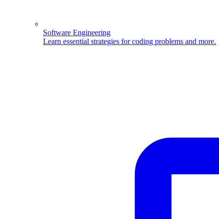
Software Engineering
Learn essential strategies for coding problems and more.