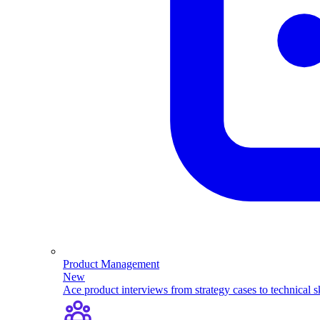
Product Management
New
Ace product interviews from strategy cases to technical sk