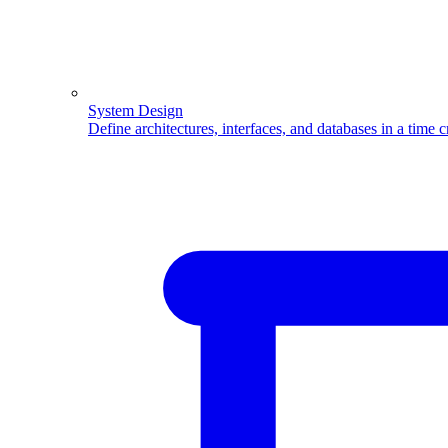
System Design
Define architectures, interfaces, and databases in a time 