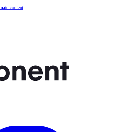
 main content