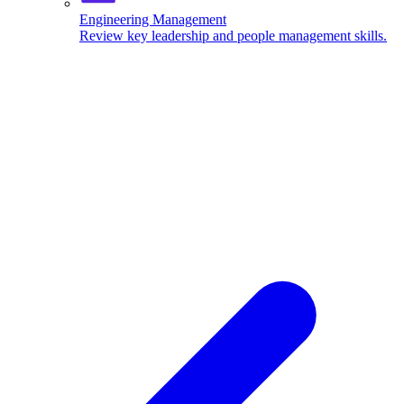
Engineering Management
Review key leadership and people management skills.