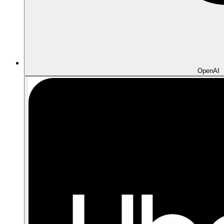
OpenAI