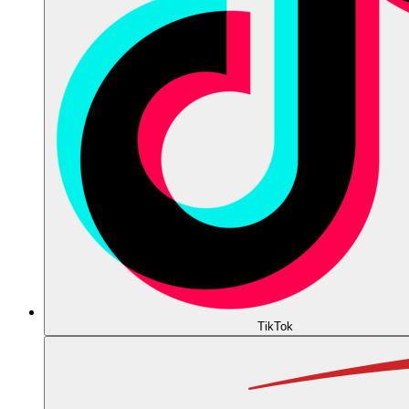
TikTok