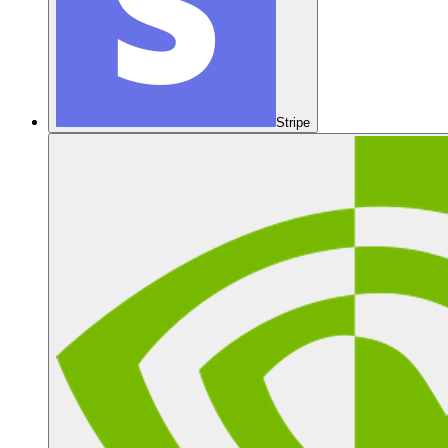
Stripe