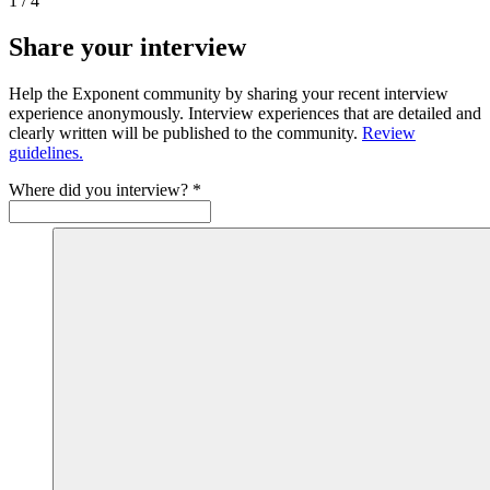
1
/
4
Share your interview
Help the Exponent community by sharing your recent interview
experience anonymously. Interview experiences that are detailed and
clearly written will be published to the community.
Review
guidelines.
Where did you interview?
*