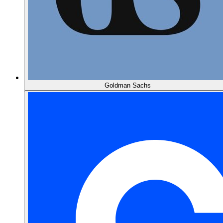
Goldman Sachs