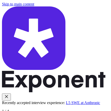
Skip to main content
Recently accepted interview experience:
L5 SWE at Anthropic