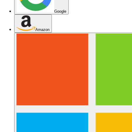
Google
Amazon