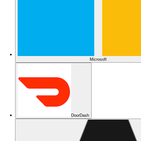
Microsoft
DoorDash