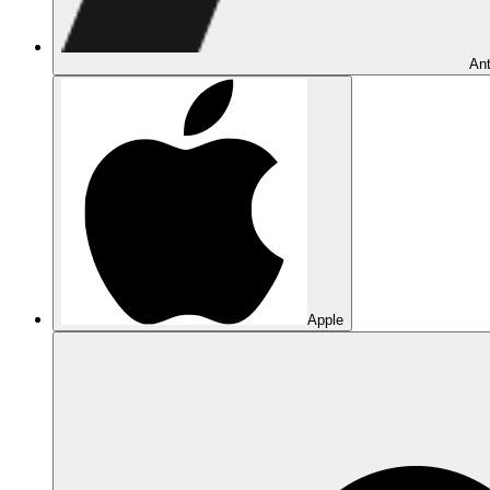
Ant
Apple