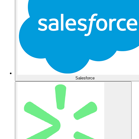
Salesforce