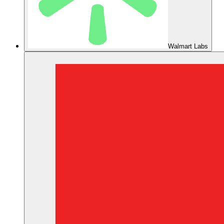
Walmart Labs