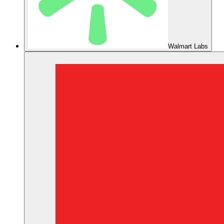
Walmart Labs