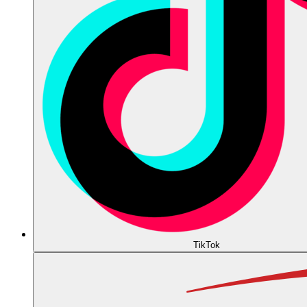
TikTok