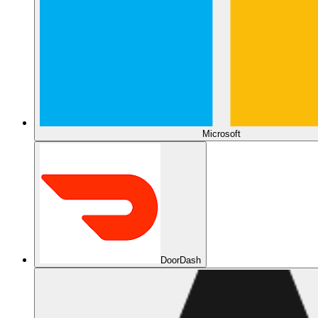
Microsoft
DoorDash