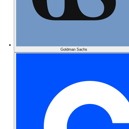
Goldman Sachs