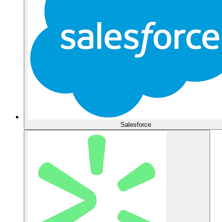
Salesforce