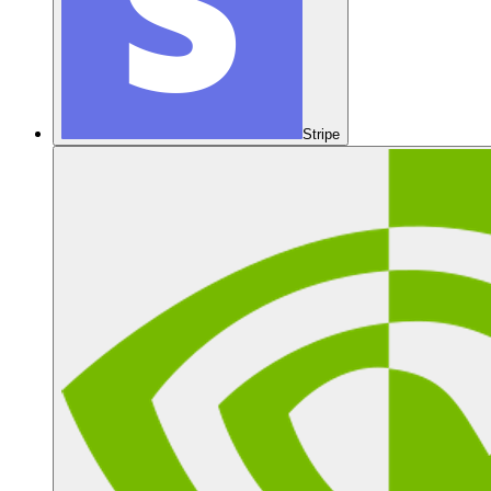
Stripe