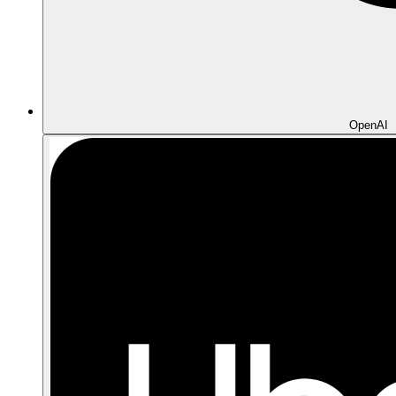
OpenAI