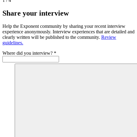
1
/
4
Share your interview
Help the Exponent community by sharing your recent interview
experience anonymously. Interview experiences that are detailed and
clearly written will be published to the community.
Review
guidelines.
Where did you interview?
*