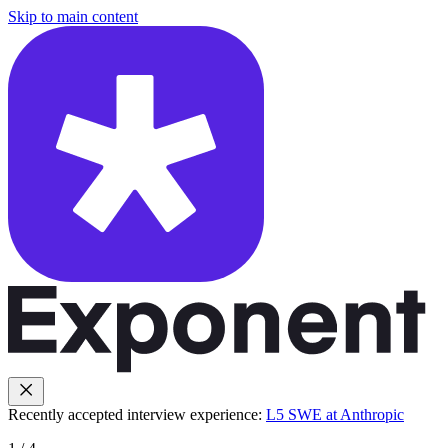
Skip to main content
Recently accepted interview experience:
L5 SWE at Anthropic