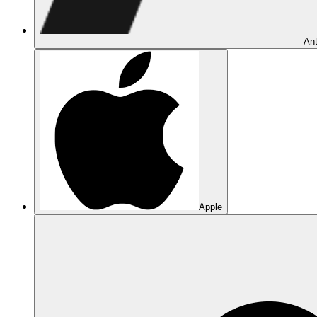
Ant
Apple