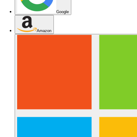
Google
Amazon