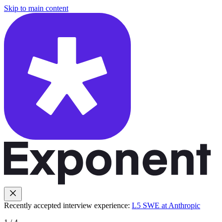
Skip to main content
Recently accepted interview experience:
L5 SWE at Anthropic