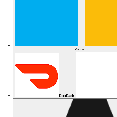
Microsoft
DoorDash