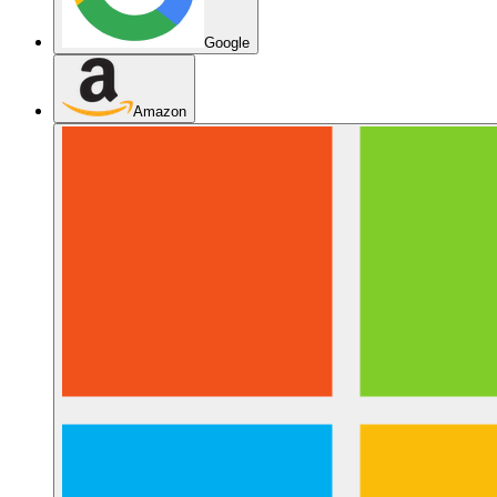
Google
Amazon