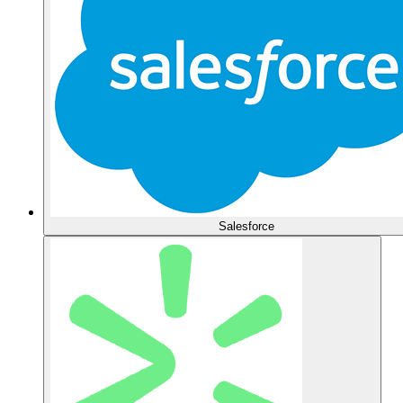
Salesforce