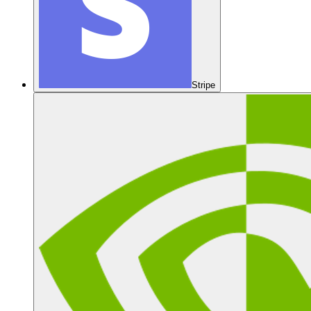
Stripe