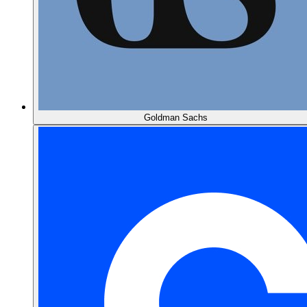
Goldman Sachs