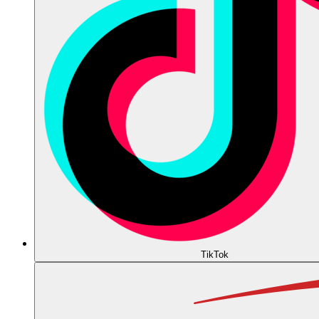
TikTok