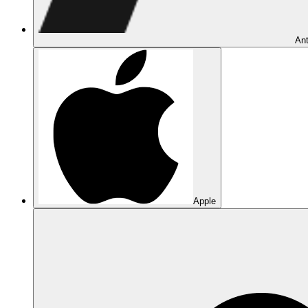
Ant
Apple