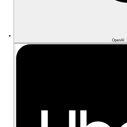
OpenAI