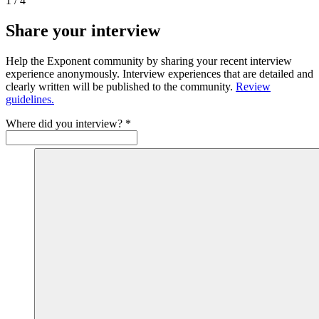
1
/
4
Share your interview
Help the Exponent community by sharing your recent interview
experience anonymously. Interview experiences that are detailed and
clearly written will be published to the community.
Review
guidelines.
Where did you interview?
*