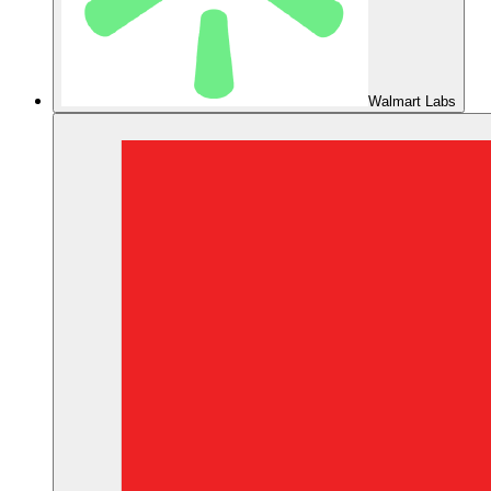
Walmart Labs