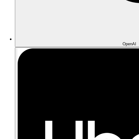
OpenAI