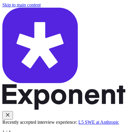
Skip to main content
Recently accepted interview experience:
L5 SWE at Anthropic