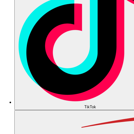
TikTok