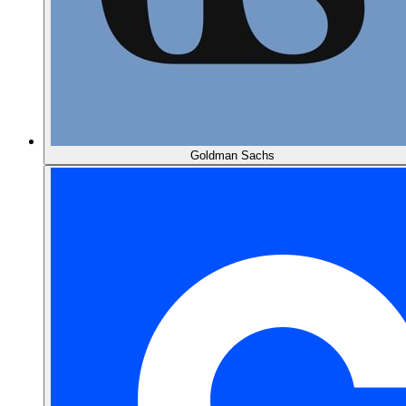
Goldman Sachs