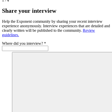
1
/
4
Share your interview
Help the Exponent community by sharing your recent interview
experience anonymously. Interview experiences that are detailed and
clearly written will be published to the community.
Review
guidelines.
Where did you interview?
*