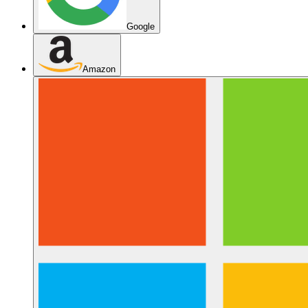
Google
Amazon