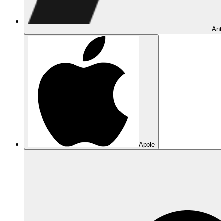
Ant
Apple