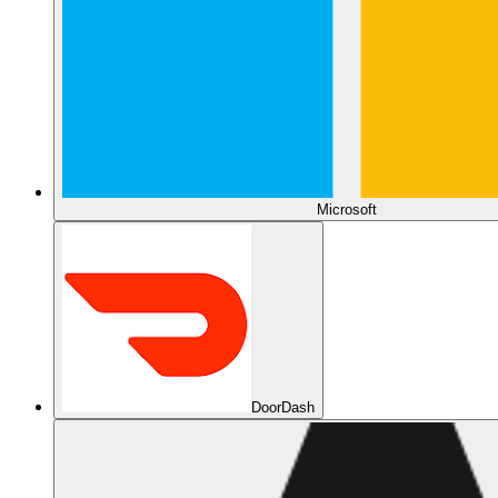
Microsoft
DoorDash