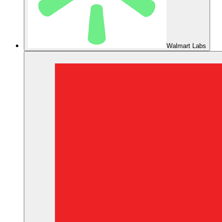
Walmart Labs