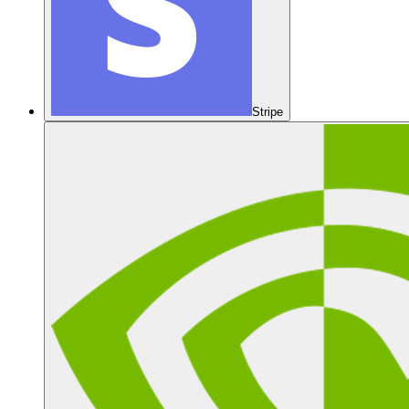
Stripe