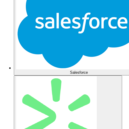
Salesforce