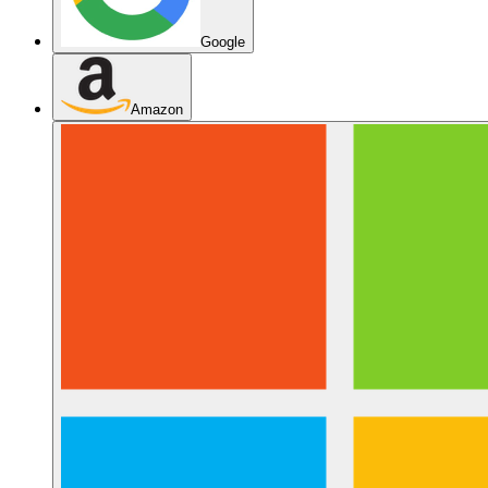
Google
Amazon