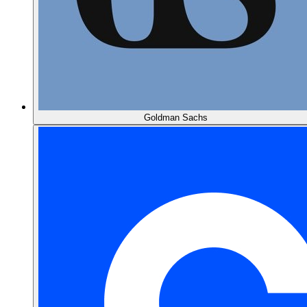
Goldman Sachs