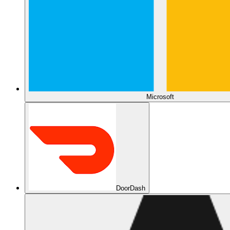
Microsoft
DoorDash