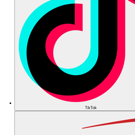
TikTok