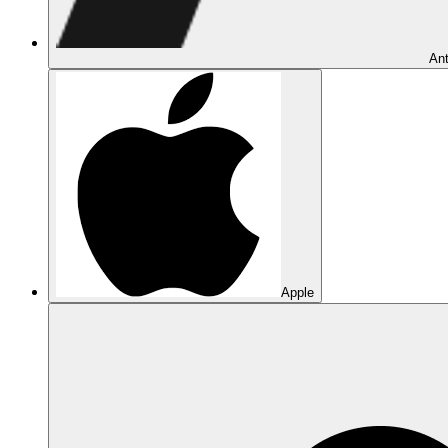
Ant
Apple