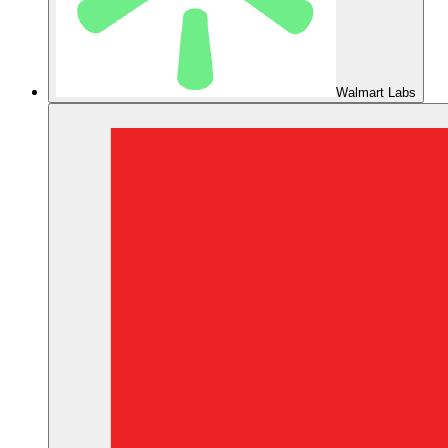
Walmart Labs