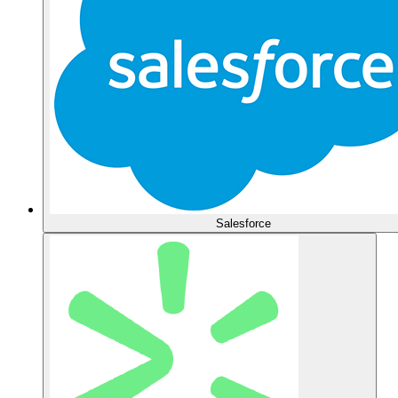
Salesforce