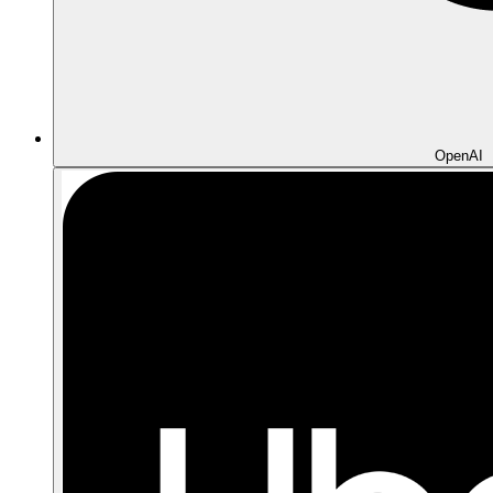
OpenAI