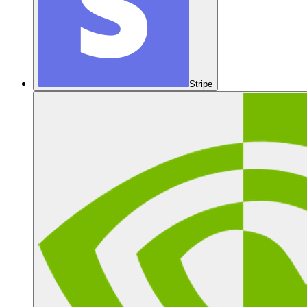
Stripe