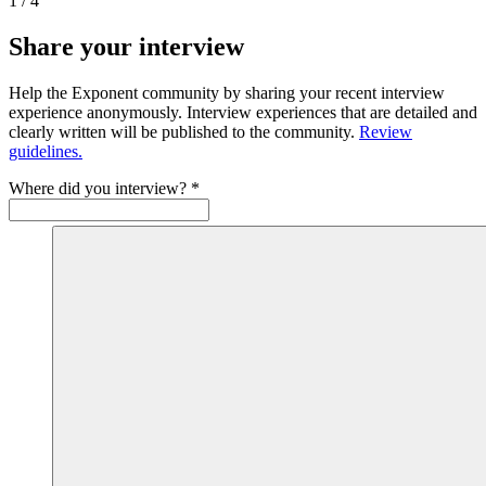
1
/
4
Share your interview
Help the Exponent community by sharing your recent interview
experience anonymously. Interview experiences that are detailed and
clearly written will be published to the community.
Review
guidelines.
Where did you interview?
*