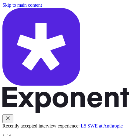
Skip to main content
Recently accepted interview experience:
L5 SWE at Anthropic