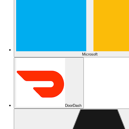
Microsoft
DoorDash