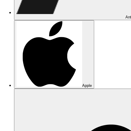
Ant
Apple