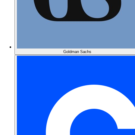
Goldman Sachs