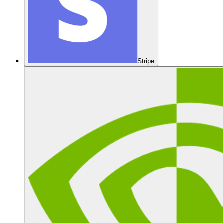
Stripe