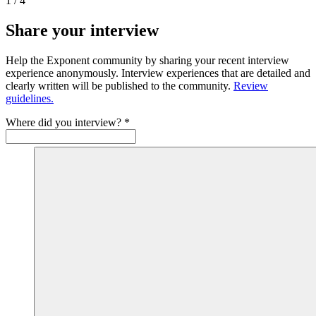
1
/
4
Share your interview
Help the Exponent community by sharing your recent interview
experience anonymously. Interview experiences that are detailed and
clearly written will be published to the community.
Review
guidelines.
Where did you interview?
*