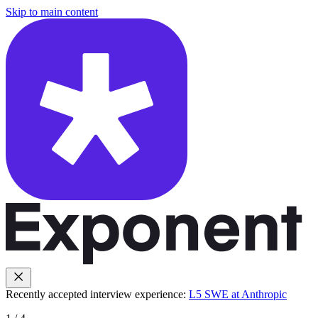
Skip to main content
Recently accepted interview experience:
L5 SWE at Anthropic