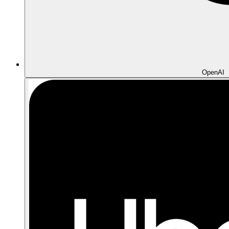
OpenAI