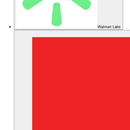
Walmart Labs