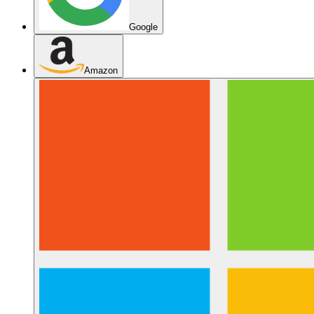
Google
Amazon