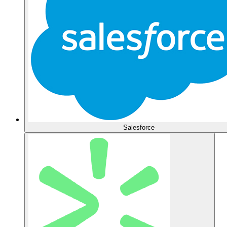
Salesforce