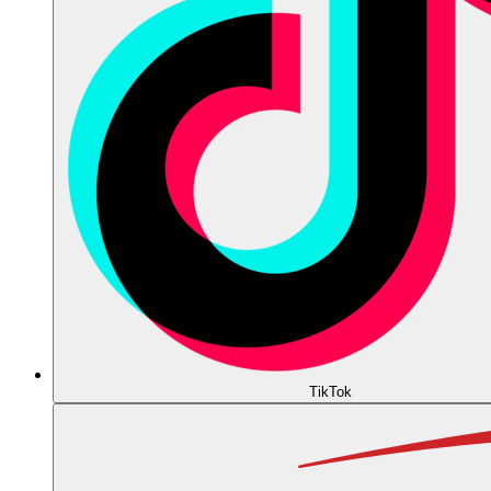
TikTok