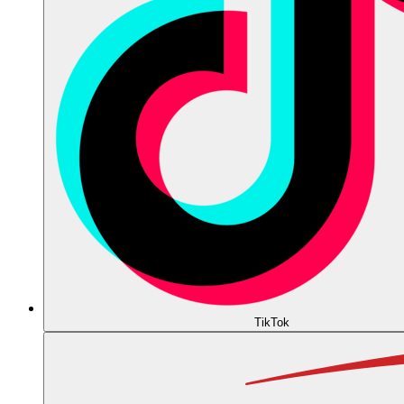
TikTok