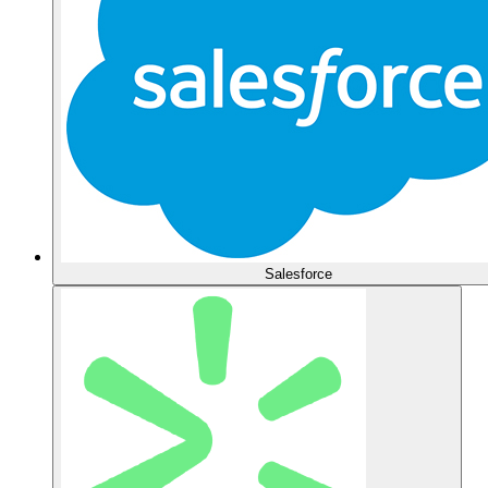
Salesforce