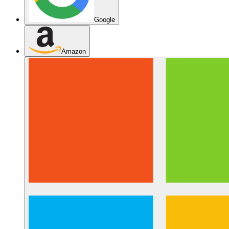
Google
Amazon