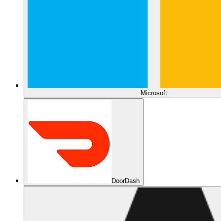
Microsoft
DoorDash