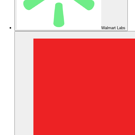
Walmart Labs