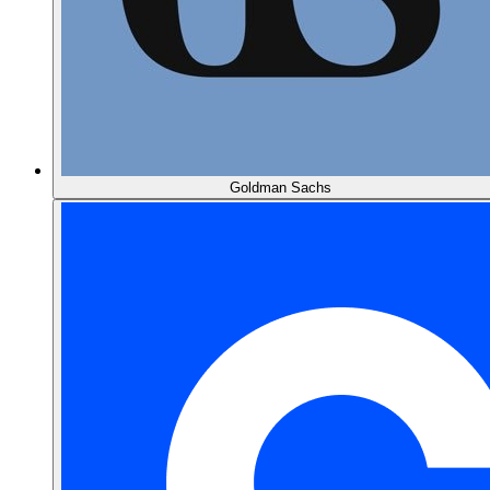
Goldman Sachs