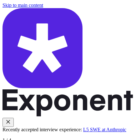
Skip to main content
Recently accepted interview experience:
L5 SWE at Anthropic