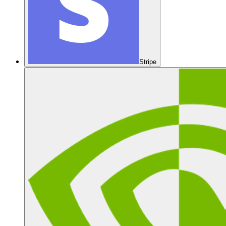
Stripe