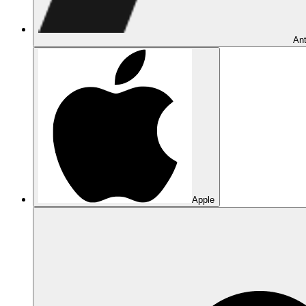
Ant
Apple