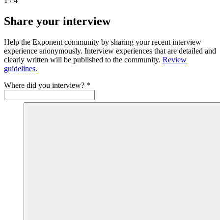
1
/
4
Share your interview
Help the Exponent community by sharing your recent interview
experience anonymously. Interview experiences that are detailed and
clearly written will be published to the community.
Review
guidelines.
Where did you interview?
*