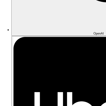
OpenAI