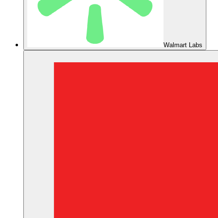
Walmart Labs