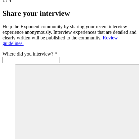
1
/
4
Share your interview
Help the Exponent community by sharing your recent interview
experience anonymously. Interview experiences that are detailed and
clearly written will be published to the community.
Review
guidelines.
Where did you interview?
*