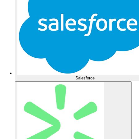
Salesforce