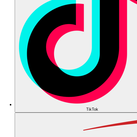
TikTok