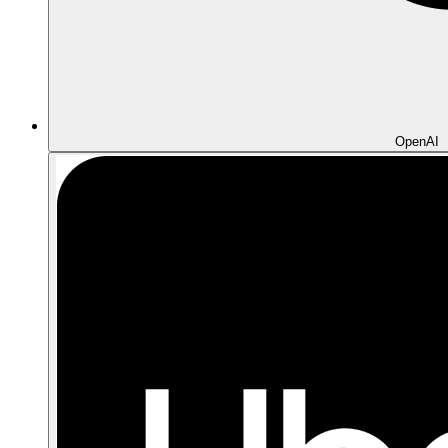
OpenAI