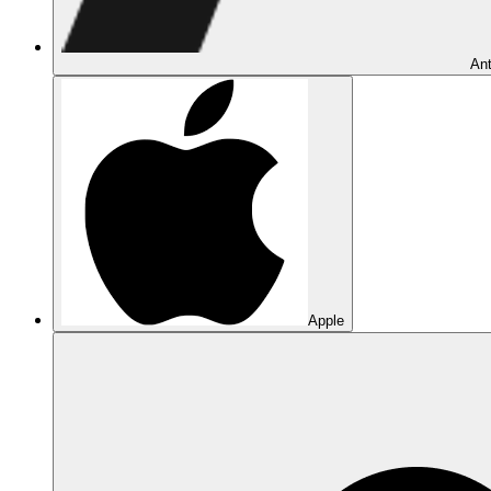
Ant
Apple