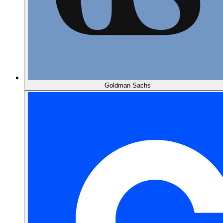
Goldman Sachs