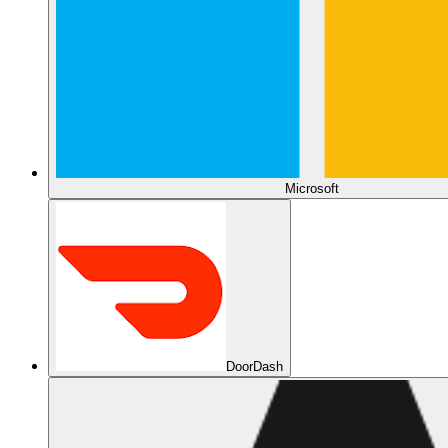
Microsoft
DoorDash