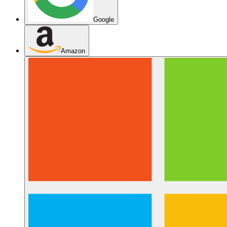
Google
Amazon