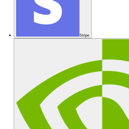
Stripe