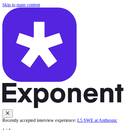
Skip to main content
Recently accepted interview experience:
L5 SWE at Anthropic