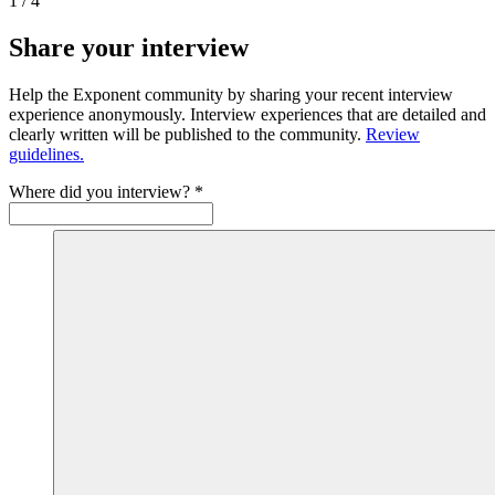
1
/
4
Share your interview
Help the Exponent community by sharing your recent interview
experience anonymously. Interview experiences that are detailed and
clearly written will be published to the community.
Review
guidelines.
Where did you interview?
*