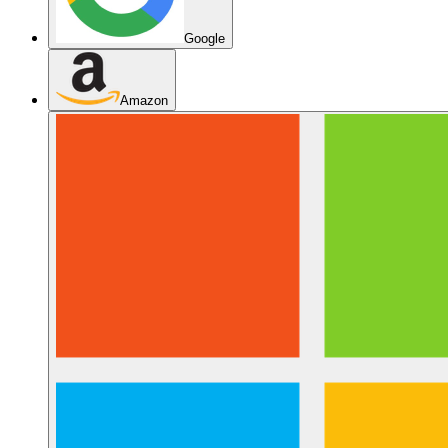
Google
Amazon