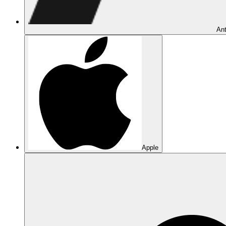
Ant
Apple