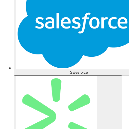
Salesforce