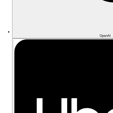
OpenAI