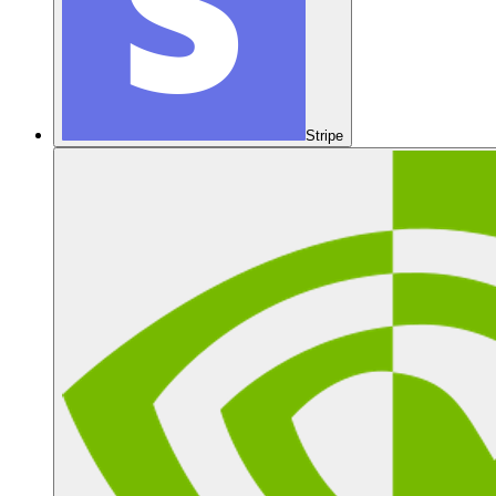
Stripe