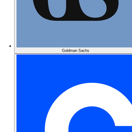
Goldman Sachs