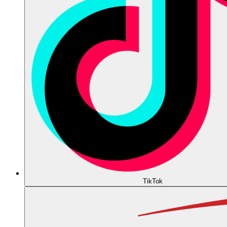
TikTok