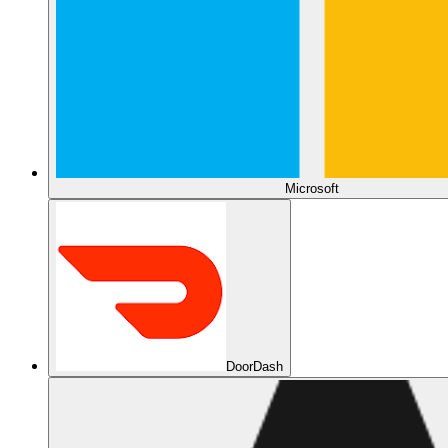
Microsoft
DoorDash