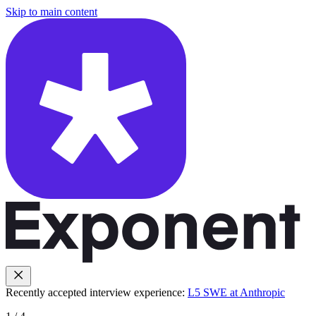
Skip to main content
Recently accepted interview experience:
L5 SWE at Anthropic