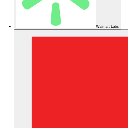
Walmart Labs