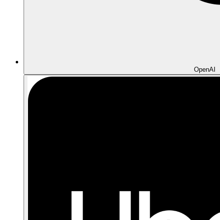
OpenAI