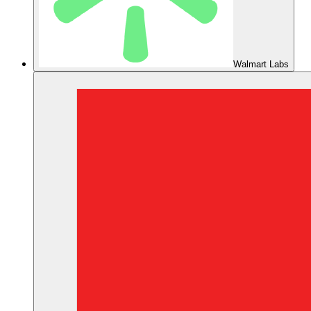
Walmart Labs