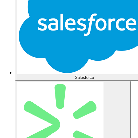
Salesforce