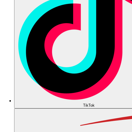
TikTok