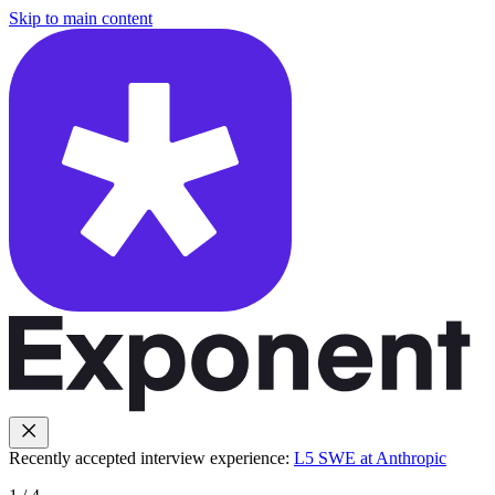
Skip to main content
Recently accepted interview experience:
L5 SWE at Anthropic