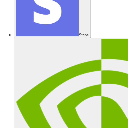
Stripe