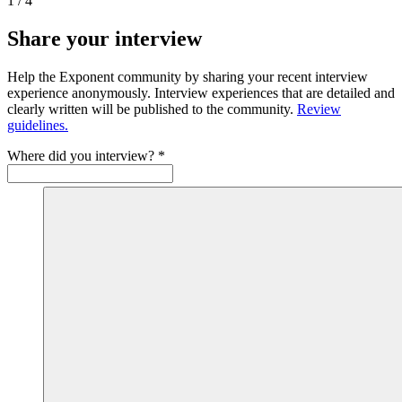
1
/
4
Share your interview
Help the Exponent community by sharing your recent interview
experience anonymously. Interview experiences that are detailed and
clearly written will be published to the community.
Review
guidelines.
Where did you interview?
*