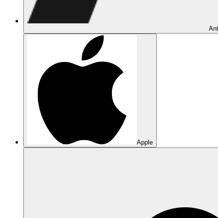
Ant
Apple