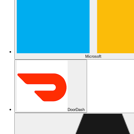
Microsoft
DoorDash