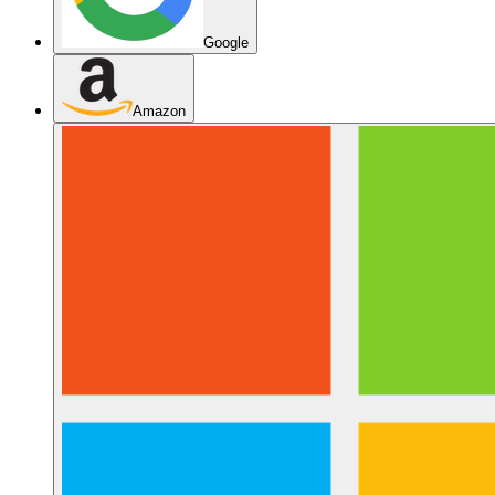
Google
Amazon