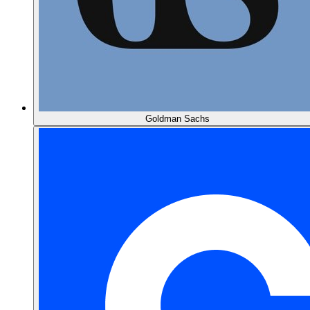
Goldman Sachs