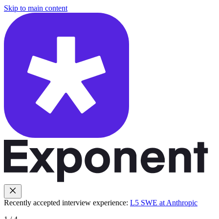
Skip to main content
Recently accepted interview experience:
L5 SWE at Anthropic