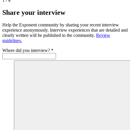
1
/
4
Share your interview
Help the Exponent community by sharing your recent interview
experience anonymously. Interview experiences that are detailed and
clearly written will be published to the community.
Review
guidelines.
Where did you interview?
*