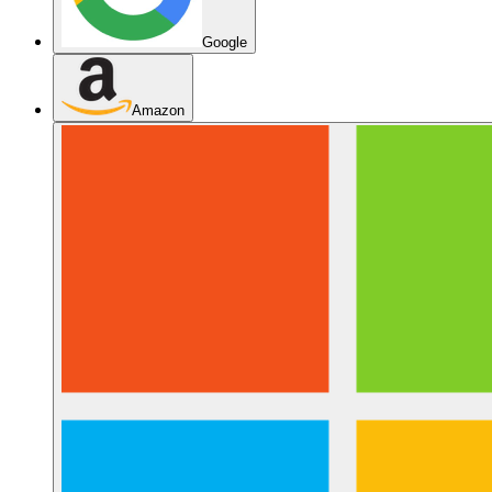
Google
Amazon