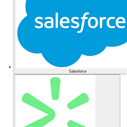
Salesforce