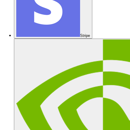
Stripe