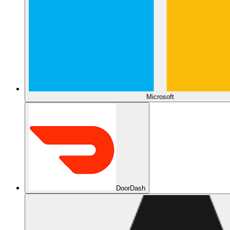
Microsoft
DoorDash