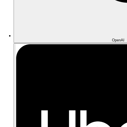
OpenAI