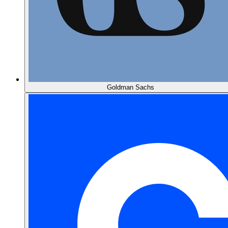
Goldman Sachs