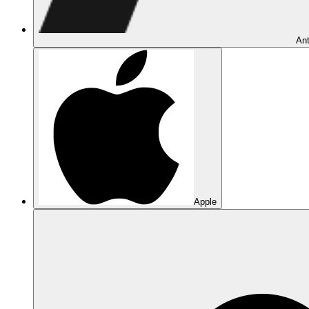
Ant
Apple