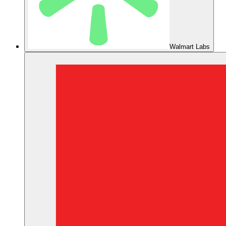
Walmart Labs