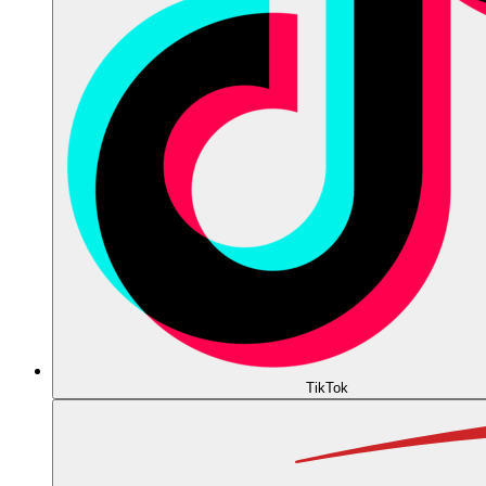
TikTok