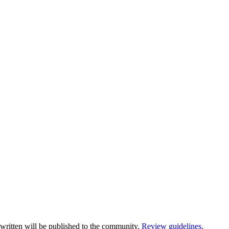
written will be published to the community.
Review guidelines.