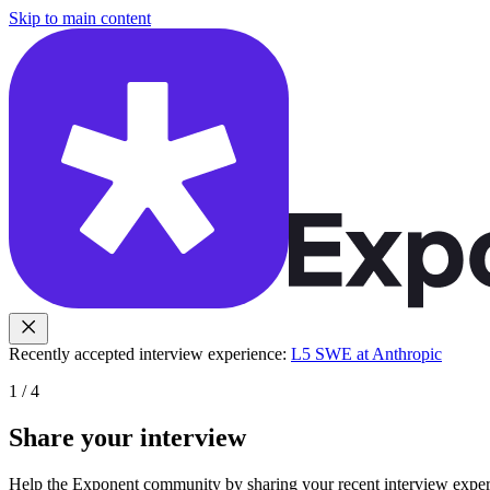
Skip to main content
Recently accepted interview experience:
L5 SWE at Anthropic
1
/
4
Share your interview
Help the Exponent community by sharing your recent interview experi