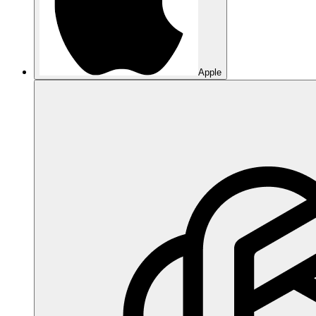
Apple