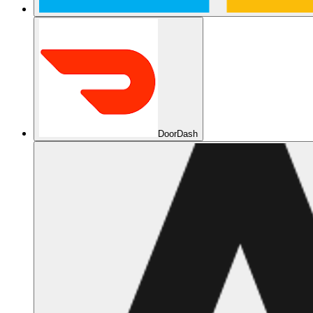
DoorDash