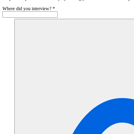
Where did you interview?
*