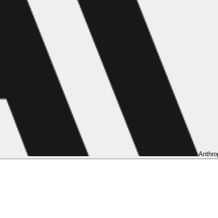
Anthro