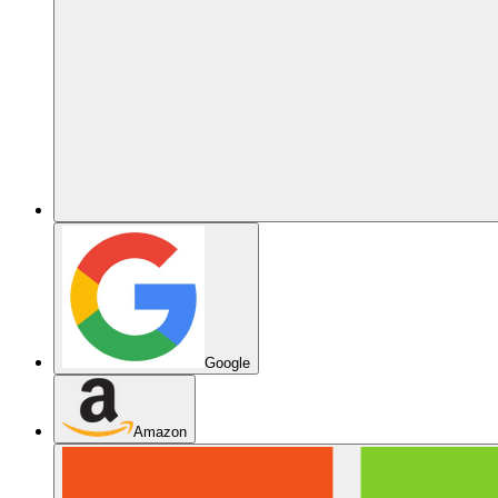
Google
Amazon