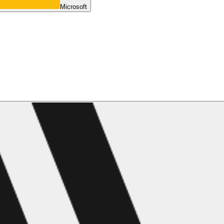
Microsoft