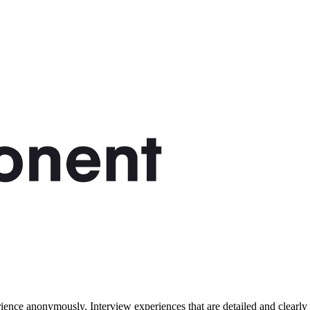
ence anonymously. Interview experiences that are detailed and clearly 