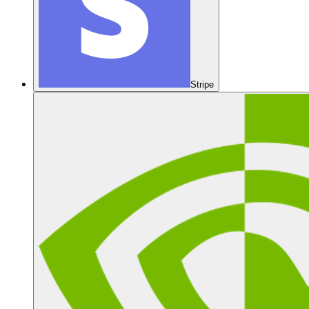
Stripe