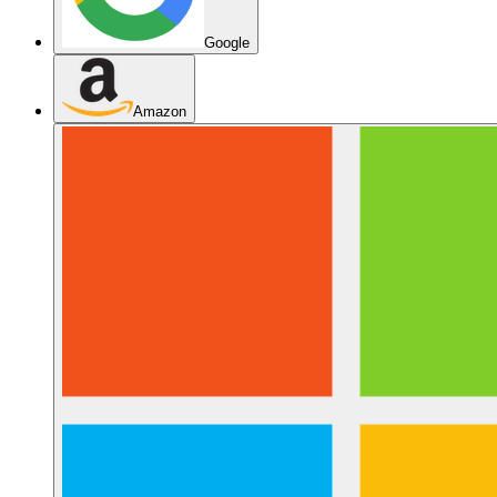
Google
Amazon