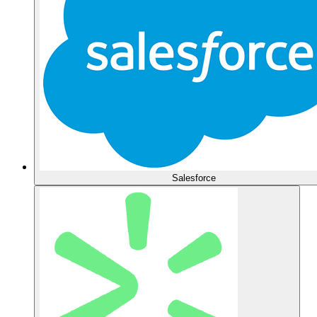
Salesforce