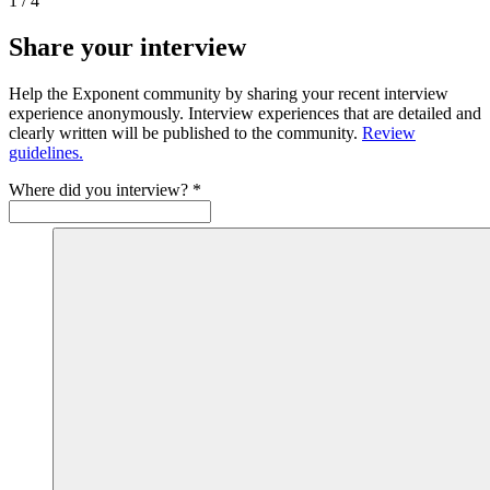
1
/
4
Share your interview
Help the Exponent community by sharing your recent interview
experience anonymously. Interview experiences that are detailed and
clearly written will be published to the community.
Review
guidelines.
Where did you interview?
*