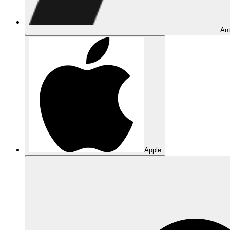
Ant
Apple