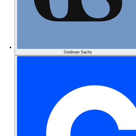
Goldman Sachs