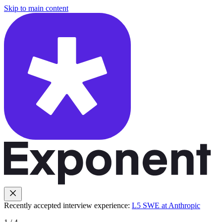
Skip to main content
Recently accepted interview experience:
L5 SWE at Anthropic