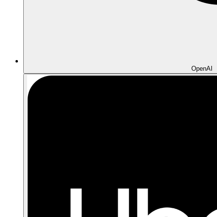
OpenAI