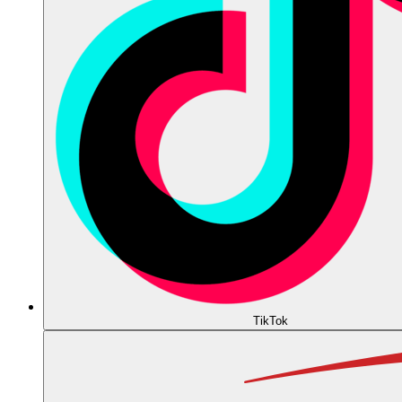
TikTok