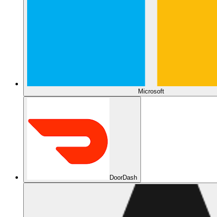
Microsoft
DoorDash