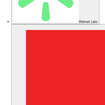
Walmart Labs