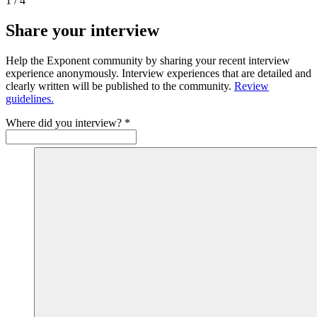
1
/
4
Share your interview
Help the Exponent community by sharing your recent interview
experience anonymously. Interview experiences that are detailed and
clearly written will be published to the community.
Review
guidelines.
Where did you interview?
*