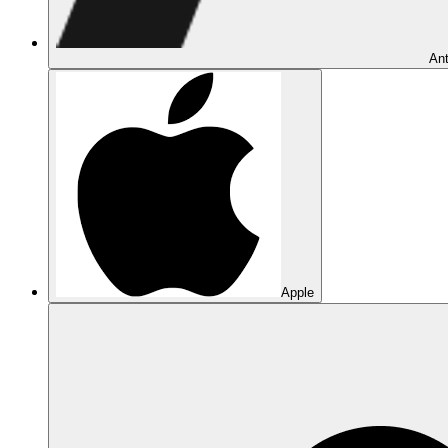
Ant
Apple