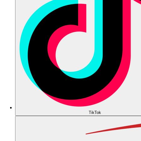
TikTok