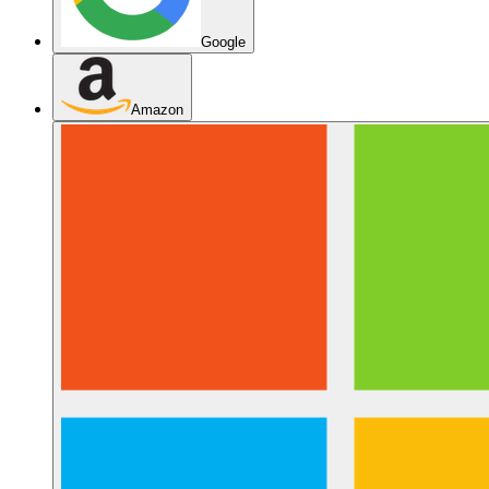
Google
Amazon