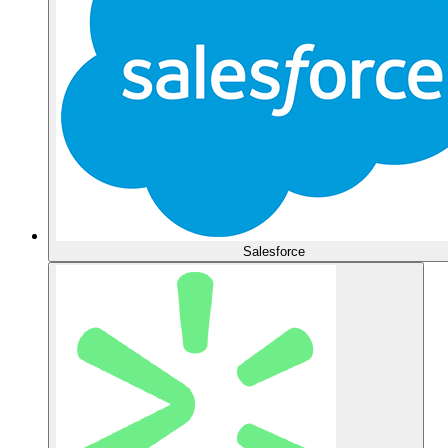
Salesforce