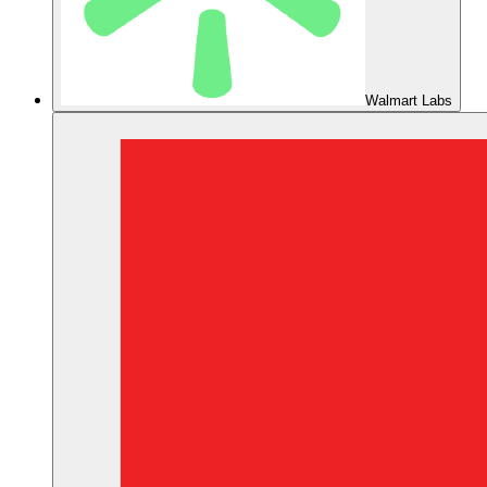
Walmart Labs