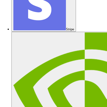
Stripe