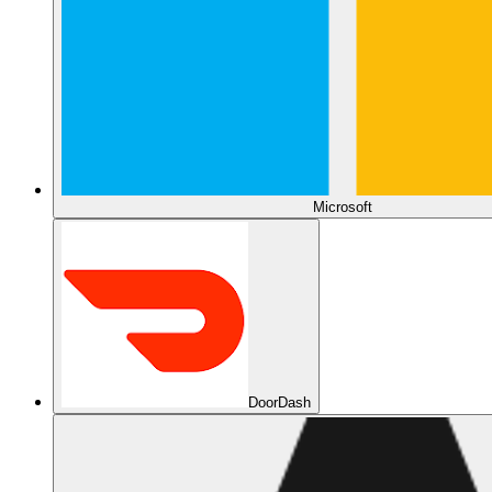
Microsoft
DoorDash