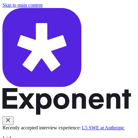
Skip to main content
Recently accepted interview experience:
L5 SWE at Anthropic