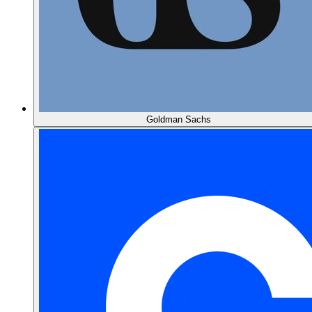
Goldman Sachs