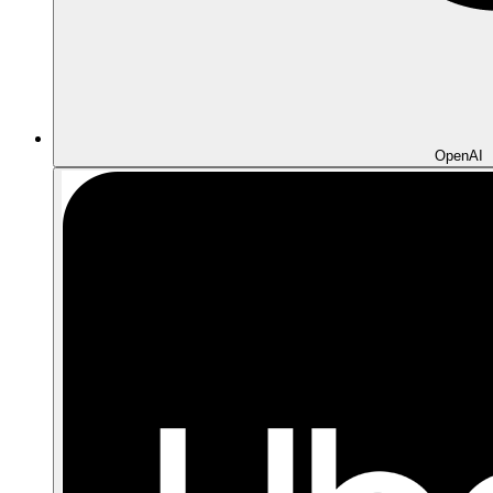
OpenAI