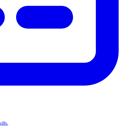
ills.