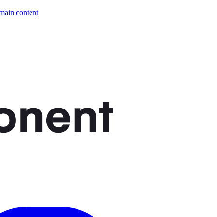
 main content