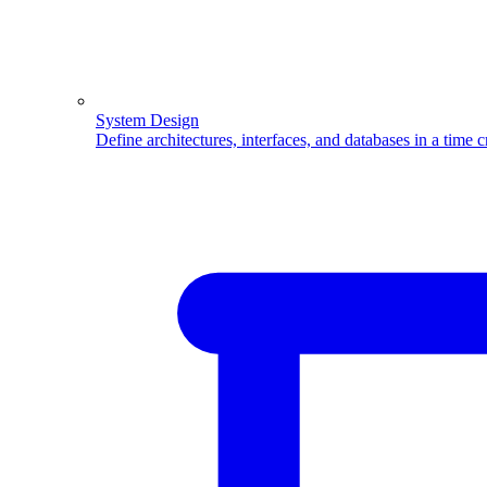
System Design
Define architectures, interfaces, and databases in a time 