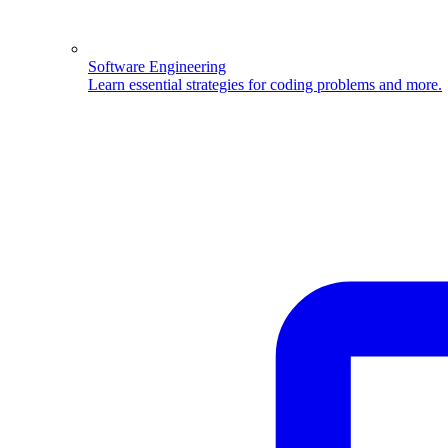
Software Engineering
Learn essential strategies for coding problems and more.