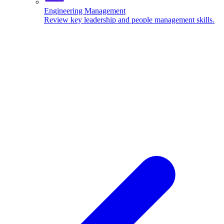
Engineering Management
Review key leadership and people management skills.