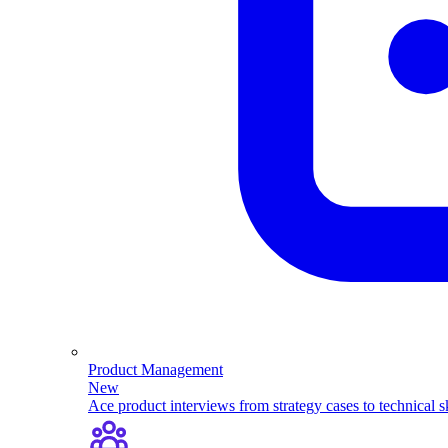
Product Management
New
Ace product interviews from strategy cases to technical sk