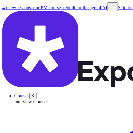
45 new lessons: our PM course, rebuilt for the age of AI
Skip to
Courses
Interview Courses