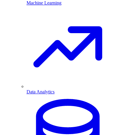
Machine Learning
Data Analytics