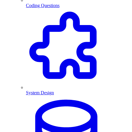
Coding Questions
System Design