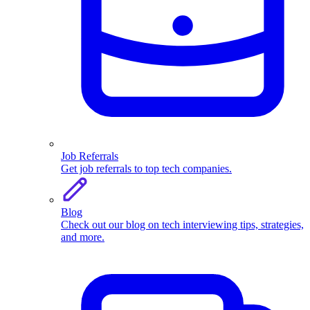
Job Referrals
Get job referrals to top tech companies.
Blog
Check out our blog on tech interviewing tips, strategies,
and more.