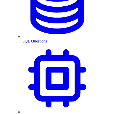
SQL Questions