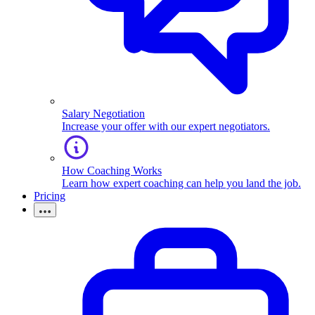
Salary Negotiation
Increase your offer with our expert negotiators.
How Coaching Works
Learn how expert coaching can help you land the job.
Pricing