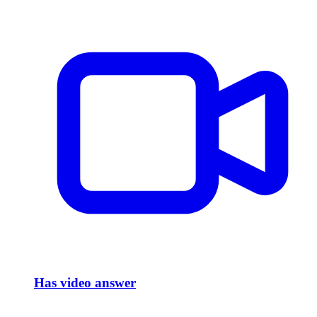
Has video answer