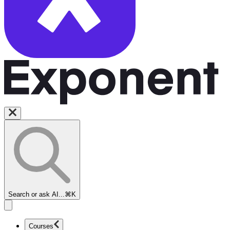
Search or ask AI...
⌘K
Courses