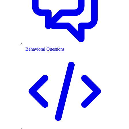
Behavioral Questions