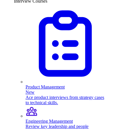
Interview Courses
Product Management
New
Ace product interviews from strategy cases
to technical skills.
Engineering Management
Review key leadership and people