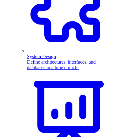
System Design
Define architectures, interfaces, and
databases in a time crunch.