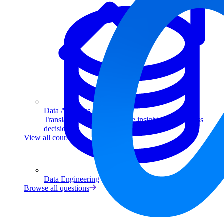
Data Analytics
Translate data into actionable insights and business
decisions.
View all courses
Data Engineering
Browse all questions