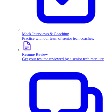
Mock Interviews & Coaching
Practice with our team of senior tech coaches.
Resume Review
Get your resume reviewed by a senior tech recruiter.