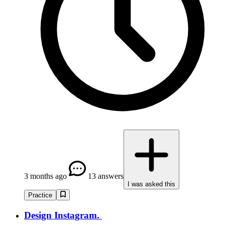
3 months ago
13 answers
I was asked this
Practice
Design Instagram.