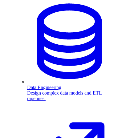
Data Engineering
Design complex data models and ETL
pipelines.