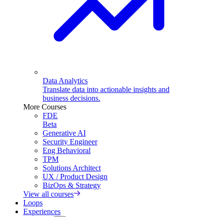
Data Analytics
Translate data into actionable insights and
business decisions.
More Courses
FDE
Beta
Generative AI
Security Engineer
Eng Behavioral
TPM
Solutions Architect
UX / Product Design
BizOps & Strategy
View all courses
Loops
Experiences