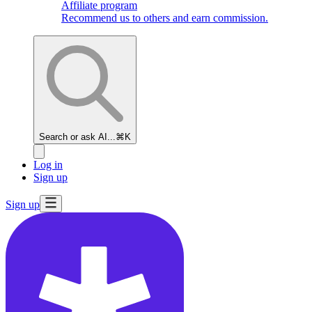
Affiliate program
Recommend us to others and earn commission.
Search or ask AI...
⌘K
Log in
Sign up
Sign up