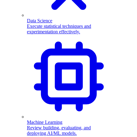
Data Science
Execute statistical techniques and
experimentation effectively.
Machine Learning
Review building, evaluating, and
deploying AI/ML models.