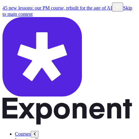
45 new lessons: our PM course, rebuilt for the age of AI
Skip
to main content
Courses