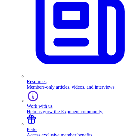
Resources
Members-only articles, videos, and interviews.
Work with us
Help us grow the Exponent community.
Perks
Access exclusive member benefits.