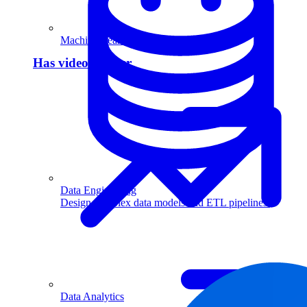
Machine Learning
Has video answer
Data Engineering
Design complex data models and ETL pipelines.
Data Analytics