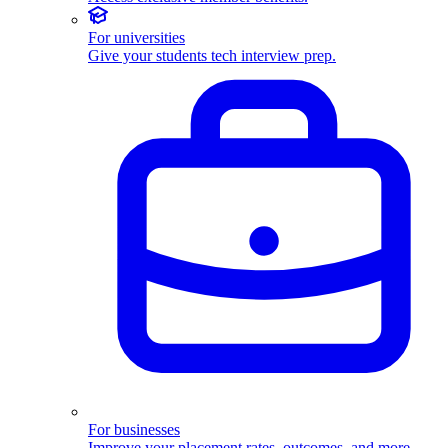
For universities
Give your students tech interview prep.
For businesses
Improve your placement rates, outcomes, and more.