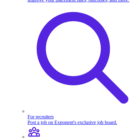
For recruiters
Post a job on Exponent's exclusive job board.