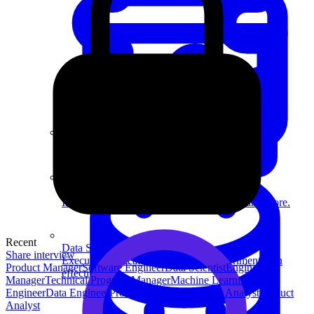
System Design
For businesses
Improve your placement rates, outcomes, and more.
Recent
Data Science
Share interview
Execute statistical techniques and experimentation
Product Manager
Software Engineer
Data Scientist
Engineering
effectively.
Manager
Technical Program Manager
Machine Learning
Engineer
Data Engineer
Product Designer
Security Analyst
Product
Analyst