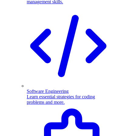
management skills.
Software Engineering
Learn essential strategies for coding
problems and more.