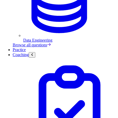
Data Engineering
Browse all questions
Practice
Coaching