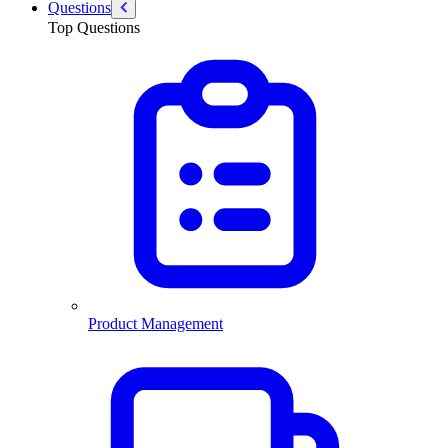
Questions
Top Questions
Product Management