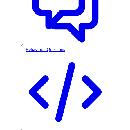
Behavioral Questions