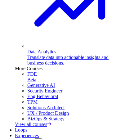
Data Analytics
Translate data into actionable insights and
business decisions.
More Courses
FDE
Beta
Generative AI
Security Engineer
Eng Behavioral
TPM
Solutions Architect
UX / Product Design
BizOps & Strategy
View all courses
Loops
Experiences