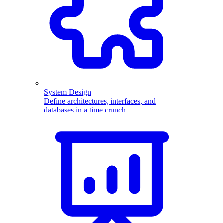
System Design
Define architectures, interfaces, and
databases in a time crunch.