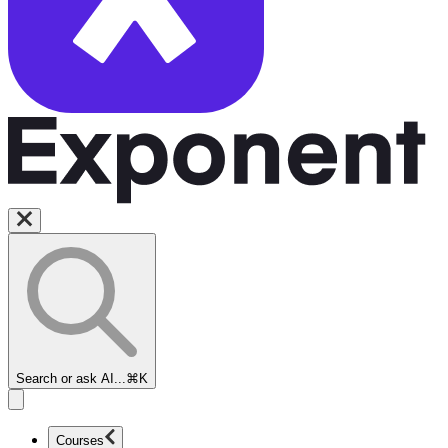
Search or ask AI...
⌘K
Courses