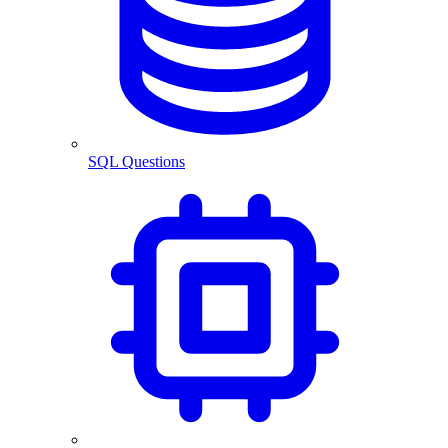
SQL Questions