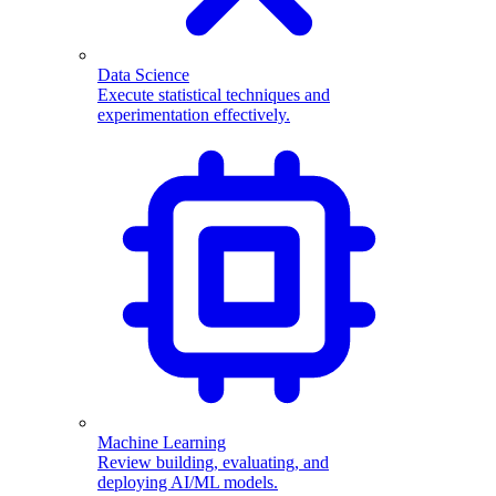
Data Science
Execute statistical techniques and
experimentation effectively.
Machine Learning
Review building, evaluating, and
deploying AI/ML models.