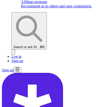
Affiliate program
Recommend us to others and earn commission.
Search or ask AI...
⌘K
Log in
Sign up
Sign up