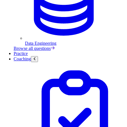
Data Engineering
Browse all questions
Practice
Coaching