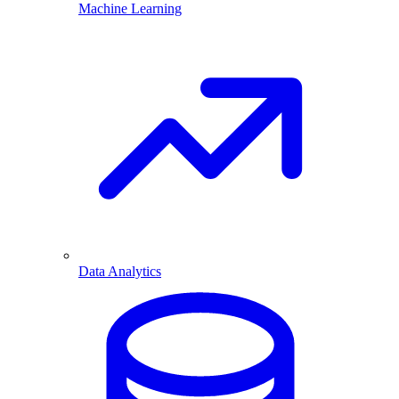
Machine Learning
Data Analytics