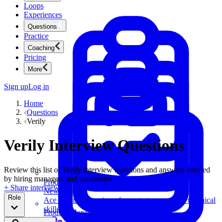
Loops
Experiences
Questions
Practice
Coaching
Pricing
More
Sign up
Log in
Home
Questions
Verily
Verily Interview Questions
Review this list of Verily interview questions and answers verified
by hiring managers and candidates.
Product Management
+ Share interview
New
Role
Ace product interviews from strategy cases to technical
skills.
Product Management