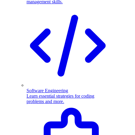
management skills.
Software Engineering
Learn essential strategies for coding
problems and more.