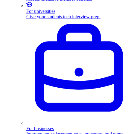
For universities
Give your students tech interview prep.
For businesses
Improve your placement rates, outcomes, and more.