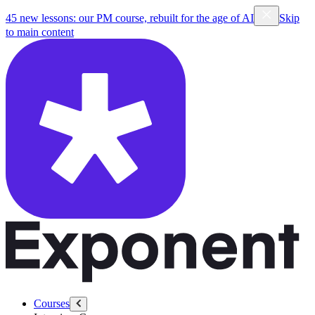
45 new lessons: our PM course, rebuilt for the age of AI
Skip
to main content
Courses