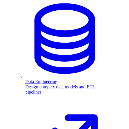
Data Engineering
Design complex data models and ETL
pipelines.