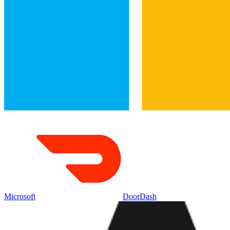
Microsoft
DoorDash