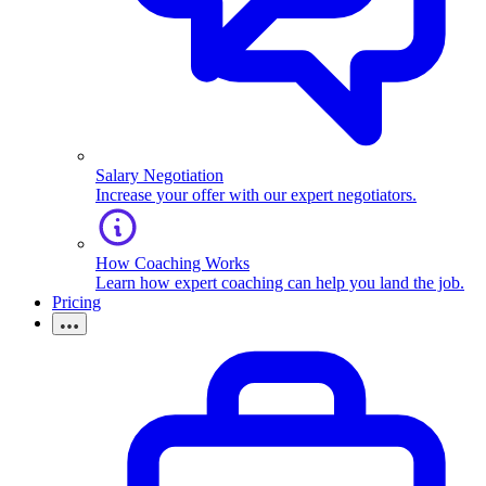
Salary Negotiation
Increase your offer with our expert negotiators.
How Coaching Works
Learn how expert coaching can help you land the job.
Pricing