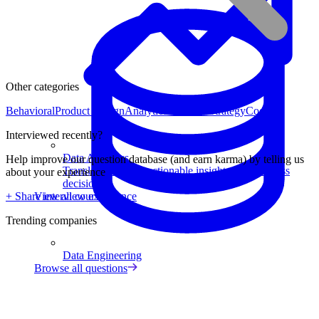
Other categories
Behavioral
Product Design
Analytical
Product Strategy
Coding
Interviewed recently?
Data Analytics
Help improve our question database (and earn karma) by telling us
Translate data into actionable insights and business
about your experience
decisions.
View all courses
+ Share interview experience
Trending companies
Data Engineering
Browse all questions