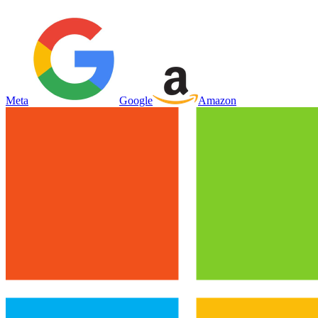
Meta
Google
Amazon