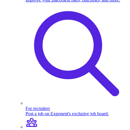
For recruiters
Post a job on Exponent's exclusive job board.