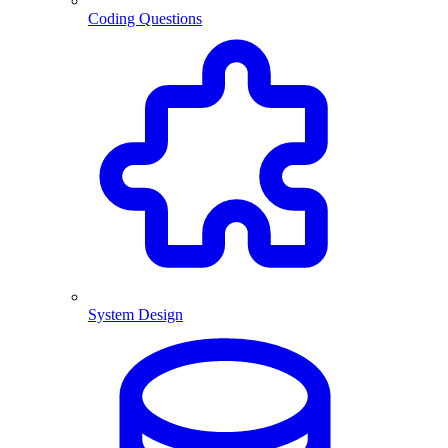
Coding Questions
System Design