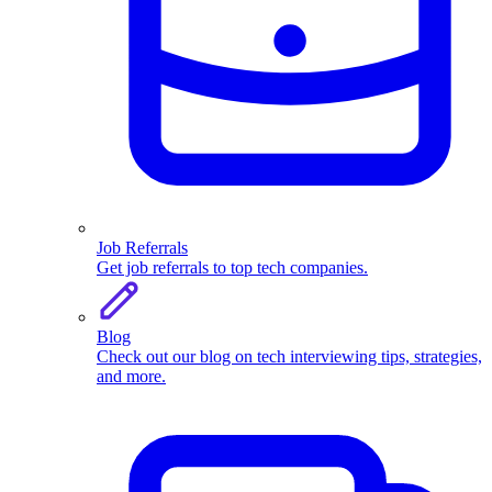
Job Referrals
Get job referrals to top tech companies.
Blog
Check out our blog on tech interviewing tips, strategies,
and more.