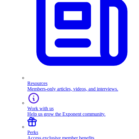
Resources
Members-only articles, videos, and interviews.
Work with us
Help us grow the Exponent community.
Perks
Access exclusive member benefits.