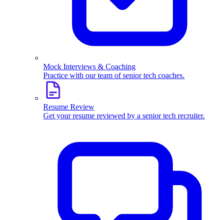
Mock Interviews & Coaching
Practice with our team of senior tech coaches.
Resume Review
Get your resume reviewed by a senior tech recruiter.