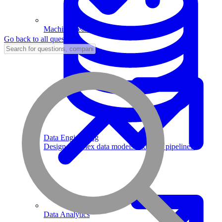
Machine Learning
Go back to all questions
Data Engineering
Design complex data models and ETL pipelines.
Data Analytics