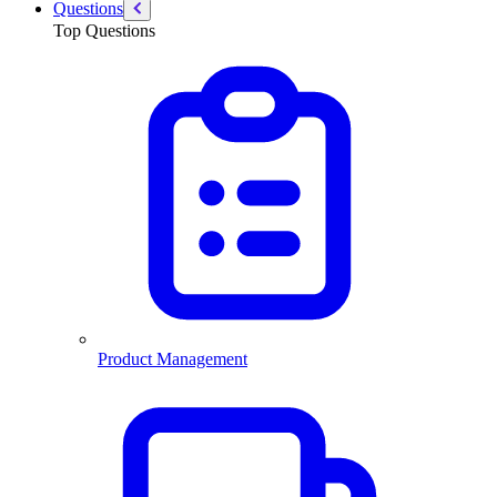
Questions
Top Questions
Product Management