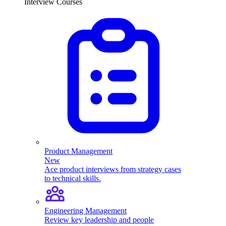
Interview Courses
Product Management
New
Ace product interviews from strategy cases
to technical skills.
Engineering Management
Review key leadership and people