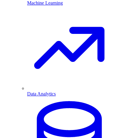
Machine Learning
Data Analytics