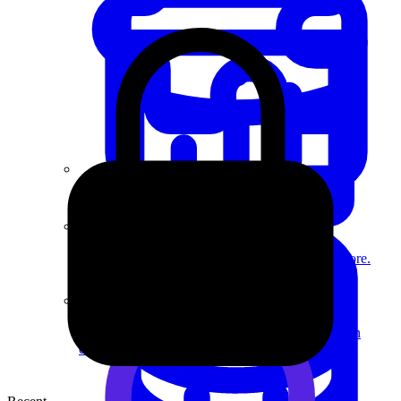
System Design
For businesses
Improve your placement rates, outcomes, and more.
Data Science
Execute statistical techniques and experimentation
effectively.