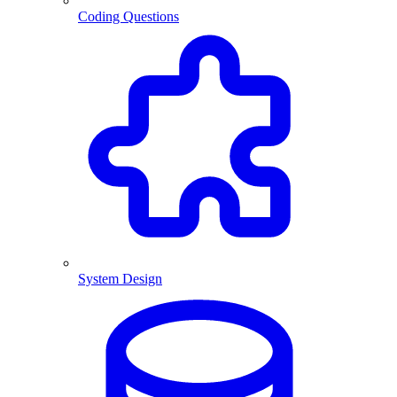
Coding Questions
System Design