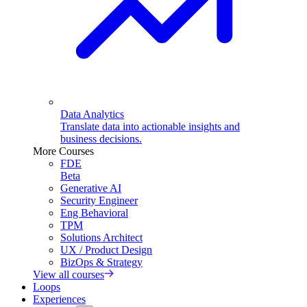
Data Analytics
Translate data into actionable insights and
business decisions.
More Courses
FDE
Beta
Generative AI
Security Engineer
Eng Behavioral
TPM
Solutions Architect
UX / Product Design
BizOps & Strategy
View all courses
Loops
Experiences