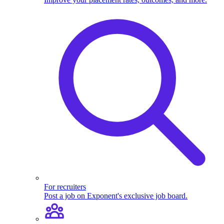
For recruiters
Post a job on Exponent's exclusive job board.