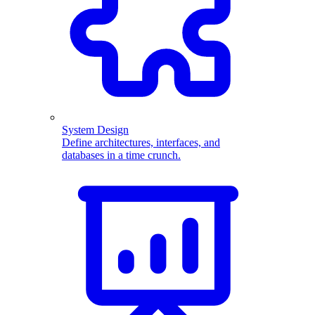
System Design
Define architectures, interfaces, and
databases in a time crunch.