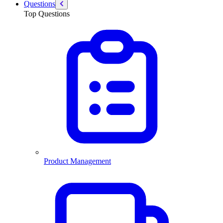
Questions
Top Questions
Product Management