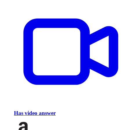
Has video answer