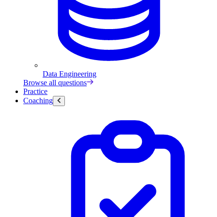
Data Engineering
Browse all questions
Practice
Coaching