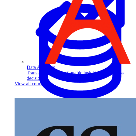
Data Analytics
Translate data into actionable insights and business
decisions.
View all courses
Data Engineering
Browse all questions