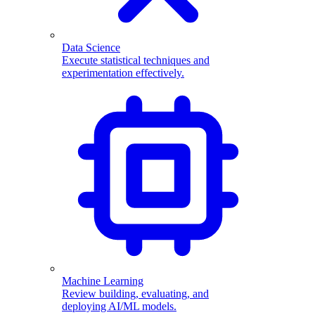
Data Science
Execute statistical techniques and
experimentation effectively.
Machine Learning
Review building, evaluating, and
deploying AI/ML models.