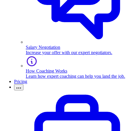
Salary Negotiation
Increase your offer with our expert negotiators.
How Coaching Works
Learn how expert coaching can help you land the job.
Pricing