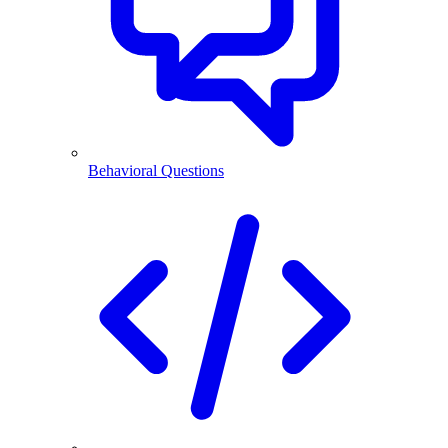
Behavioral Questions