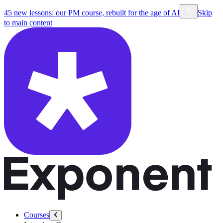
45 new lessons: our PM course, rebuilt for the age of AI
Skip
to main content
Courses