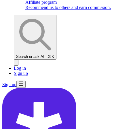
Affiliate program
Recommend us to others and earn commission.
Search or ask AI...
⌘K
Log in
Sign up
Sign up