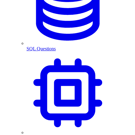
SQL Questions