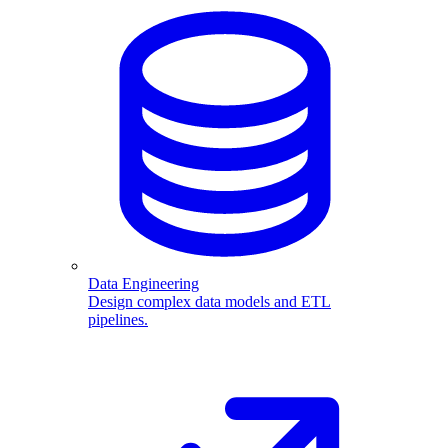
Data Engineering
Design complex data models and ETL
pipelines.