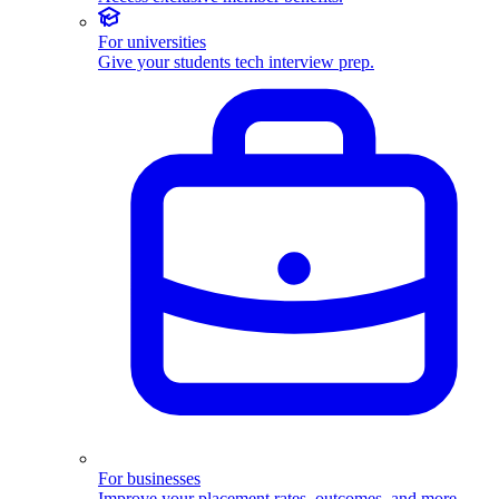
For universities
Give your students tech interview prep.
For businesses
Improve your placement rates, outcomes, and more.