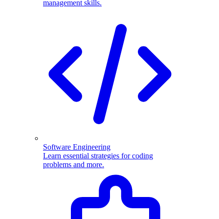
management skills.
Software Engineering
Learn essential strategies for coding
problems and more.