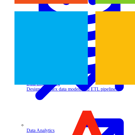
Machine Learning
Data Engineering
Design complex data models and ETL pipelines.
Data Analytics