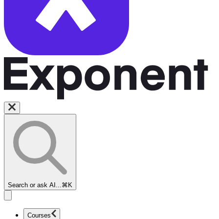
Search or ask AI...
⌘K
Courses