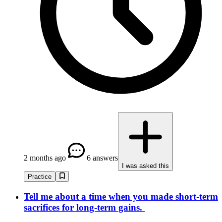
2 months ago
6 answers
I was asked this
Practice
Tell me about a time when you made short-term
sacrifices for long-term gains.