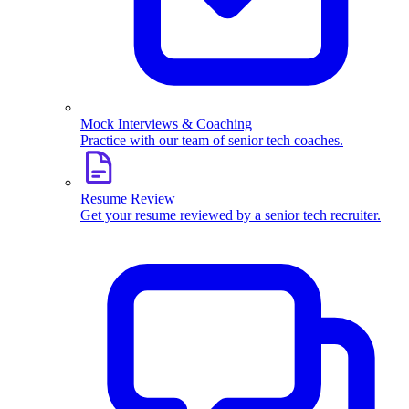
Mock Interviews & Coaching
Practice with our team of senior tech coaches.
Resume Review
Get your resume reviewed by a senior tech recruiter.