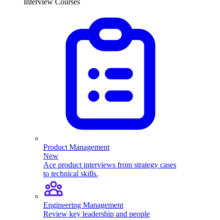
Interview Courses
Product Management
New
Ace product interviews from strategy cases
to technical skills.
Engineering Management
Review key leadership and people