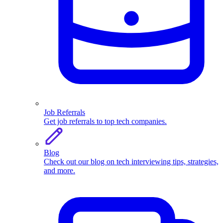
Job Referrals
Get job referrals to top tech companies.
Blog
Check out our blog on tech interviewing tips, strategies,
and more.