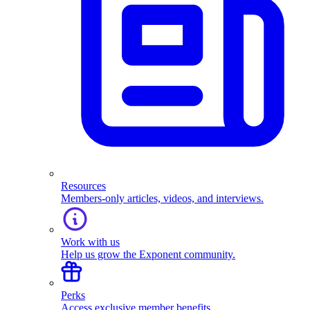
Resources
Members-only articles, videos, and interviews.
Work with us
Help us grow the Exponent community.
Perks
Access exclusive member benefits.