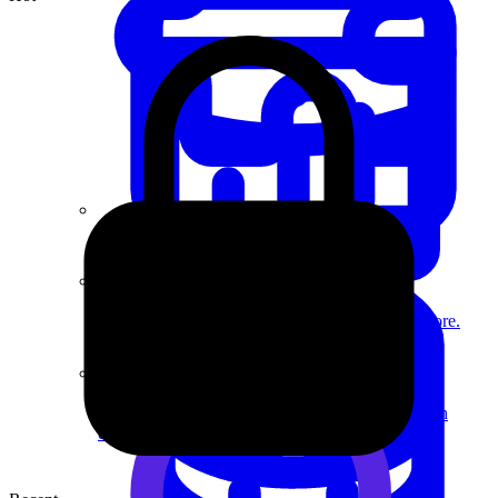
System Design
For businesses
Improve your placement rates, outcomes, and more.
Data Science
Execute statistical techniques and experimentation
effectively.