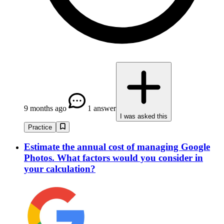
9 months ago
1 answer
I was asked this
Practice
Estimate the annual cost of managing Google
Photos. What factors would you consider in
your calculation?