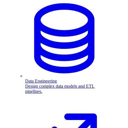
Data Engineering
Design complex data models and ETL
pipelines.