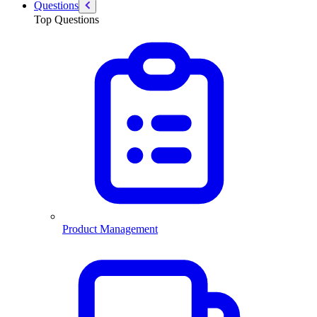
Questions
Top Questions
Product Management