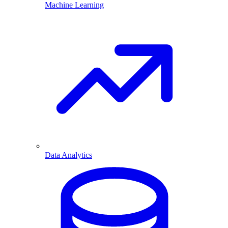
Machine Learning
Data Analytics