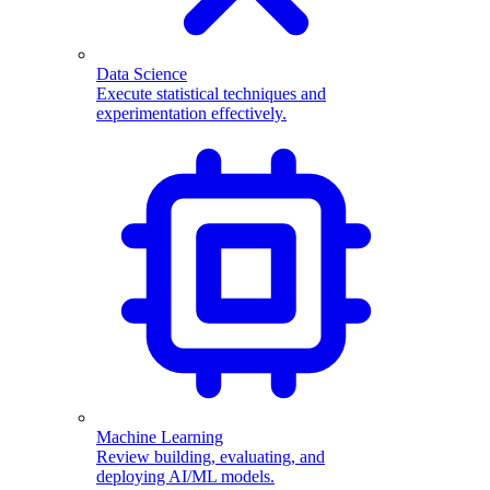
Data Science
Execute statistical techniques and
experimentation effectively.
Machine Learning
Review building, evaluating, and
deploying AI/ML models.