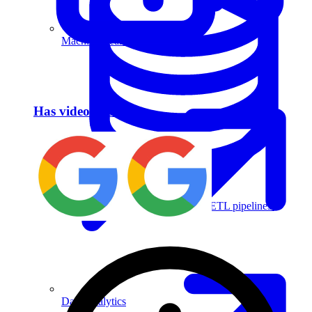
Machine Learning
Has video answer
Data Engineering
Design complex data models and ETL pipelines.
Data Analytics