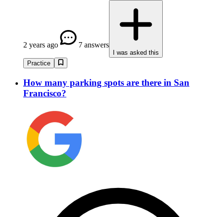
2 years ago
7 answers
I was asked this
Practice
How many parking spots are there in San
Francisco?