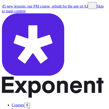
45 new lessons: our PM course, rebuilt for the age of AI
Skip
to main content
Courses