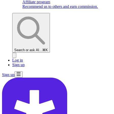
Affiliate program
Recommend us to others and earn commission.
Search or ask AI...
⌘K
Log in
Sign up
Sign up