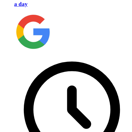
a day