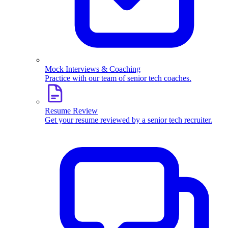
Mock Interviews & Coaching
Practice with our team of senior tech coaches.
Resume Review
Get your resume reviewed by a senior tech recruiter.