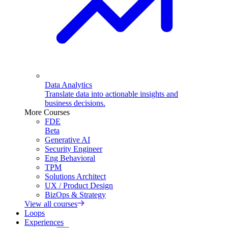
Data Analytics
Translate data into actionable insights and
business decisions.
More Courses
FDE
Beta
Generative AI
Security Engineer
Eng Behavioral
TPM
Solutions Architect
UX / Product Design
BizOps & Strategy
View all courses
Loops
Experiences