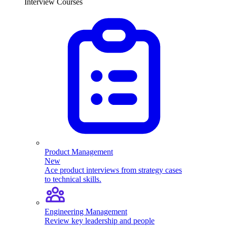
Interview Courses
Product Management
New
Ace product interviews from strategy cases
to technical skills.
Engineering Management
Review key leadership and people