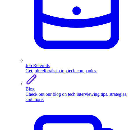
Job Referrals
Get job referrals to top tech companies.
Blog
Check out our blog on tech interviewing tips, strategies,
and more.