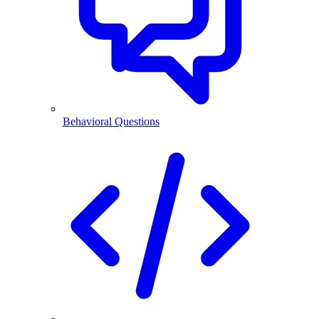
Behavioral Questions