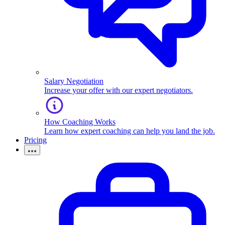
Salary Negotiation
Increase your offer with our expert negotiators.
How Coaching Works
Learn how expert coaching can help you land the job.
Pricing