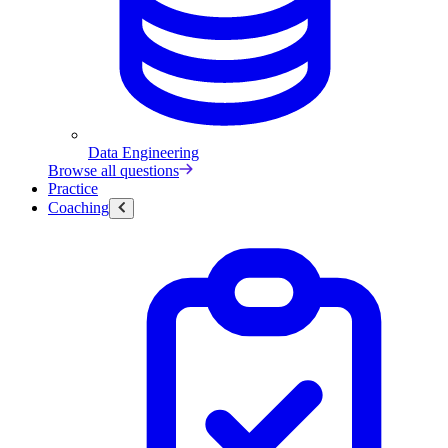
Data Engineering
Browse all questions
Practice
Coaching