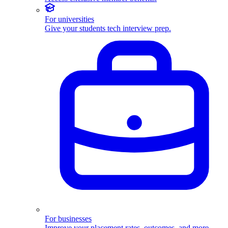
For universities
Give your students tech interview prep.
For businesses
Improve your placement rates, outcomes, and more.