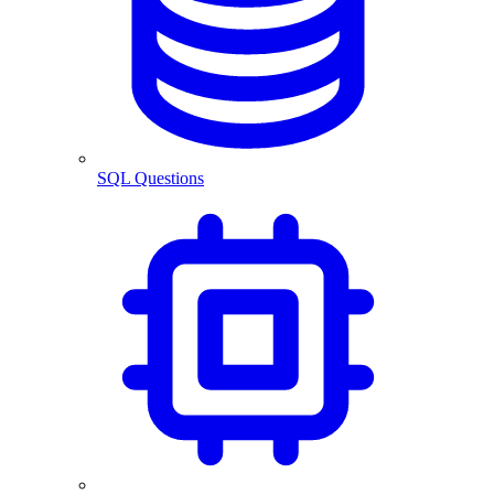
SQL Questions