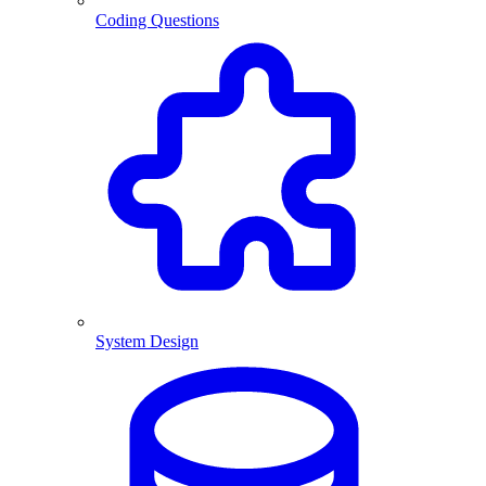
Coding Questions
System Design