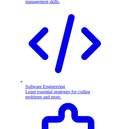
management skills.
Software Engineering
Learn essential strategies for coding
problems and more.