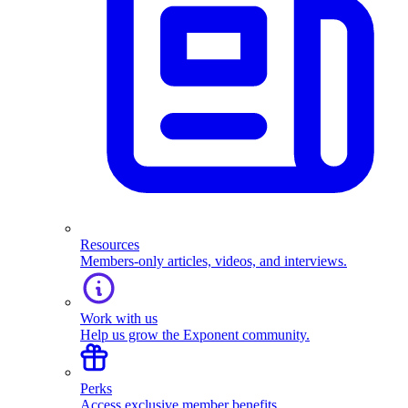
Resources
Members-only articles, videos, and interviews.
Work with us
Help us grow the Exponent community.
Perks
Access exclusive member benefits.