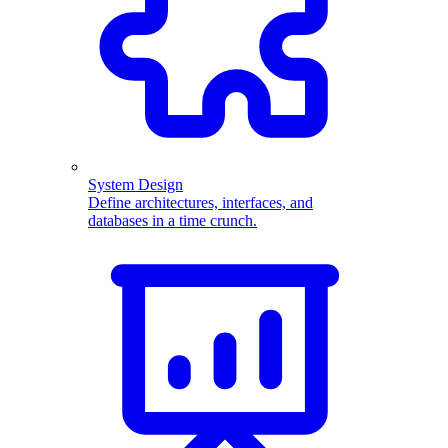
System Design
Define architectures, interfaces, and
databases in a time crunch.