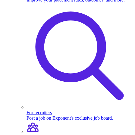
For recruiters
Post a job on Exponent's exclusive job board.