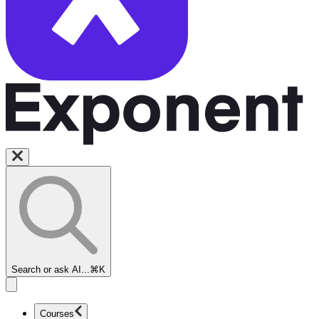
Search or ask AI...
⌘K
Courses