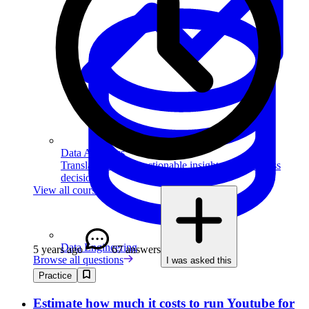
Data Analytics
Translate data into actionable insights and business
decisions.
View all courses
Data Engineering
5 years ago
67 answers
Browse all questions
I was asked this
Practice
Estimate how much it costs to run Youtube for