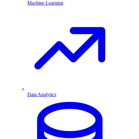
Machine Learning
Data Analytics