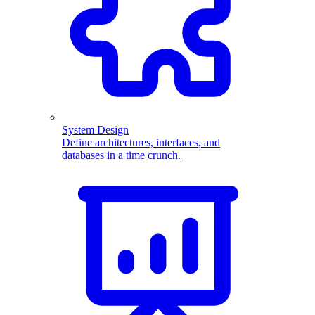
System Design
Define architectures, interfaces, and
databases in a time crunch.