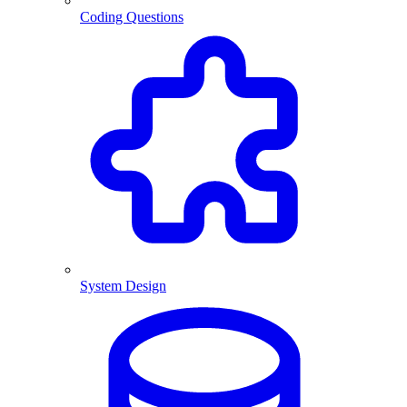
Coding Questions
System Design