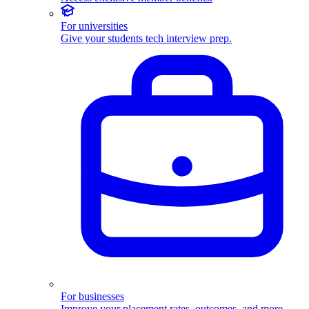
For universities
Give your students tech interview prep.
For businesses
Improve your placement rates, outcomes, and more.