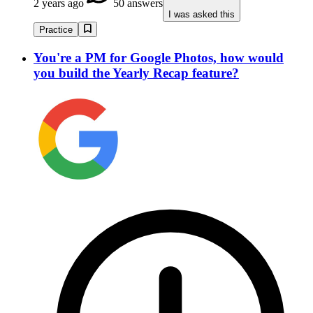
2 years ago
50 answers
I was asked this
Practice
You're a PM for Google Photos, how would
you build the Yearly Recap feature?