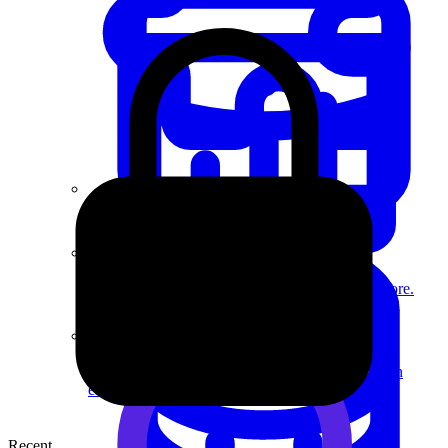
System Design
For businesses
Improve your placement rates, outcomes, and more.
Data Science
Execute statistical techniques and experimentation
effectively.
Recent