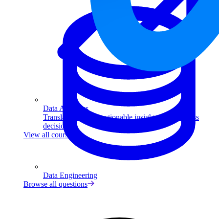
Data Analytics
Translate data into actionable insights and business
decisions.
View all courses
Data Engineering
Browse all questions