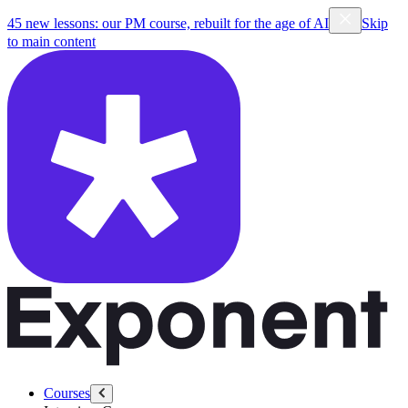
45 new lessons: our PM course, rebuilt for the age of AI
Skip
to main content
Courses