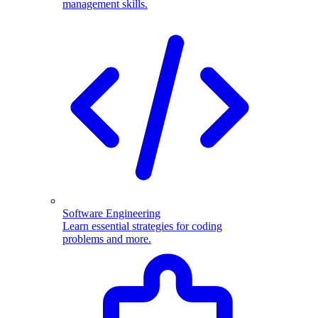
management skills.
Software Engineering
Learn essential strategies for coding
problems and more.