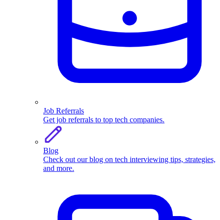
Job Referrals
Get job referrals to top tech companies.
Blog
Check out our blog on tech interviewing tips, strategies,
and more.