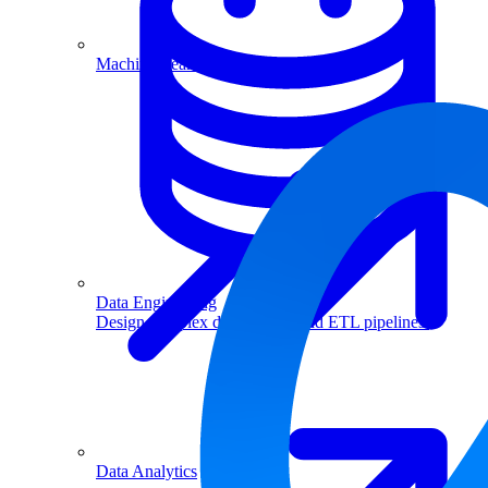
Machine Learning
Data Engineering
Design complex data models and ETL pipelines.
Data Analytics