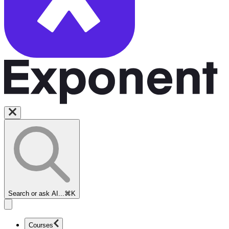
Search or ask AI...
⌘K
Courses