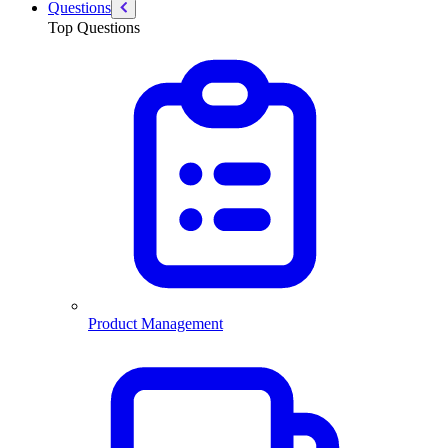
Questions
Top Questions
Product Management