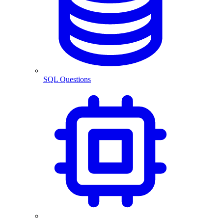
SQL Questions