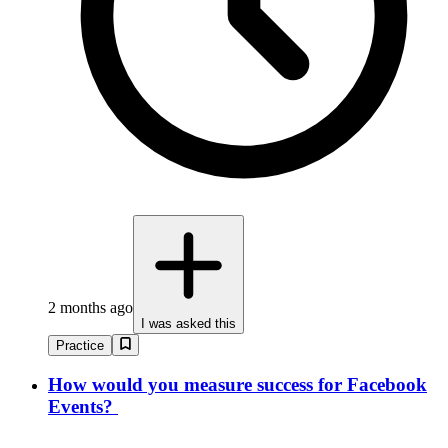
2 months ago
I was asked this
Practice
How would you measure success for Facebook
Events?