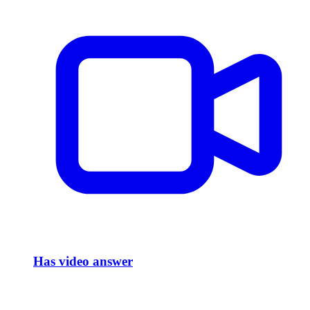
Has video answer