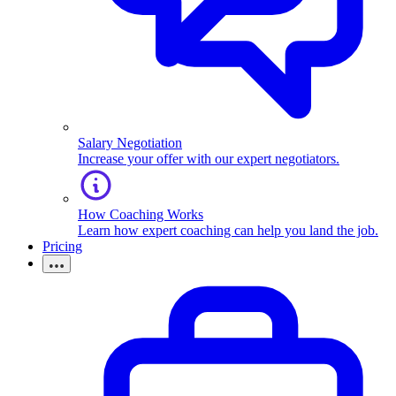
Salary Negotiation
Increase your offer with our expert negotiators.
How Coaching Works
Learn how expert coaching can help you land the job.
Pricing