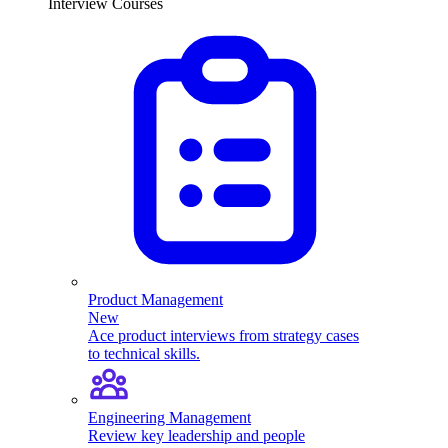
Interview Courses
Product Management
New
Ace product interviews from strategy cases
to technical skills.
Engineering Management
Review key leadership and people