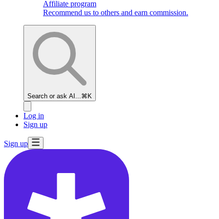
Affiliate program
Recommend us to others and earn commission.
Search or ask AI...
⌘K
Log in
Sign up
Sign up