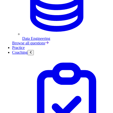
Data Engineering
Browse all questions
Practice
Coaching