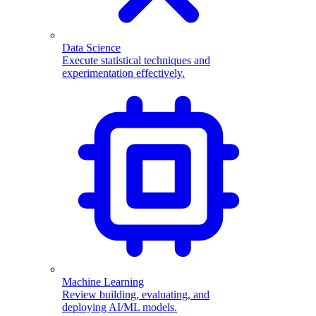
Data Science
Execute statistical techniques and
experimentation effectively.
Machine Learning
Review building, evaluating, and
deploying AI/ML models.