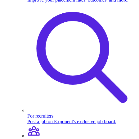
For recruiters
Post a job on Exponent's exclusive job board.