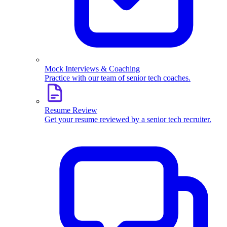
Mock Interviews & Coaching
Practice with our team of senior tech coaches.
Resume Review
Get your resume reviewed by a senior tech recruiter.