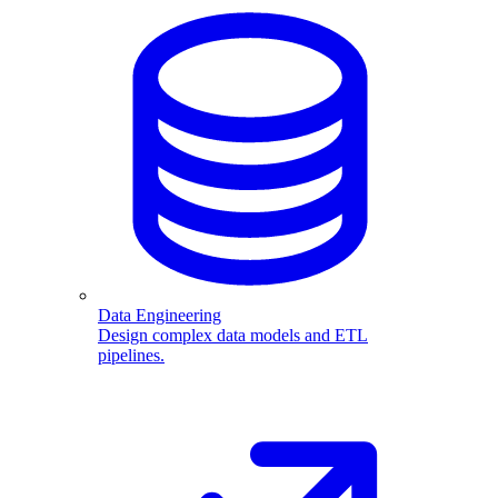
Data Engineering
Design complex data models and ETL
pipelines.