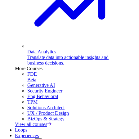
Data Analytics
Translate data into actionable insights and
business decisions.
More Courses
FDE
Beta
Generative AI
Security Engineer
Eng Behavioral
TPM
Solutions Architect
UX / Product Design
BizOps & Strategy
View all courses
Loops
Experiences