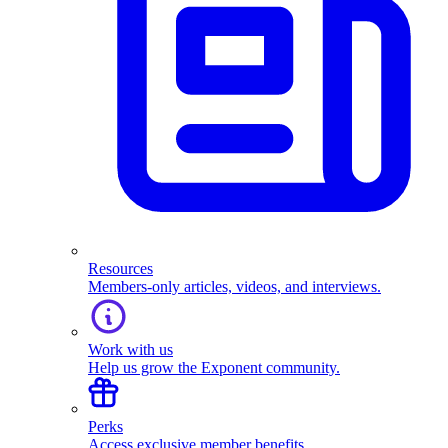
Resources
Members-only articles, videos, and interviews.
Work with us
Help us grow the Exponent community.
Perks
Access exclusive member benefits.