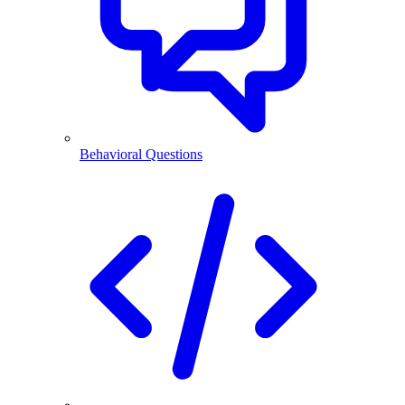
Behavioral Questions