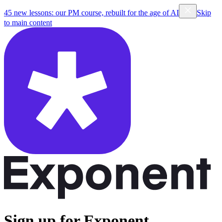
45 new lessons: our PM course, rebuilt for the age of AI
Skip
to main content
Sign up for Exponent