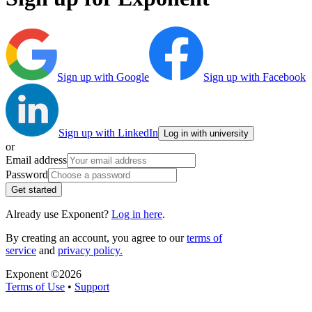
Sign up with Google
Sign up with Facebook
Sign up with LinkedIn
Log in with university
or
Email address
Password
Get started
Already use Exponent?
Log in here
.
By creating an account, you agree to our
terms of
service
and
privacy policy.
Exponent ©
2026
Terms of Use
•
Support