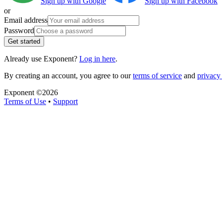
Sign up with Google
Sign up with Facebook
or
Email address
Password
Get started
Already use Exponent?
Log in here
.
By creating an account, you agree to our
terms of service
and
privacy 
Exponent ©
2026
Terms of Use
•
Support