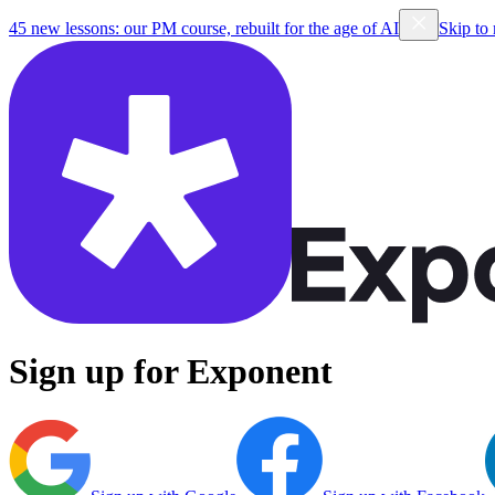
45 new lessons: our PM course, rebuilt for the age of AI
Skip to
Sign up for Exponent