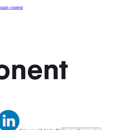
 main content