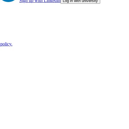
Sign up with LinkedIn
Log in with university
policy.