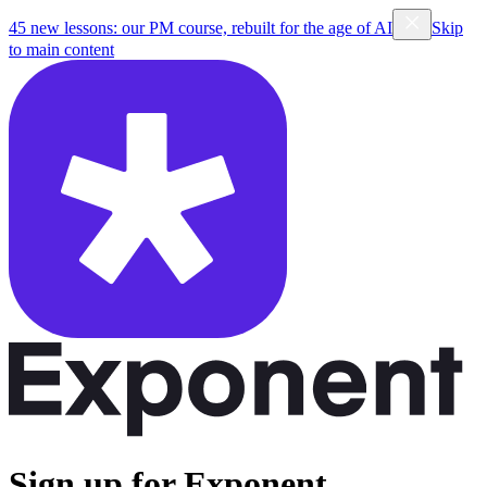
45 new lessons: our PM course, rebuilt for the age of AI
Skip
to main content
Sign up for Exponent