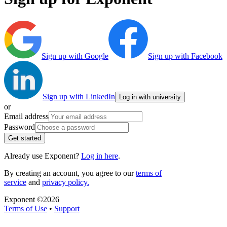
Sign up with Google
Sign up with Facebook
Sign up with LinkedIn
Log in with university
or
Email address
Password
Get started
Already use Exponent?
Log in here
.
By creating an account, you agree to our
terms of
service
and
privacy policy.
Exponent ©
2026
Terms of Use
•
Support