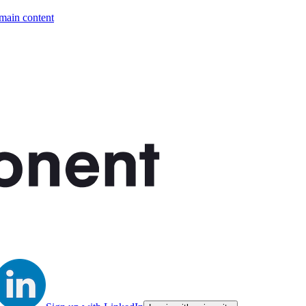
 main content