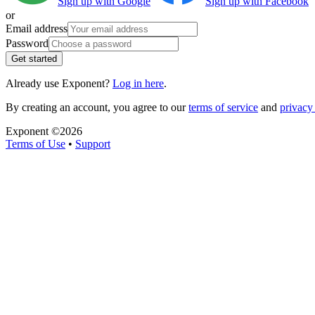
Sign up with Google
Sign up with Facebook
or
Email address
Password
Get started
Already use Exponent?
Log in here
.
By creating an account, you agree to our
terms of service
and
privacy 
Exponent ©
2026
Terms of Use
•
Support