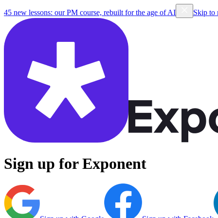
45 new lessons: our PM course, rebuilt for the age of AI
Skip to
Sign up for Exponent