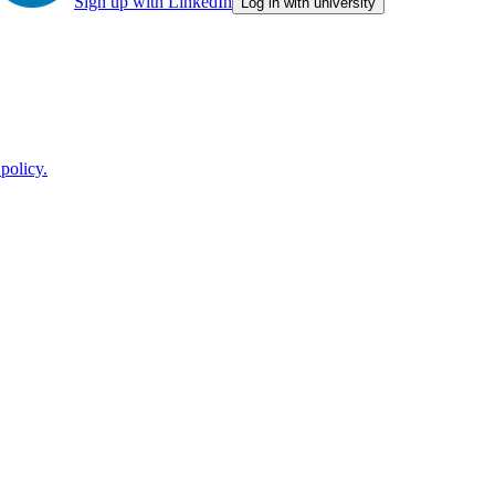
Sign up with LinkedIn
Log in with university
policy.