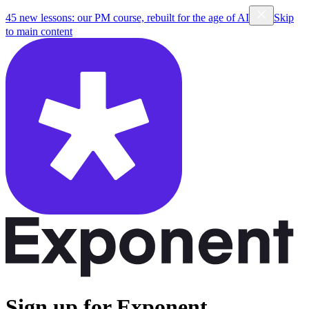
45 new lessons: our PM course, rebuilt for the age of AI
Skip
to main content
Sign up for Exponent