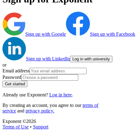
Sign up with Google
Sign up with Facebook
Sign up with LinkedIn
Log in with university
or
Email address
Password
Get started
Already use Exponent?
Log in here
.
By creating an account, you agree to our
terms of
service
and
privacy policy.
Exponent ©
2026
Terms of Use
•
Support