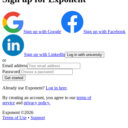
Sign up with Google
Sign up with Facebook
Sign up with LinkedIn
Log in with university
or
Email address
Password
Get started
Already use Exponent?
Log in here
.
By creating an account, you agree to our
terms of
service
and
privacy policy.
Exponent ©
2026
Terms of Use
•
Support