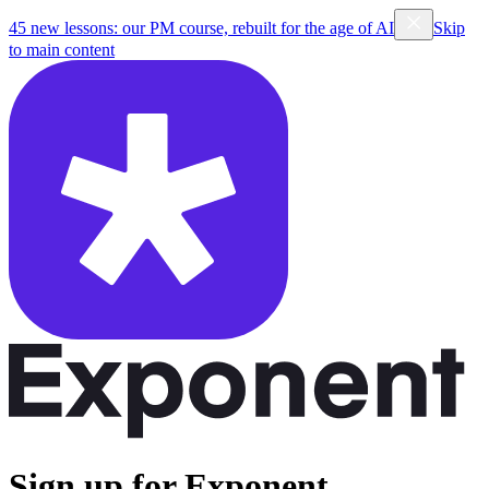
45 new lessons: our PM course, rebuilt for the age of AI
Skip
to main content
Sign up for Exponent