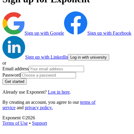
Sign up with Google
Sign up with Facebook
Sign up with LinkedIn
Log in with university
or
Email address
Password
Get started
Already use Exponent?
Log in here
.
By creating an account, you agree to our
terms of
service
and
privacy policy.
Exponent ©
2026
Terms of Use
•
Support