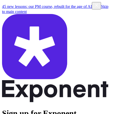
45 new lessons: our PM course, rebuilt for the age of AI
Skip
to main content
Sign up for Exponent