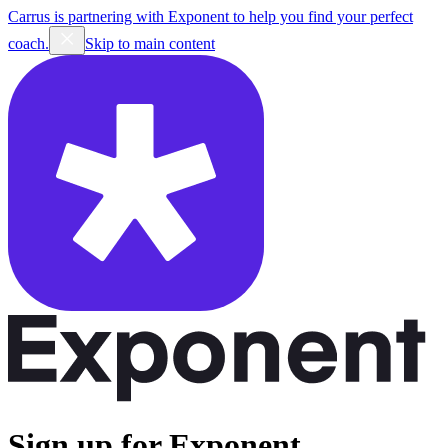
Carrus is partnering with Exponent to help you find your perfect
coach.
Skip to main content
Sign up for Exponent