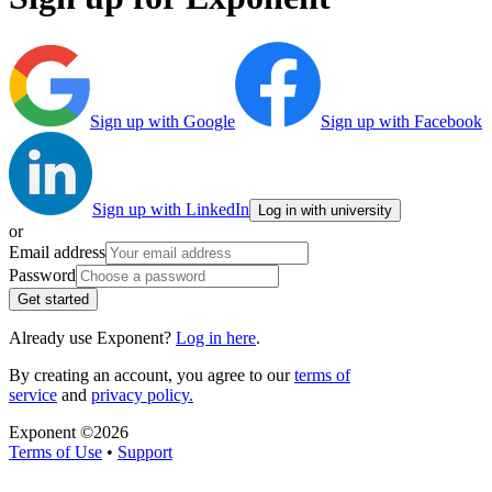
Sign up with Google
Sign up with Facebook
Sign up with LinkedIn
Log in with university
or
Email address
Password
Get started
Already use Exponent?
Log in here
.
By creating an account, you agree to our
terms of
service
and
privacy policy.
Exponent ©
2026
Terms of Use
•
Support