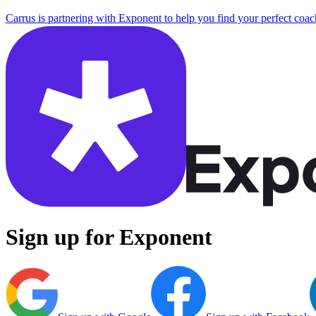
Carrus is partnering with Exponent to help you find your perfect coac
Sign up for Exponent