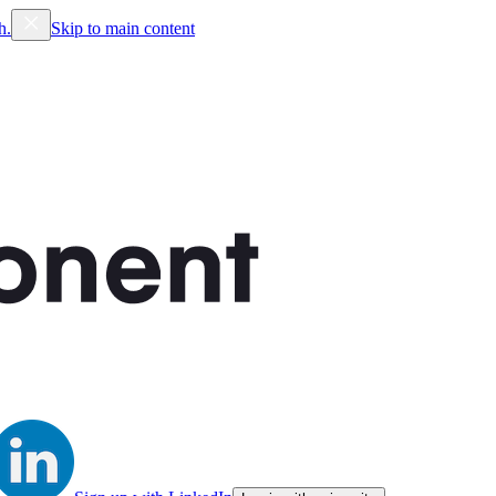
h.
Skip to main content