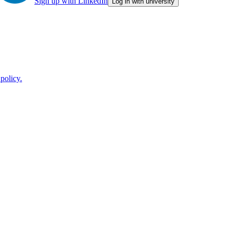
Sign up with LinkedIn
Log in with university
policy.