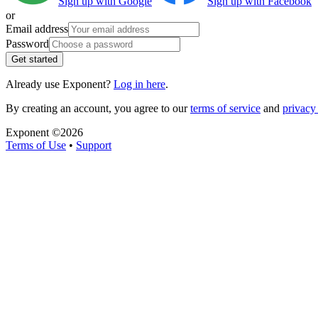
Sign up with Google
Sign up with Facebook
or
Email address
Password
Get started
Already use Exponent?
Log in here
.
By creating an account, you agree to our
terms of service
and
privacy 
Exponent ©
2026
Terms of Use
•
Support