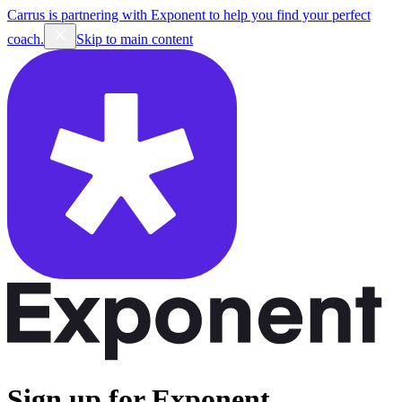
Carrus is partnering with Exponent to help you find your perfect
coach.
Skip to main content
Sign up for Exponent