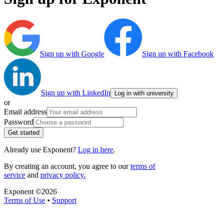
Sign up with Google
Sign up with Facebook
Sign up with LinkedIn
Log in with university
or
Email address
Password
Get started
Already use Exponent?
Log in here
.
By creating an account, you agree to our
terms of
service
and
privacy policy.
Exponent ©
2026
Terms of Use
•
Support