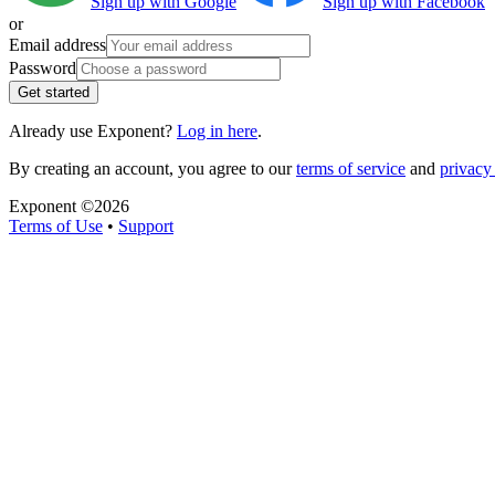
Sign up with Google
Sign up with Facebook
or
Email address
Password
Get started
Already use Exponent?
Log in here
.
By creating an account, you agree to our
terms of service
and
privacy 
Exponent ©
2026
Terms of Use
•
Support