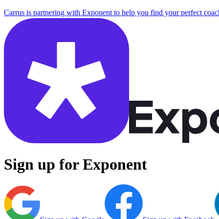
Carrus is partnering with Exponent to help you find your perfect coac
Sign up for Exponent