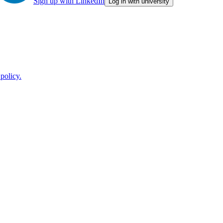
Sign up with LinkedIn
Log in with university
policy.