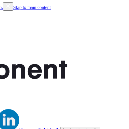
h.
Skip to main content